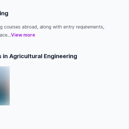
ring
ing courses abroad, along with entry requirements,
ace...
View more
in Agricultural Engineering