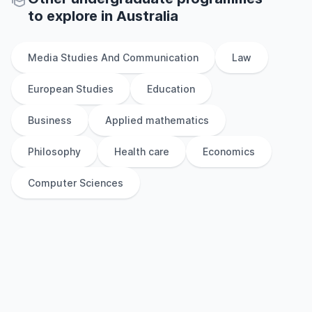
to explore
in
Australia
Media Studies And Communication
Law
European Studies
Education
Business
Applied mathematics
Philosophy
Health care
Economics
Computer Sciences