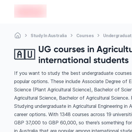
en-edvoy
Study In Australia
Courses
Undergraduate
UG courses in Agricultu
🇦🇺
international students
If you want to study the best undergraduate courses in
popular options. These include Associate Degree of Eng
Science (Plant Agricultural Science), Bachelor of Sci
Agricultural Science, Bachelor of Agricultural Scienc
Studying undergraduate in Agricultural Engineering in 
career options. With 1348 courses across 19 universities
GBP 37,000 to GBP 60,000, so there’s something for e
in Australia that are popular among international stud