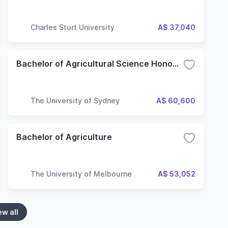
Charles Sturt University
A$ 37,040
Bachelor of Agricultural Science Honours
The University of Sydney
A$ 60,600
Bachelor of Agriculture
The University of Melbourne
A$ 53,052
ew all