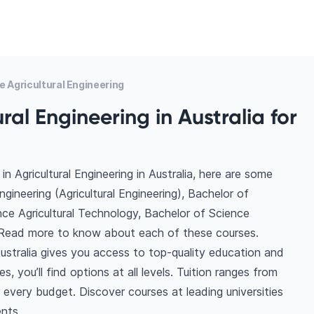
 Agricultural Engineering
ral Engineering in Australia for
 Agricultural Engineering in Australia, here are some
ineering (Agricultural Engineering), Bachelor of
ence Agricultural Technology, Bachelor of Science
e. Read more to know about each of these courses.
Australia gives you access to top-quality education and
, you’ll find options at all levels. Tuition ranges from
very budget. Discover courses at leading universities
ents.