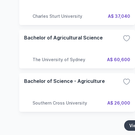
Charles Sturt University
A$ 37,040
Bachelor of Agricultural Science
The University of Sydney
A$ 60,600
Bachelor of Science - Agriculture
Southern Cross University
A$ 26,000
Vi