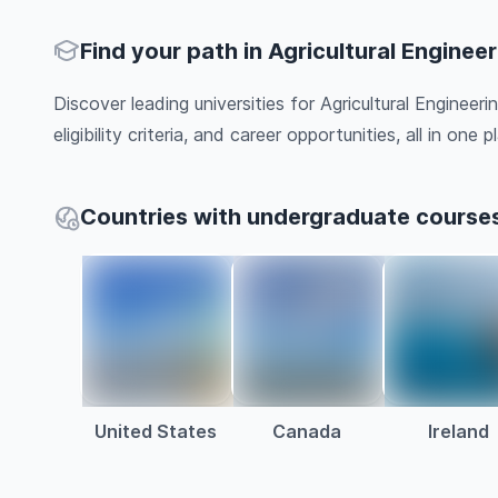
Find your path in Agricultural Enginee
Discover leading universities for Agricultural Engineer
eligibility criteria, and career opportunities, all in one pl
Countries with undergraduate courses 
United States
Canada
Ireland