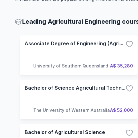
Leading Agricultural Engineering cour
Associate Degree of Engineering (Agricultural Engineering)
University of Southern Queensland
A$ 35,280
Bachelor of Science Agricultural Technology
The University of Western Australia
A$ 52,000
Bachelor of Agricultural Science