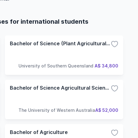
ses for international students
Bachelor of Science (Plant Agricultural Science)
University of Southern Queensland
A$ 34,800
Bachelor of Science Agricultural Science
The University of Western Australia
A$ 52,000
Bachelor of Agriculture