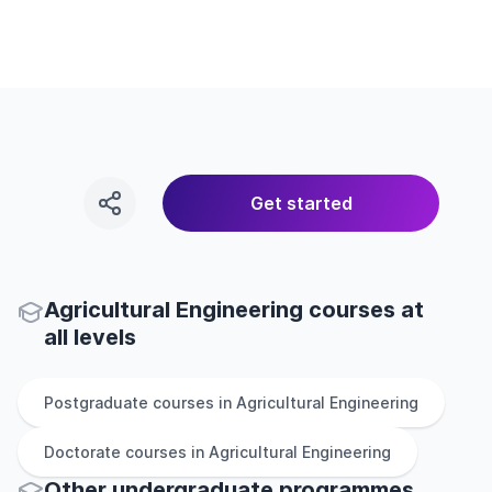
Get started
Agricultural Engineering courses at
all levels
Postgraduate
courses in
Agricultural Engineering
Doctorate
courses in
Agricultural Engineering
Other
undergraduate
programmes