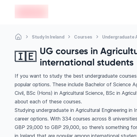
en-edvoy
Study In Ireland
Courses
Undergraduate A
UG courses in Agricultu
🇮🇪
international students
If you want to study the best undergraduate courses in
popular options. These include Bachelor of Science Ag
Civil, BSc (Hons) in Agricultural Science, BSc in Agri
about each of these courses.
Studying undergraduate in Agricultural Engineering in 
career options. With 334 courses across 8 universities, 
GBP 29,000 to GBP 29,000, so there’s something for e
in Ireland that are popular among international studen