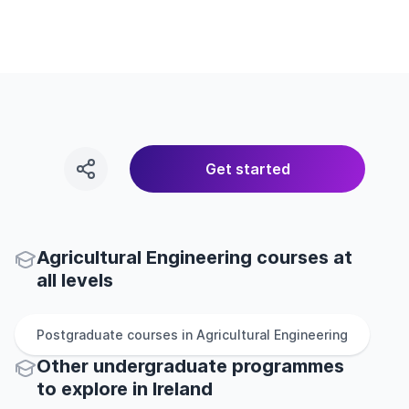
Get started
Agricultural Engineering courses at
all levels
Postgraduate
courses in
Agricultural Engineering
Other
undergraduate
programmes
to explore
in
Ireland