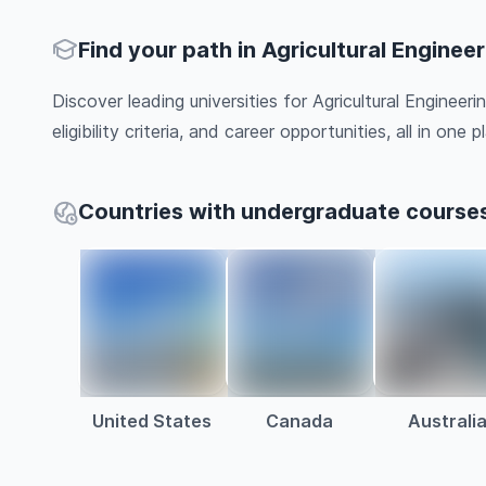
Find your path in Agricultural Enginee
Discover leading universities for Agricultural Engineer
eligibility criteria, and career opportunities, all in one pl
Countries with undergraduate courses 
United States
Canada
Australi