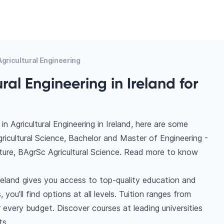
gricultural Engineering
ral Engineering in Ireland for
 Agricultural Engineering in Ireland, here are some
ricultural Science, Bachelor and Master of Engineering -
culture, BAgrSc Agricultural Science. Read more to know
Ireland gives you access to top-quality education and
you’ll find options at all levels. Tuition ranges from
very budget. Discover courses at leading universities
ts.