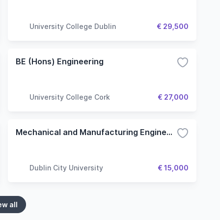
University College Dublin
€ 29,500
BE (Hons) Engineering
University College Cork
€ 27,000
Mechanical and Manufacturing Engineering
Dublin City University
€ 15,000
ew all