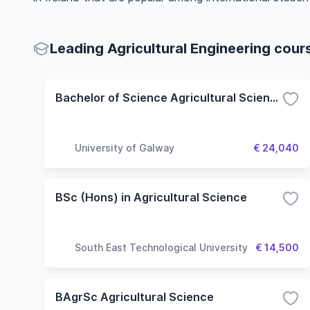
Leading Agricultural Engineering cour
Bachelor of Science Agricultural Science
University of Galway
€ 24,040
BSc (Hons) in Agricultural Science
South East Technological University
€ 14,500
BAgrSc Agricultural Science