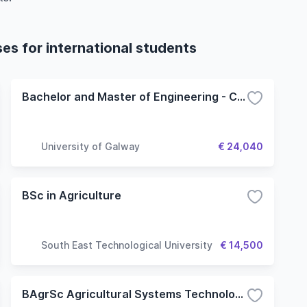
ses for international students
Bachelor and Master of Engineering - Civil
University of Galway
€ 24,040
BSc in Agriculture
South East Technological University
€ 14,500
BAgrSc Agricultural Systems Technology