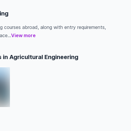
ring
ing courses abroad, along with entry requirements,
ace...
View more
in Agricultural Engineering
a