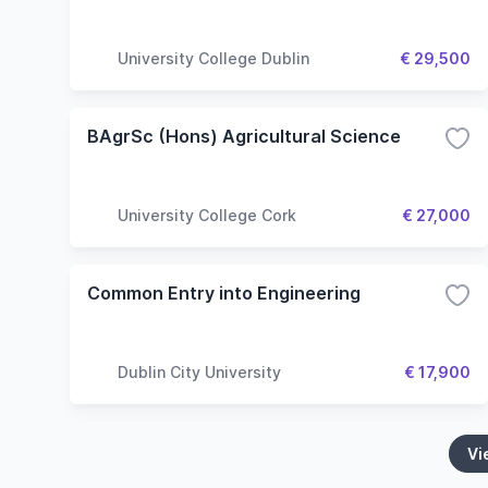
University College Dublin
€ 29,500
BAgrSc (Hons) Agricultural Science
University College Cork
€ 27,000
Common Entry into Engineering
Dublin City University
€ 17,900
Vi