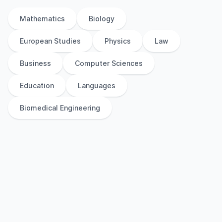
Mathematics
Biology
European Studies
Physics
Law
Business
Computer Sciences
Education
Languages
Biomedical Engineering