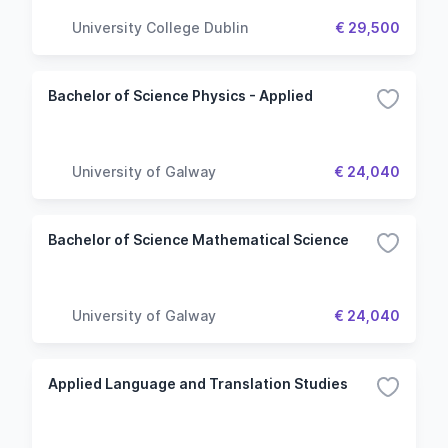
University College Dublin
€ 29,500
Bachelor of Science Physics - Applied
University of Galway
€ 24,040
Bachelor of Science Mathematical Science
University of Galway
€ 24,040
Applied Language and Translation Studies