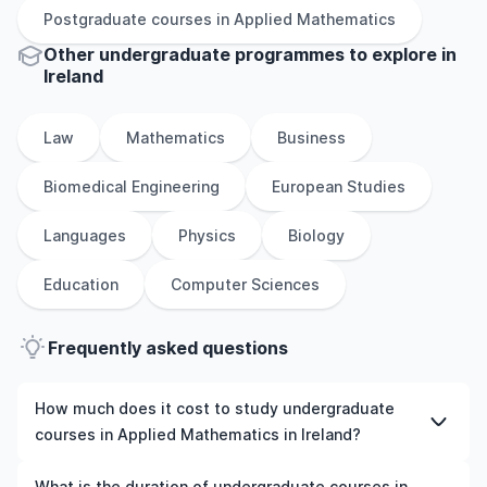
Postgraduate
courses in
Applied Mathematics
Other
undergraduate
programmes to explore
in
Ireland
Law
Mathematics
Business
Biomedical Engineering
European Studies
Languages
Physics
Biology
Education
Computer Sciences
Frequently asked questions
How much does it cost to study undergraduate
courses in Applied Mathematics in Ireland?
The cost of pursuing undergraduate courses in Applied
What is the duration of undergraduate courses in