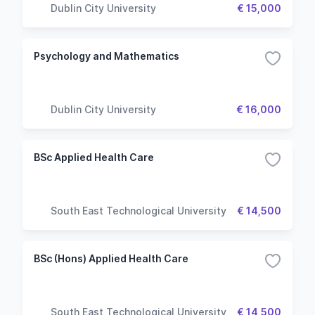
Dublin City University
€ 15,000
Psychology and Mathematics
Dublin City University
€ 16,000
BSc Applied Health Care
South East Technological University
€ 14,500
BSc (Hons) Applied Health Care
South East Technological University
€ 14,500