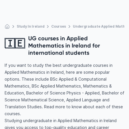
Study In Ireland
Courses
Undergraduate Applied Mathe
UG courses in Applied
🇮🇪
Mathematics in Ireland for
international students
If you want to study the best undergraduate courses in
Applied Mathematics in Ireland, here are some popular
options. These include BSc Applied & Computational
Mathematics, BSc Applied Mathematics, Mathematics &
Education, Bachelor of Science Physics - Applied, Bachelor of
Science Mathematical Science, Applied Language and
Translation Studies. Read more to know about each of these
courses.
Studying undergraduate in Applied Mathematics in Ireland
gives you access to top-quality education and career