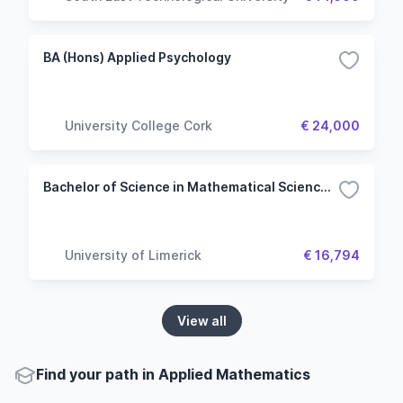
BA (Hons) Applied Psychology
University College Cork
€ 24,000
Bachelor of Science in Mathematical Sciences - Mathematics (Common Entry)
University of Limerick
€ 16,794
View all
Find your path in Applied Mathematics