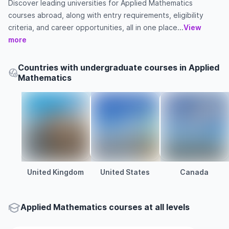
Discover leading universities for Applied Mathematics
courses abroad, along with entry requirements, eligibility
criteria, and career opportunities, all in one place...
View
more
Countries with undergraduate courses in Applied
Mathematics
United Kingdom
United States
Canada
Applied Mathematics courses at all levels