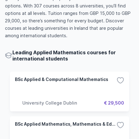
options. With 307 courses across 8 universities, you’ll find
options at all levels. Tuition ranges from GBP 15,000 to GBP
29,000, so there’s something for every budget. Discover
courses at leading universities in Ireland that are popular
among international students.
Leading Applied Mathematics courses for
international students
BSc Applied & Computational Mathematics
University College Dublin
€ 29,500
BSc Applied Mathematics, Mathematics & Education