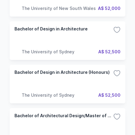
The University of New South Wales
A$ 52,000
Bachelor of Design in Architecture
The University of Sydney
A$ 52,500
Bachelor of Design in Architecture (Honours)
The University of Sydney
A$ 52,500
Bachelor of Architectural Design/Master of Architecture