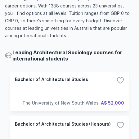
career options. With 1388 courses across 23 universities,
you’ll find options at all levels. Tuition ranges from GBP 0 to
GBP 0, so there’s something for every budget. Discover
courses at leading universities in Australia that are popular
among international students.
Leading Architectural Sociology courses for
international students
Bachelor of Architectural Studies
The University of New South Wales
A$ 52,000
Bachelor of Architectural Studies (Honours)