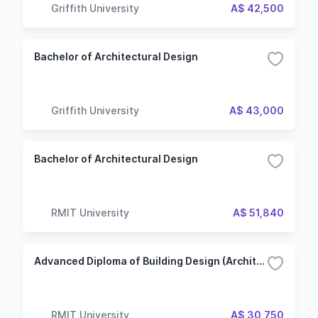
Griffith University
A$ 42,500
Bachelor of Architectural Design
Griffith University
A$ 43,000
Bachelor of Architectural Design
RMIT University
A$ 51,840
Advanced Diploma of Building Design (Architectural)
RMIT University
A$ 30,750