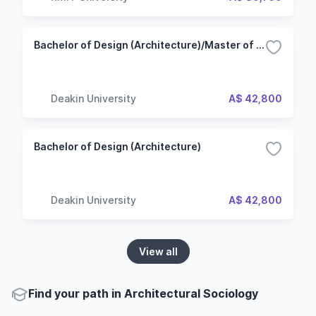
Bachelor of Design (Architecture)/Master of Architecture
Deakin University
A$ 42,800
Bachelor of Design (Architecture)
Deakin University
A$ 42,800
View all
Find your path in Architectural Sociology