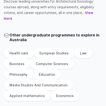
Discover leading universities for Architectural Sociology
courses abroad, along with entry requirements, eligibility
criteria, and career opportunities, all in one place...
View
more
Other
undergraduate
programmes to explore
in
Australia
Health care
European Studies
Law
Business
Computer Sciences
Philosophy
Education
Media Studies And Communication
Applied mathematics
Economics