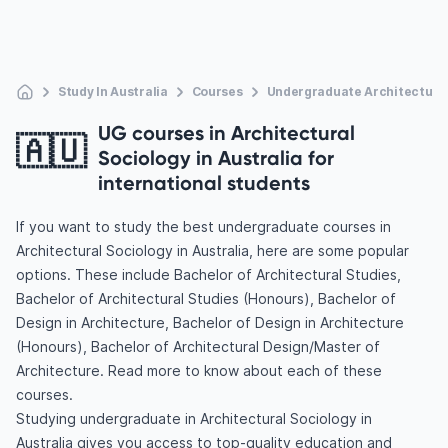
Study In Australia
Courses
Undergraduate Architectural
UG courses in Architectural
🇦🇺
Sociology in Australia for
international students
If you want to study the best undergraduate courses in
Architectural Sociology in Australia, here are some popular
options. These include Bachelor of Architectural Studies,
Bachelor of Architectural Studies (Honours), Bachelor of
Design in Architecture, Bachelor of Design in Architecture
(Honours), Bachelor of Architectural Design/Master of
Architecture. Read more to know about each of these
courses.
Studying undergraduate in Architectural Sociology in
Australia gives you access to top-quality education and