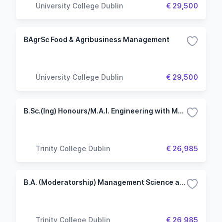
University College Dublin
€ 29,500
BAgrSc Food & Agribusiness Management
University College Dublin
€ 29,500
B.Sc.(Ing) Honours/M.A.I. Engineering with Management
Trinity College Dublin
€ 26,985
B.A. (Moderatorship) Management Science and Information Systems Studies
Trinity College Dublin
€ 26,985