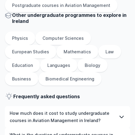
Postgraduate
courses in
Aviation Management
Other
undergraduate
programmes to explore
in
Ireland
Physics
Computer Sciences
European Studies
Mathematics
Law
Education
Languages
Biology
Business
Biomedical Engineering
Frequently asked questions
How much does it cost to study undergraduate
courses in Aviation Management in Ireland?
The cost of pursuing undergraduate courses in Aviation
What is the duration of undergraduate courses in