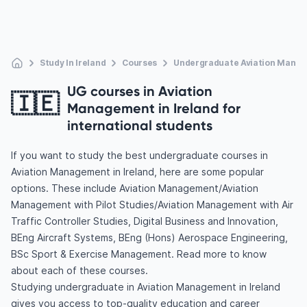
Study In Ireland
Courses
Undergraduate Aviation Mana
UG courses in Aviation
🇮🇪
Management in Ireland for
international students
If you want to study the best undergraduate courses in
Aviation Management in Ireland, here are some popular
options. These include Aviation Management/Aviation
Management with Pilot Studies/Aviation Management with Air
Traffic Controller Studies, Digital Business and Innovation,
BEng Aircraft Systems, BEng (Hons) Aerospace Engineering,
BSc Sport & Exercise Management. Read more to know
about each of these courses.
Studying undergraduate in Aviation Management in Ireland
gives you access to top-quality education and career