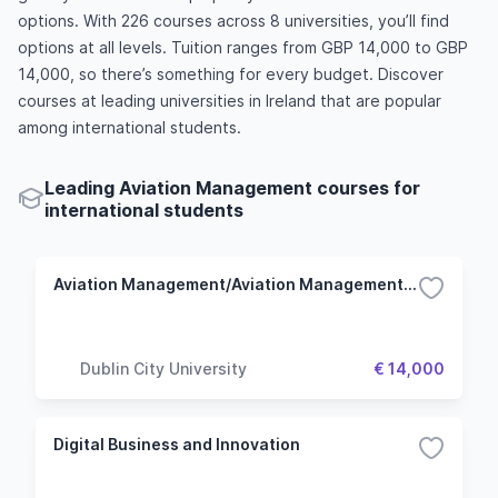
options. With 226 courses across 8 universities, you’ll find
options at all levels. Tuition ranges from GBP 14,000 to GBP
14,000, so there’s something for every budget. Discover
courses at leading universities in Ireland that are popular
among international students.
Leading Aviation Management courses for
international students
Aviation Management/Aviation Management with Pilot Studies/Aviation Management with Air Traffic Controller Studies
Dublin City University
€ 14,000
Digital Business and Innovation