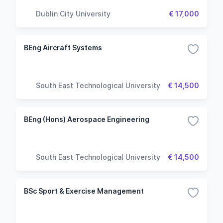
Dublin City University
€ 17,000
BEng Aircraft Systems
South East Technological University
€ 14,500
BEng (Hons) Aerospace Engineering
South East Technological University
€ 14,500
BSc Sport & Exercise Management