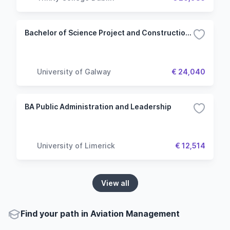
Bachelor of Science Project and Construction Management
University of Galway
€ 24,040
BA Public Administration and Leadership
University of Limerick
€ 12,514
View all
Find your path in Aviation Management