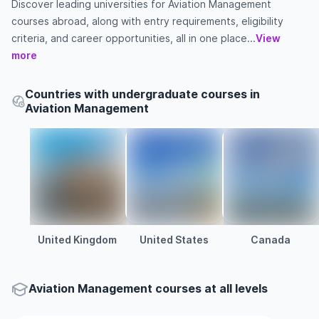
Discover leading universities for Aviation Management
courses abroad, along with entry requirements, eligibility
criteria, and career opportunities, all in one place...
View
more
Countries with undergraduate courses in
Aviation Management
United Kingdom
United States
Canada
Aviation Management courses at all levels