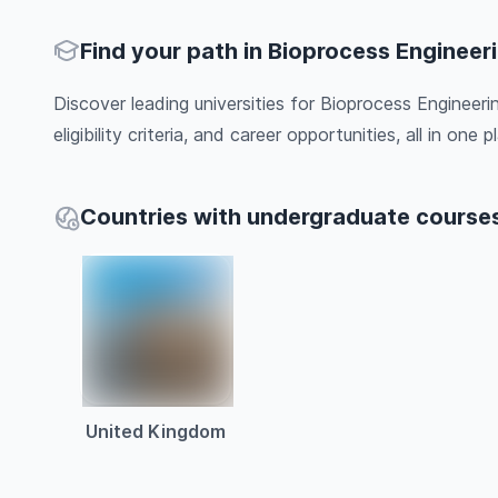
Find your path in Bioprocess Engineer
Discover leading universities for Bioprocess Engineer
eligibility criteria, and career opportunities, all in one pl
Countries with undergraduate courses
United Kingdom