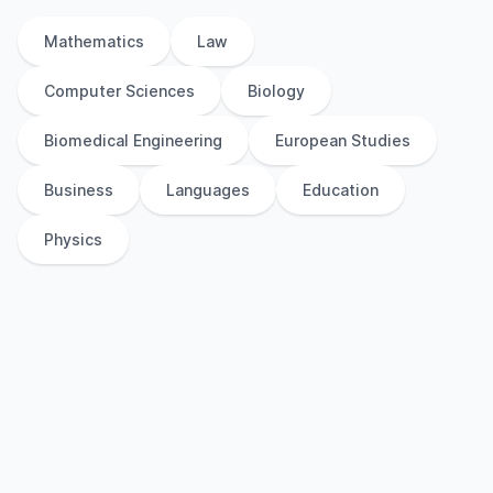
Mathematics
Law
Computer Sciences
Biology
Biomedical Engineering
European Studies
Business
Languages
Education
Physics