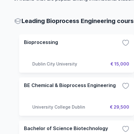
Leading Bioprocess Engineering course
Bioprocessing
Dublin City University
€ 15,000
BE Chemical & Bioprocess Engineering
University College Dublin
€ 29,500
Bachelor of Science Biotechnology