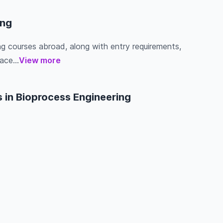
ing
ing courses abroad, along with entry requirements,
ace...
View more
 in Bioprocess Engineering