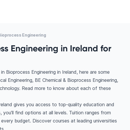
ioprocess Engineering
s Engineering in Ireland for
in Bioprocess Engineering in Ireland, here are some
cal Engineering, BE Chemical & Bioprocess Engineering,
technology. Read more to know about each of these
Ireland gives you access to top-quality education and
you’ll find options at all levels. Tuition ranges from
very budget. Discover courses at leading universities
ts.