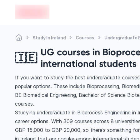
en-edvoy
Study In Ireland
Courses
Undergraduate B
UG courses in Bioproces
🇮🇪
international students
If you want to study the best undergraduate courses 
popular options. These include Bioprocessing, Biomedi
BE Biomedical Engineering, Bachelor of Science Bio
courses.
Studying undergraduate in Bioprocess Engineering in 
career options. With 309 courses across 8 universities, 
GBP 15,000 to GBP 29,000, so there’s something for e
in Ireland that are popular among international studen