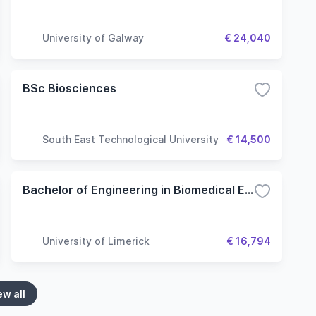
University of Galway
€ 24,040
BSc Biosciences
South East Technological University
€ 14,500
Bachelor of Engineering in Biomedical Engineering - Engineering (Common Entry)
University of Limerick
€ 16,794
ew all