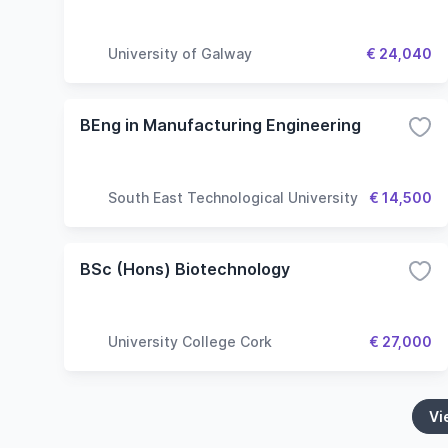
University of Galway
€ 24,040
BEng in Manufacturing Engineering
South East Technological University
€ 14,500
BSc (Hons) Biotechnology
University College Cork
€ 27,000
Vi