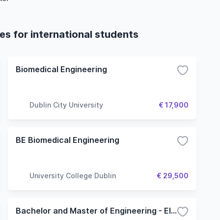
s for international students
Biomedical Engineering
Dublin City University
€ 17,900
BE Biomedical Engineering
University College Dublin
€ 29,500
Bachelor and Master of Engineering - Electronic and Computer