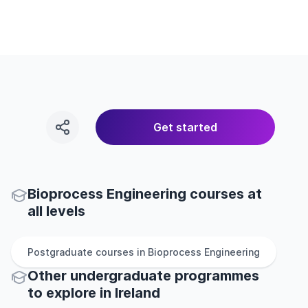
Get started
Bioprocess Engineering courses at
all levels
Postgraduate
courses in
Bioprocess Engineering
Other
undergraduate
programmes
to explore
in
Ireland