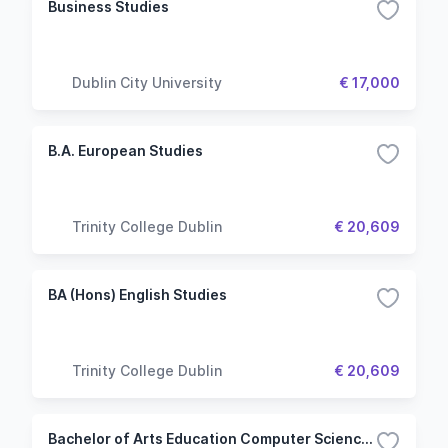
Business Studies
Dublin City University
€ 17,000
B.A. European Studies
Trinity College Dublin
€ 20,609
BA (Hons) English Studies
Trinity College Dublin
€ 20,609
Bachelor of Arts Education Computer Science and Mathematical Studies