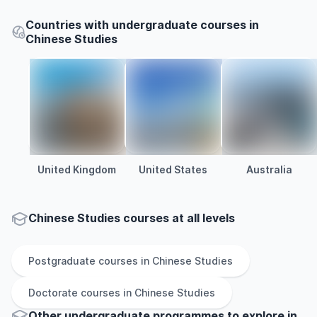
Countries with undergraduate courses in
Chinese Studies
United Kingdom
United States
Australia
Chinese Studies courses at all levels
Postgraduate
courses in
Chinese Studies
Doctorate
courses in
Chinese Studies
Other
undergraduate
programmes to explore
in