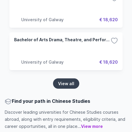
University of Galway
€ 18,620
Bachelor of Arts Drama, Theatre, and Performance Studies
University of Galway
€ 18,620
View all
Find your path in Chinese Studies
Discover leading universities for Chinese Studies courses
abroad, along with entry requirements, eligibility criteria, and
career opportunities, all in one place...
View more