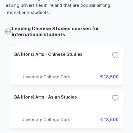
leading universities in Ireland that are popular among
international students.
Leading Chinese Studies courses for
international students
BA (Hons) Arts - Chinese Studies
University College Cork
€ 18,500
BA (Hons) Arts - Asian Studies
University College Cork
€ 18,500