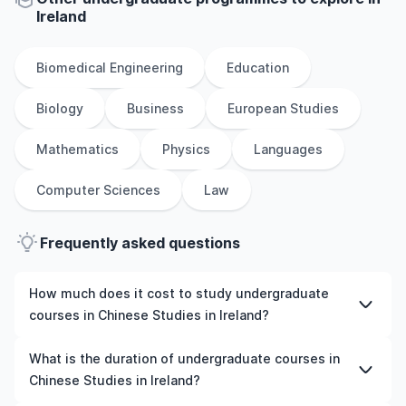
Ireland
Biomedical Engineering
Education
Biology
Business
European Studies
Mathematics
Physics
Languages
Computer Sciences
Law
Frequently asked questions
How much does it cost to study undergraduate
courses in Chinese Studies in Ireland?
The cost of pursuing undergraduate courses in Chinese
What is the duration of undergraduate courses in
Studies in Ireland varies based on factors such as the
Chinese Studies in Ireland?
institution, programme duration, and location. Tuition