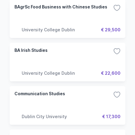
BAgrSc Food Business with Chinese Studies
University College Dublin
€ 29,500
BA Irish Studies
University College Dublin
€ 22,600
Communication Studies
Dublin City University
€ 17,300