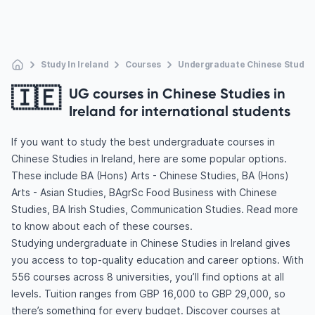
Study In Ireland
Courses
Undergraduate Chinese Studie
🇮🇪
UG courses in Chinese Studies in
Ireland for international students
If you want to study the best undergraduate courses in
Chinese Studies in Ireland, here are some popular options.
These include BA (Hons) Arts - Chinese Studies, BA (Hons)
Arts - Asian Studies, BAgrSc Food Business with Chinese
Studies, BA Irish Studies, Communication Studies. Read more
to know about each of these courses.
Studying undergraduate in Chinese Studies in Ireland gives
you access to top-quality education and career options. With
556 courses across 8 universities, you’ll find options at all
levels. Tuition ranges from GBP 16,000 to GBP 29,000, so
there’s something for every budget. Discover courses at