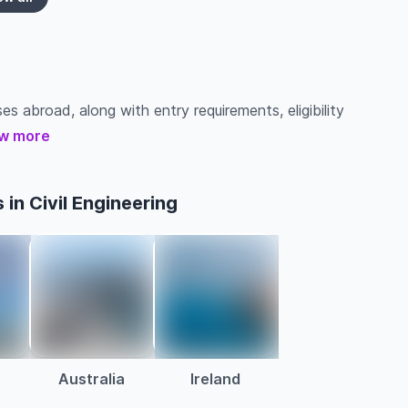
ses abroad, along with entry requirements, eligibility
w more
in Civil Engineering
Australia
Ireland