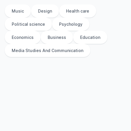
Music
Design
Health care
Political science
Psychology
Economics
Business
Education
Media Studies And Communication