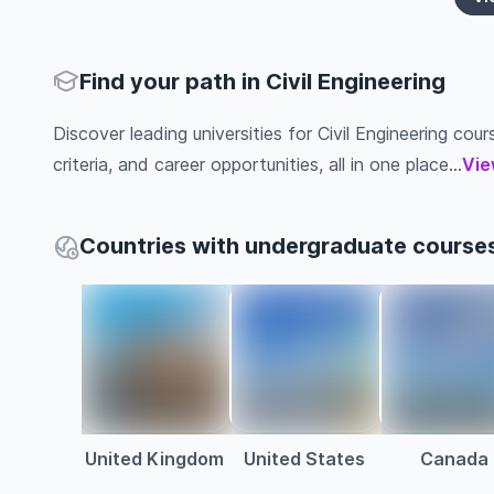
Find your path in Civil Engineering
Discover leading universities for Civil Engineering cour
criteria, and career opportunities, all in one place...
Vie
Countries with undergraduate courses 
United Kingdom
United States
Canada