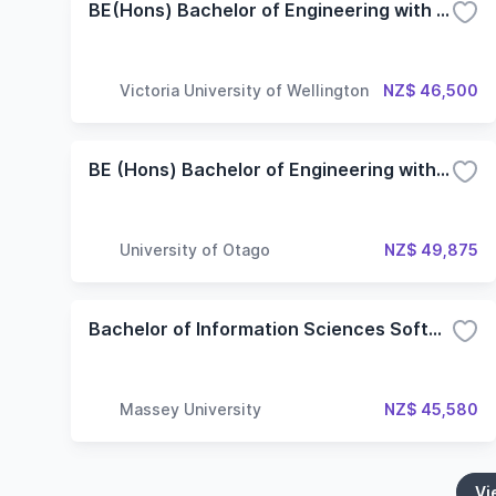
BE(Hons) Bachelor of Engineering with Honours
Victoria University of Wellington
NZ$ 46,500
BE (Hons) Bachelor of Engineering with Honours in Software Engineering
University of Otago
NZ$ 49,875
Bachelor of Information Sciences Software Engineering
Massey University
NZ$ 45,580
Vi