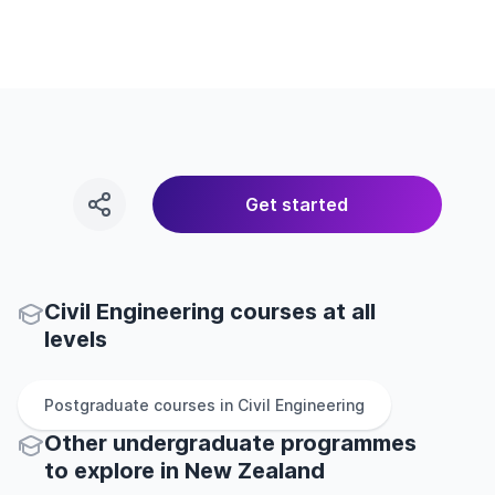
Get started
Civil Engineering courses at all
levels
Postgraduate
courses in
Civil Engineering
Other
undergraduate
programmes
to explore
in
New Zealand