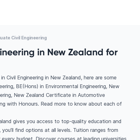
ate Civil Engineering
gineering in New Zealand for
in Civil Engineering in New Zealand, here are some
neering, BE(Hons) in Environmental Engineering, New
neering, New Zealand Certificate in Automotive
ring with Honours. Read more to know about each of
ealand gives you access to top-quality education and
you’ll find options at all levels. Tuition ranges from
very budget. Discover courses at leading universities