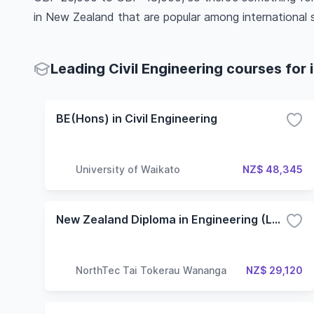
in New Zealand that are popular among international 
Leading Civil Engineering courses for 
BE(Hons) in Civil Engineering
University of Waikato
NZ$ 48,345
New Zealand Diploma in Engineering (Level 6) - Civil Engineering
NorthTec Tai Tokerau Wananga
NZ$ 29,120