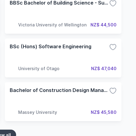
BBSc Bachelor of Building Science - Sustainable Engineering Systems
Victoria University of Wellington
NZ$ 44,500
BSc (Hons) Software Engineering
University of Otago
NZ$ 47,040
Bachelor of Construction Design Management
Massey University
NZ$ 45,580
ew all