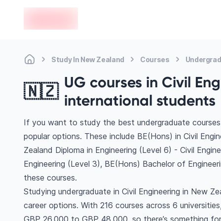
en-edvoy
Study In New Zealand
Courses
Undergradu
UG courses in Civil En
🇳🇿
international students
If you want to study the best undergraduate courses 
popular options. These include BE(Hons) in Civil Engi
Zealand Diploma in Engineering (Level 6) - Civil Engi
Engineering (Level 3), BE(Hons) Bachelor of Enginee
these courses.
Studying undergraduate in Civil Engineering in New Z
career options. With 216 courses across 6 universities, 
GBP 26,000 to GBP 48,000, so there’s something for e