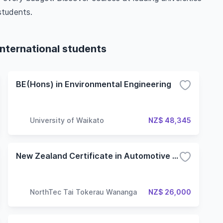
students.
international students
BE(Hons) in Environmental Engineering
University of Waikato
NZ$ 48,345
New Zealand Certificate in Automotive Engineering (Level 3)
NorthTec Tai Tokerau Wananga
NZ$ 26,000