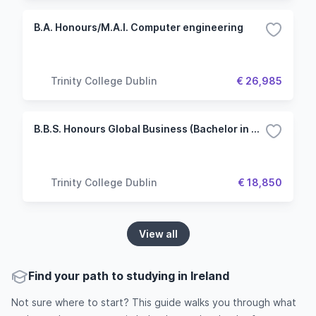
B.A. Honours/M.A.I. Computer engineering
Trinity College Dublin
€ 26,985
B.B.S. Honours Global Business (Bachelor in Business Studies)
Trinity College Dublin
€ 18,850
View all
Find your path to studying in Ireland
Not sure where to start? This guide walks you through what