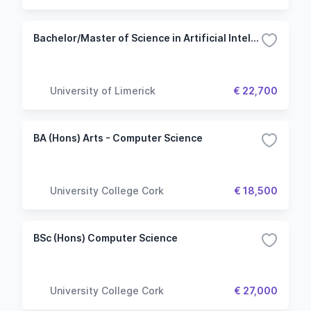
Bachelor/Master of Science in Artificial Intelligence and Machine Learning
University of Limerick
€ 22,700
BA (Hons) Arts - Computer Science
University College Cork
€ 18,500
BSc (Hons) Computer Science
University College Cork
€ 27,000