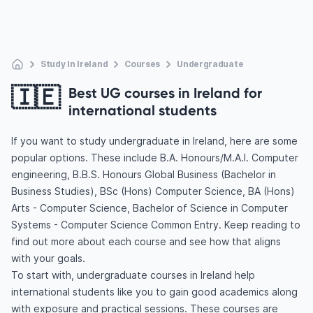
Study In Ireland
Courses
Undergraduate
🇮🇪
Best UG courses in Ireland for
international students
If you want to study undergraduate in Ireland, here are some
popular options. These include B.A. Honours/M.A.I. Computer
engineering, B.B.S. Honours Global Business (Bachelor in
Business Studies), BSc (Hons) Computer Science, BA (Hons)
Arts - Computer Science, Bachelor of Science in Computer
Systems - Computer Science Common Entry. Keep reading to
find out more about each course and see how that aligns
with your goals.
To start with, undergraduate courses in Ireland help
international students like you to gain good academics along
with exposure and practical sessions. These courses are