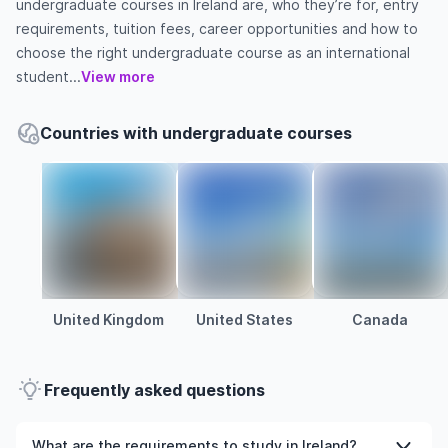
undergraduate courses in Ireland are, who they’re for, entry
requirements, tuition fees, career opportunities and how to
choose the right undergraduate course as an international
student...
View more
Countries with undergraduate courses
United Kingdom
United States
Canada
Frequently asked questions
What are the requirements to study in Ireland?