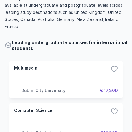
available at undergraduate and postgraduate levels across
leading study destinations such as United Kingdom, United
States, Canada, Australia, Germany, New Zealand, Ireland,
France.
Leading undergraduate courses for international
students
Multimedia
Dublin City University
€ 17,300
Computer Science