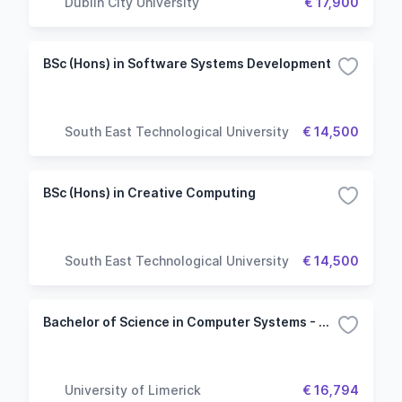
Dublin City University
€ 17,900
BSc (Hons) in Software Systems Development
South East Technological University
€ 14,500
BSc (Hons) in Creative Computing
South East Technological University
€ 14,500
Bachelor of Science in Computer Systems - Computer Science Common Entry
University of Limerick
€ 16,794