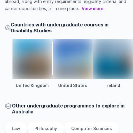
abroad, along with entry requirements, eligibility criteria, and
career opportunities, all in one place...
View more
Countries with undergraduate courses in
Disability Studies
United Kingdom
United States
Ireland
Other
undergraduate
programmes to explore
in
Australia
Law
Philosophy
Computer Sciences