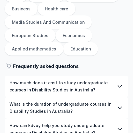
Business
Health care
Media Studies And Communication
European Studies
Economics
Applied mathematics
Education
Frequently asked questions
How much does it cost to study undergraduate
courses in Disability Studies in Australia?
The cost of pursuing undergraduate courses in Disability
What is the duration of undergraduate courses in
Studies in Australia varies based on factors such as the
Disability Studies in Australia?
institution, programme duration, and location. Tuition
fees differ among universities and programmes, while
The duration of undergraduate courses in Disability
How can Edvoy help you study undergraduate
living expenses depend on the city and personal
Studies in Australia typically varies depending on
courses in Disability Studies in Australia?