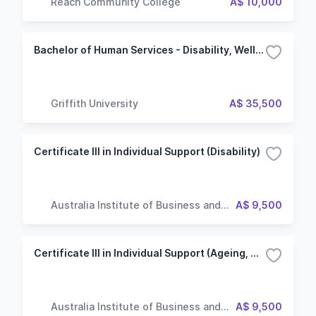
Reach Community College
A$ 10,000
Bachelor of Human Services - Disability, Wellbeing and Ageing
Griffith University
A$ 35,500
Certificate III in Individual Support (Disability)
Australia Institute of Business and
A$ 9,500
Technology
Certificate III in Individual Support (Ageing, Disability)
Australia Institute of Business and
A$ 9,500