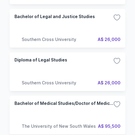
Technology
Bachelor of Legal and Justice Studies
Southern Cross University
A$ 26,000
Diploma of Legal Studies
Southern Cross University
A$ 26,000
Bachelor of Medical Studies/Doctor of Medicine
The University of New South Wales
A$ 95,500