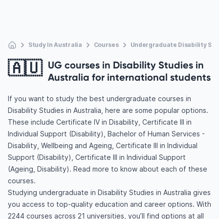
Study In Australia
Courses
Undergraduate Disability Stu
🇦🇺
UG courses in Disability Studies in
Australia for international students
If you want to study the best undergraduate courses in
Disability Studies in Australia, here are some popular options.
These include Certificate IV in Disability, Certificate III in
Individual Support (Disability), Bachelor of Human Services -
Disability, Wellbeing and Ageing, Certificate III in Individual
Support (Disability), Certificate III in Individual Support
(Ageing, Disability). Read more to know about each of these
courses.
Studying undergraduate in Disability Studies in Australia gives
you access to top-quality education and career options. With
2244 courses across 21 universities, you’ll find options at all