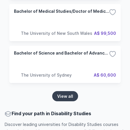
Bachelor of Medical Studies/Doctor of Medicine/Arts
The University of New South Wales
A$ 99,500
Bachelor of Science and Bachelor of Advanced Studies (Health)
The University of Sydney
A$ 60,600
View all
Find your path in Disability Studies
Discover leading universities for Disability Studies courses