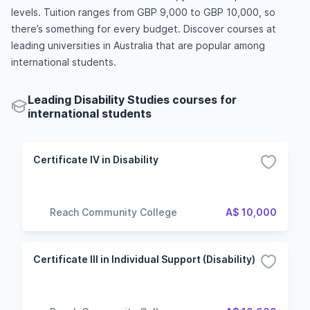
levels. Tuition ranges from GBP 9,000 to GBP 10,000, so
there’s something for every budget. Discover courses at
leading universities in Australia that are popular among
international students.
Leading Disability Studies courses for
international students
Certificate IV in Disability
Reach Community College
A$ 10,000
Certificate III in Individual Support (Disability)