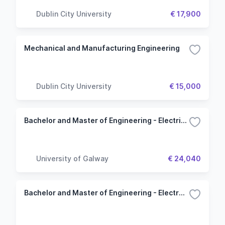
Dublin City University
€ 17,900
Mechanical and Manufacturing Engineering
Dublin City University
€ 15,000
Bachelor and Master of Engineering - Electrical and Electronic
University of Galway
€ 24,040
Bachelor and Master of Engineering - Electronic and Computer