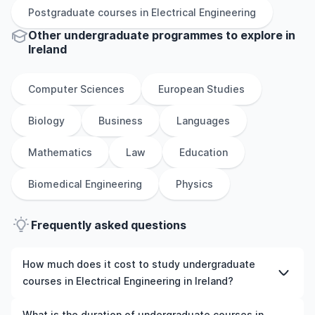
Postgraduate
courses in
Electrical Engineering
Other
undergraduate
programmes to explore
in
Ireland
Computer Sciences
European Studies
Biology
Business
Languages
Mathematics
Law
Education
Biomedical Engineering
Physics
Frequently asked questions
How much does it cost to study undergraduate
courses in Electrical Engineering in Ireland?
The cost of pursuing undergraduate courses in Electrical
What is the duration of undergraduate courses in