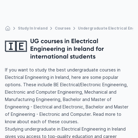
Study In Ireland
Courses
Undergraduate Electrical Engi
UG courses in Electrical
🇮🇪
Engineering in Ireland for
international students
If you want to study the best undergraduate courses in
Electrical Engineering in Ireland, here are some popular
options. These include BE Electrical/Electronic Engineering,
Electronic and Computer Engineering, Mechanical and
Manufacturing Engineering, Bachelor and Master of
Engineering - Electrical and Electronic, Bachelor and Master
of Engineering - Electronic and Computer. Read more to
know about each of these courses.
Studying undergraduate in Electrical Engineering in Ireland
gives you access to top-quality education and career