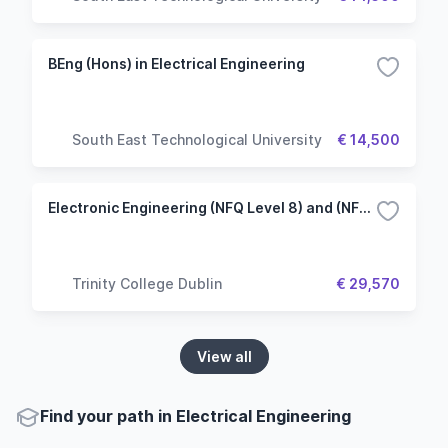
BEng (Hons) in Electrical Engineering
South East Technological University
€ 14,500
Electronic Engineering (NFQ Level 8) and (NFQ Level 9)
Trinity College Dublin
€ 29,570
View all
Find your path in Electrical Engineering