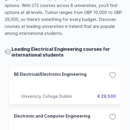
options. With 272 courses across 8 universities, you’ll find
options at all levels. Tuition ranges from GBP 10,000 to GBP
29,000, so there’s something for every budget. Discover
courses at leading universities in Ireland that are popular
among international students.
Leading Electrical Engineering courses for
international students
BE Electrical/Electronic Engineering
University College Dublin
€ 29,500
Electronic and Computer Engineering