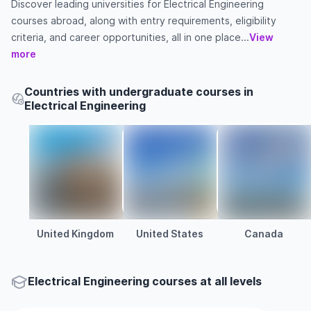
Discover leading universities for Electrical Engineering
courses abroad, along with entry requirements, eligibility
criteria, and career opportunities, all in one place...
View
more
Countries with undergraduate courses in
Electrical Engineering
United Kingdom
United States
Canada
Electrical Engineering courses at all levels