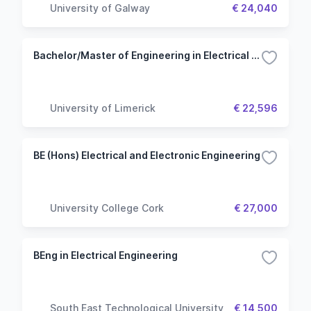
University of Galway
€ 24,040
Bachelor/Master of Engineering in Electrical Engineering
University of Limerick
€ 22,596
BE (Hons) Electrical and Electronic Engineering
University College Cork
€ 27,000
BEng in Electrical Engineering
South East Technological University
€ 14,500