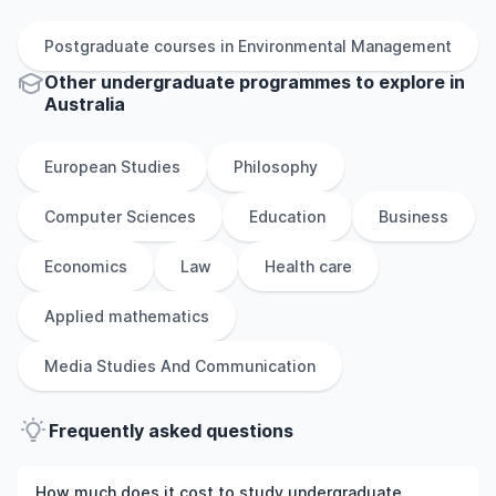
Postgraduate
courses in
Environmental Management
Other
undergraduate
programmes to explore
in
Australia
European Studies
Philosophy
Computer Sciences
Education
Business
Economics
Law
Health care
Applied mathematics
Media Studies And Communication
Frequently asked questions
How much does it cost to study undergraduate