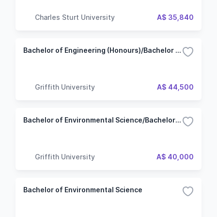
Charles Sturt University
A$ 35,840
Bachelor of Engineering (Honours)/Bachelor of Environmental Science - Environmental Management
Griffith University
A$ 44,500
Bachelor of Environmental Science/Bachelor of Business - Management
Griffith University
A$ 40,000
Bachelor of Environmental Science