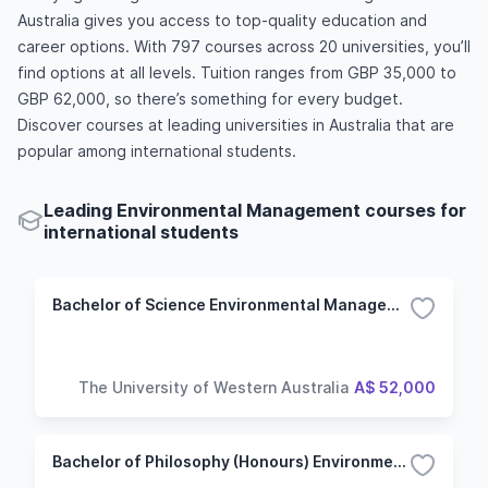
Australia gives you access to top-quality education and
career options. With 797 courses across 20 universities, you’ll
find options at all levels. Tuition ranges from GBP 35,000 to
GBP 62,000, so there’s something for every budget.
Discover courses at leading universities in Australia that are
popular among international students.
Leading Environmental Management courses for
international students
Bachelor of Science Environmental Management
The University of Western Australia
A$ 52,000
Bachelor of Philosophy (Honours) Environmental Management