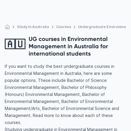
Study In Australia
Courses
Undergraduate Environment
UG courses in Environmental
🇦🇺
Management in Australia for
international students
If you want to study the best undergraduate courses in
Environmental Management in Australia, here are some
popular options. These include Bachelor of Science
Environmental Management, Bachelor of Philosophy
(Honours) Environmental Management, Bachelor of
Environmental Management, Bachelor of Environmental
Management/Arts, Bachelor of Environmental Science and
Management. Read more to know about each of these
courses.
Studying undergraduate in Environmental Management in