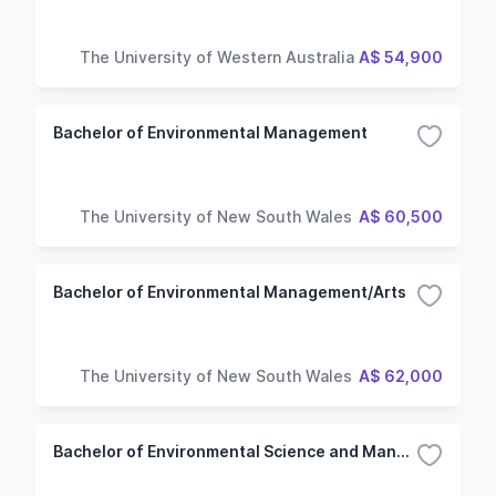
The University of Western Australia
A$ 54,900
Bachelor of Environmental Management
The University of New South Wales
A$ 60,500
Bachelor of Environmental Management/Arts
The University of New South Wales
A$ 62,000
Bachelor of Environmental Science and Management