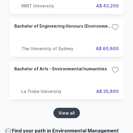
RMIT University
A$ 43,200
Bachelor of Engineering Honours (Environmental Engineering)
The University of Sydney
A$ 60,600
Bachelor of Arts - Environmental humanities
La Trobe University
A$ 35,800
View all
Find your path in Environmental Management