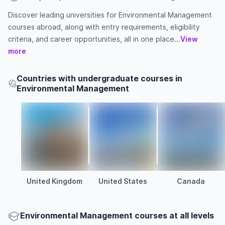
Discover leading universities for Environmental Management
courses abroad, along with entry requirements, eligibility
criteria, and career opportunities, all in one place...
View
more
Countries with undergraduate courses in
Environmental Management
United Kingdom
United States
Canada
Environmental Management courses at all levels