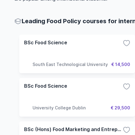
Leading Food Policy courses for inter
BSc Food Science
South East Technological University
€ 14,500
BSc Food Science
University College Dublin
€ 29,500
BSc (Hons) Food Marketing and Entrepreneurship