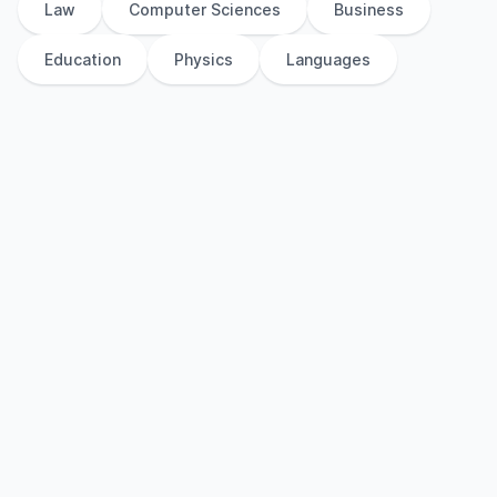
Law
Computer Sciences
Business
Education
Physics
Languages