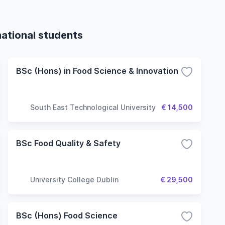
national students
BSc (Hons) in Food Science & Innovation
South East Technological University
€ 14,500
BSc Food Quality & Safety
University College Dublin
€ 29,500
BSc (Hons) Food Science