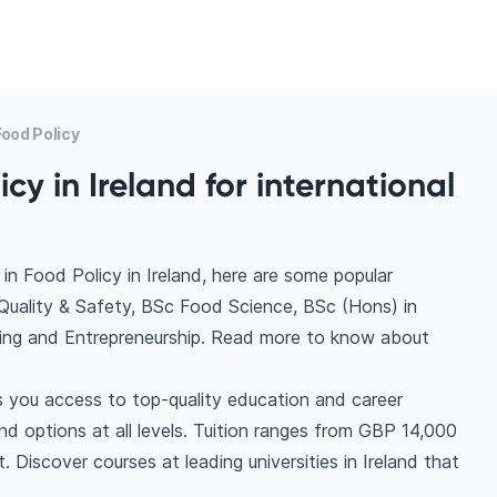
ood Policy
cy in Ireland for international
n Food Policy in Ireland, here are some popular
uality & Safety, BSc Food Science, BSc (Hons) in
ing and Entrepreneurship. Read more to know about
es you access to top-quality education and career
find options at all levels. Tuition ranges from GBP 14,000
Discover courses at leading universities in Ireland that