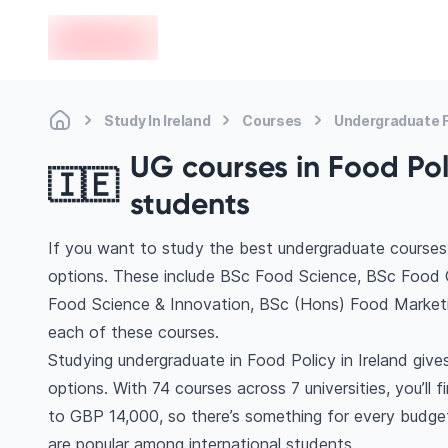
en-edvoy
Study In Ireland
Courses
Undergraduate F
UG courses in Food Poli
🇮🇪
students
If you want to study the best undergraduate courses i
options. These include BSc Food Science, BSc Food Q
Food Science & Innovation, BSc (Hons) Food Market
each of these courses.
Studying undergraduate in Food Policy in Ireland giv
options. With 74 courses across 7 universities, you’ll 
to GBP 14,000, so there’s something for every budget. 
are popular among international students.