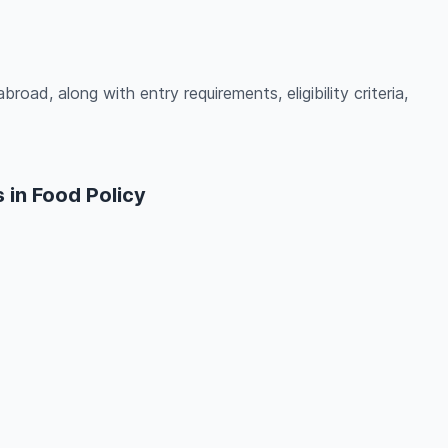
road, along with entry requirements, eligibility criteria,
 in Food Policy