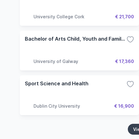
University College Cork
€ 21,700
Bachelor of Arts Child, Youth and Family: Policy and Practice
University of Galway
€ 17,360
Sport Science and Health
Dublin City University
€ 16,900
Vi