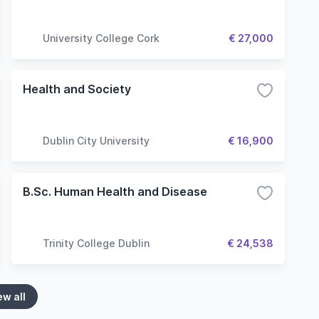
University College Cork
€ 27,000
Health and Society
Dublin City University
€ 16,900
B.Sc. Human Health and Disease
Trinity College Dublin
€ 24,538
ew all