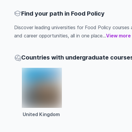
Find your path in Food Policy
Discover leading universities for Food Policy courses ab
and career opportunities, all in one place...
View more
Countries with undergraduate courses
United Kingdom