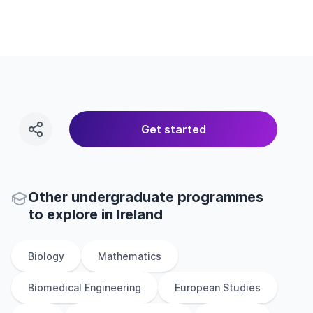
Get started
Other
undergraduate
programmes
to explore
in
Ireland
Biology
Mathematics
Biomedical Engineering
European Studies