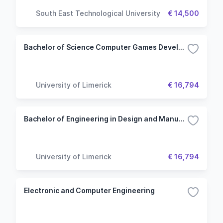
South East Technological University
€ 14,500
Bachelor of Science Computer Games Development - Computer Science Common Entry
University of Limerick
€ 16,794
Bachelor of Engineering in Design and Manufacture - Engineering (Common Entry)
University of Limerick
€ 16,794
Electronic and Computer Engineering