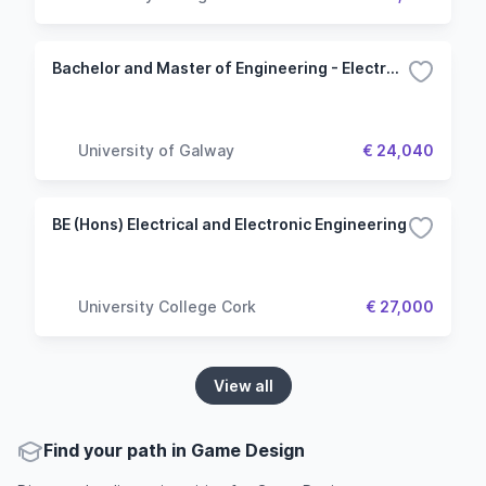
Bachelor and Master of Engineering - Electronic and Computer
University of Galway
€ 24,040
BE (Hons) Electrical and Electronic Engineering
University College Cork
€ 27,000
View all
Find your path in Game Design