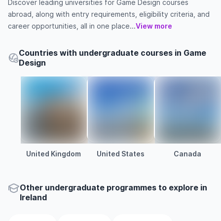
Discover leading universities for Game Design courses
abroad, along with entry requirements, eligibility criteria, and
career opportunities, all in one place...
View more
Countries with undergraduate courses in Game
Design
United Kingdom
United States
Canada
Other
undergraduate
programmes to explore
in
Ireland