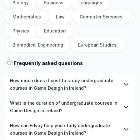
Biology
Business
Languages
Mathematics
Law
Computer Sciences
Physics
Education
Biomedical Engineering
European Studies
Frequently asked questions
How much does it cost to study undergraduate
courses in Game Design in Ireland?
The cost of pursuing undergraduate courses in Game
What is the duration of undergraduate courses in
Design in Ireland varies based on factors such as the
Game Design in Ireland?
institution, programme duration, and location. Tuition
fees differ among universities and programmes, while
The duration of undergraduate courses in Game Design
How can Edvoy help you study undergraduate
living expenses depend on the city and personal
in Ireland typically varies depending on whether they
courses in Game Design in Ireland?
lifestyle. Additional costs may include application fees,
include placements, research, or part-time study