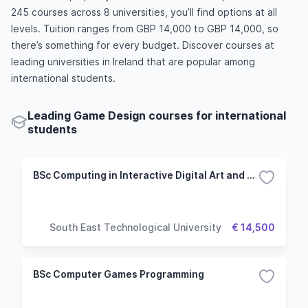
245 courses across 8 universities, you’ll find options at all
levels. Tuition ranges from GBP 14,000 to GBP 14,000, so
there’s something for every budget. Discover courses at
leading universities in Ireland that are popular among
international students.
Leading Game Design courses for international
students
BSc Computing in Interactive Digital Art and Design
South East Technological University
€ 14,500
BSc Computer Games Programming