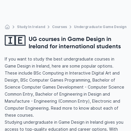
Study In Ireland
Courses
Undergraduate Game Design
🇮🇪
UG courses in Game Design in
Ireland for international students
If you want to study the best undergraduate courses in
Game Design in Ireland, here are some popular options.
These include BSc Computing in Interactive Digital Art and
Design, BSc Computer Games Programming, Bachelor of
Science Computer Games Development - Computer Science
Common Entry, Bachelor of Engineering in Design and
Manufacture - Engineering (Common Entry), Electronic and
Computer Engineering. Read more to know about each of
these courses.
Studying undergraduate in Game Design in Ireland gives you
access to top-quality education and career options. With