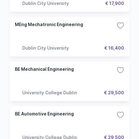
Dublin City University
€ 17,900
MEng Mechatronic Engineering
Dublin City University
€ 16,400
BE Mechanical Engineering
University College Dublin
€ 29,500
BE Automotive Engineering
University College Dublin
€ 29,500