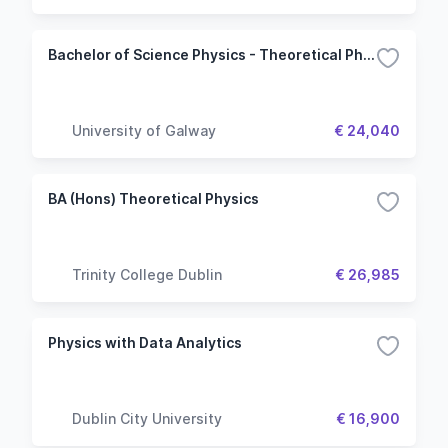
Bachelor of Science Physics - Theoretical Physics
University of Galway
€ 24,040
BA (Hons) Theoretical Physics
Trinity College Dublin
€ 26,985
Physics with Data Analytics
Dublin City University
€ 16,900