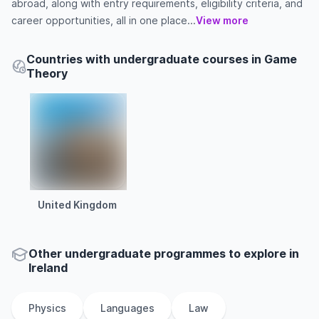
abroad, along with entry requirements, eligibility criteria, and
career opportunities, all in one place...
View more
Countries with undergraduate courses in Game
Theory
United Kingdom
Other
undergraduate
programmes to explore
in
Ireland
Physics
Languages
Law