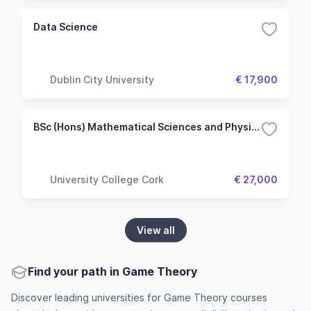
Data Science
Dublin City University
€ 17,900
BSc (Hons) Mathematical Sciences and Physics
University College Cork
€ 27,000
View all
Find your path in Game Theory
Discover leading universities for Game Theory courses