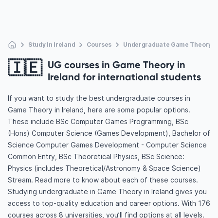
Study In Ireland
Courses
Undergraduate Game Theory
🇮🇪
UG courses in Game Theory in
Ireland for international students
If you want to study the best undergraduate courses in
Game Theory in Ireland, here are some popular options.
These include BSc Computer Games Programming, BSc
(Hons) Computer Science (Games Development), Bachelor of
Science Computer Games Development - Computer Science
Common Entry, BSc Theoretical Physics, BSc Science:
Physics (includes Theoretical/Astronomy & Space Science)
Stream. Read more to know about each of these courses.
Studying undergraduate in Game Theory in Ireland gives you
access to top-quality education and career options. With 176
courses across 8 universities, you’ll find options at all levels.