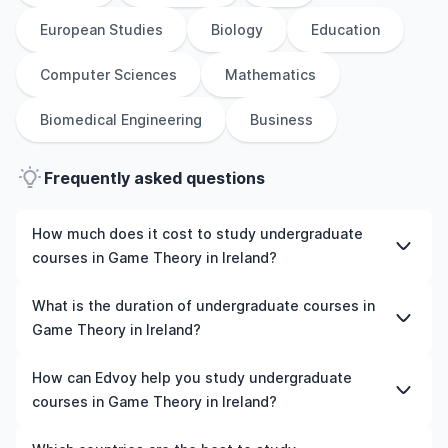
European Studies
Biology
Education
Computer Sciences
Mathematics
Biomedical Engineering
Business
Frequently asked questions
How much does it cost to study undergraduate
courses in Game Theory in Ireland?
The cost of pursuing undergraduate courses in Game
What is the duration of undergraduate courses in
Theory in Ireland varies based on factors such as the
Game Theory in Ireland?
institution, programme duration, and location. Tuition
fees differ among universities and programmes, while
The duration of undergraduate courses in Game Theory
How can Edvoy help you study undergraduate
living expenses depend on the city and personal
in Ireland typically varies depending on whether they
courses in Game Theory in Ireland?
lifestyle. Additional costs may include application fees,
include placements, research, or part-time study
health insurance, visa processing, and travel expenses.
options. It's better to shortlist the universities and your
We’ll help you shortlist leading universities in Ireland for