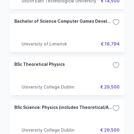
South East Technological University
€ 14,500
Bachelor of Science Computer Games Development - Computer Science Common Entry
University of Limerick
€ 16,794
BSc Theoretical Physics
University College Dublin
€ 29,500
BSc Science: Physics (includes Theoretical/Astronomy & Space Science) Stream
University College Dublin
€ 29,500