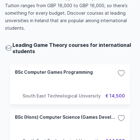
Tuition ranges from GBP 16,000 to GBP 16,000, so there’s
something for every budget. Discover courses at leading
universities in Ireland that are popular among international
students.
Leading Game Theory courses for international
students
BSc Computer Games Programming
South East Technological University
€ 14,500
BSc (Hons) Computer Science (Games Development)