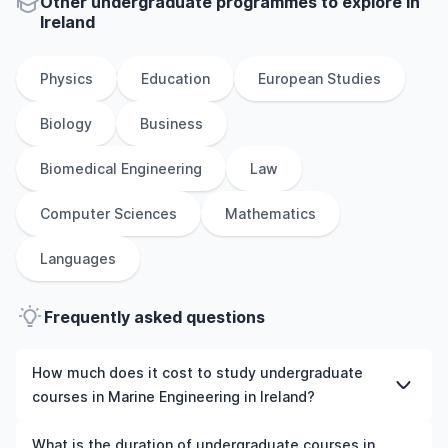
Other
undergraduate
programmes to explore
in
Ireland
Physics
Education
European Studies
Biology
Business
Biomedical Engineering
Law
Computer Sciences
Mathematics
Languages
Frequently asked questions
How much does it cost to study undergraduate
courses in Marine Engineering in Ireland?
The cost of pursuing undergraduate courses in Marine
What is the duration of undergraduate courses in