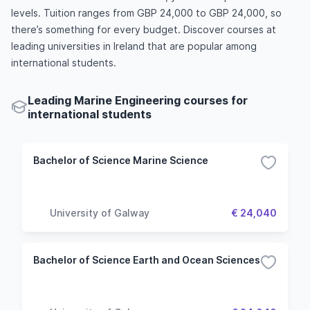
levels. Tuition ranges from GBP 24,000 to GBP 24,000, so
there’s something for every budget. Discover courses at
leading universities in Ireland that are popular among
international students.
Leading Marine Engineering courses for
international students
Bachelor of Science Marine Science
University of Galway
€ 24,040
Bachelor of Science Earth and Ocean Sciences