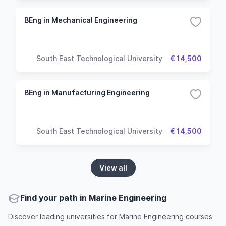
BEng in Mechanical Engineering
South East Technological University
€ 14,500
BEng in Manufacturing Engineering
South East Technological University
€ 14,500
View all
Find your path in Marine Engineering
Discover leading universities for Marine Engineering courses