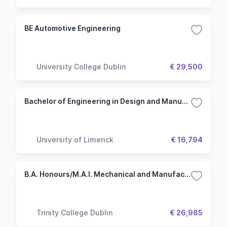
BE Automotive Engineering
University College Dublin
€ 29,500
Bachelor of Engineering in Design and Manufacture - Engineering (Common Entry)
University of Limerick
€ 16,794
B.A. Honours/M.A.I. Mechanical and Manufacturing Engineering
Trinity College Dublin
€ 26,985