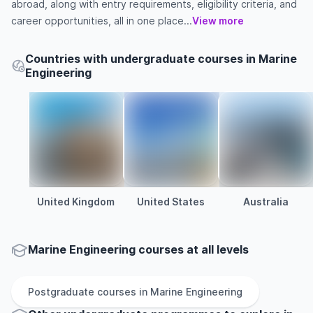
abroad, along with entry requirements, eligibility criteria, and
career opportunities, all in one place...
View more
Countries with undergraduate courses in Marine
Engineering
United Kingdom
United States
Australia
Marine Engineering courses at all levels
Postgraduate
courses in
Marine Engineering