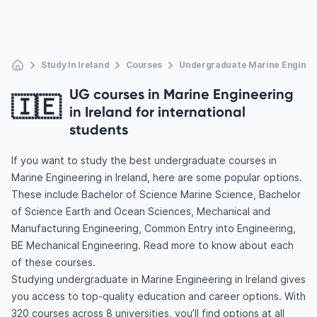
Study In Ireland
Courses
Undergraduate Marine Enginee
UG courses in Marine Engineering
🇮🇪
in Ireland for international
students
If you want to study the best undergraduate courses in
Marine Engineering in Ireland, here are some popular options.
These include Bachelor of Science Marine Science, Bachelor
of Science Earth and Ocean Sciences, Mechanical and
Manufacturing Engineering, Common Entry into Engineering,
BE Mechanical Engineering. Read more to know about each
of these courses.
Studying undergraduate in Marine Engineering in Ireland gives
you access to top-quality education and career options. With
320 courses across 8 universities, you’ll find options at all