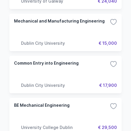
University of Galway
€ 24,040
Mechanical and Manufacturing Engineering
Dublin City University
€ 15,000
Common Entry into Engineering
Dublin City University
€ 17,900
BE Mechanical Engineering
University College Dublin
€ 29,500