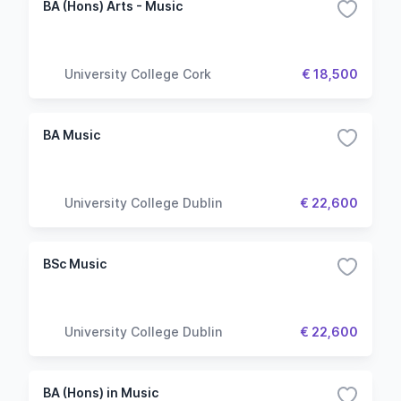
BA (Hons) Arts - Music
University College Cork
€ 18,500
BA Music
University College Dublin
€ 22,600
BSc Music
University College Dublin
€ 22,600
BA (Hons) in Music