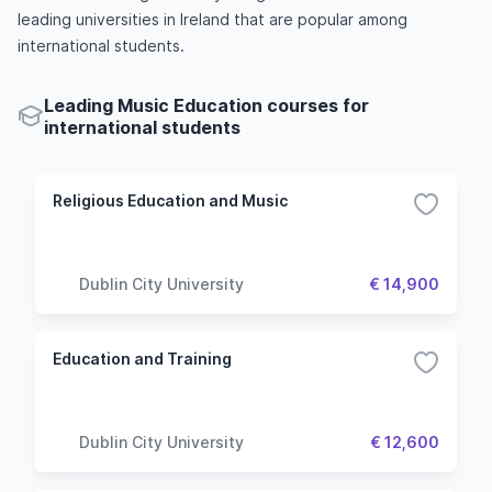
leading universities in Ireland that are popular among
international students.
Leading Music Education courses for
international students
Religious Education and Music
Dublin City University
€ 14,900
Education and Training
Dublin City University
€ 12,600