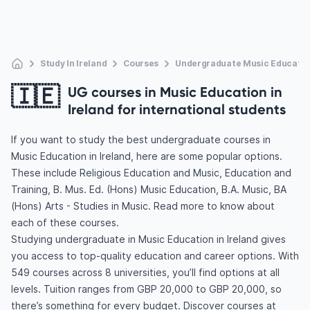
Study In Ireland
Courses
Undergraduate Music Educatio
🇮🇪
UG courses in Music Education in
Ireland for international students
If you want to study the best undergraduate courses in
Music Education in Ireland, here are some popular options.
These include Religious Education and Music, Education and
Training, B. Mus. Ed. (Hons) Music Education, B.A. Music, BA
(Hons) Arts - Studies in Music. Read more to know about
each of these courses.
Studying undergraduate in Music Education in Ireland gives
you access to top-quality education and career options. With
549 courses across 8 universities, you’ll find options at all
levels. Tuition ranges from GBP 20,000 to GBP 20,000, so
there’s something for every budget. Discover courses at