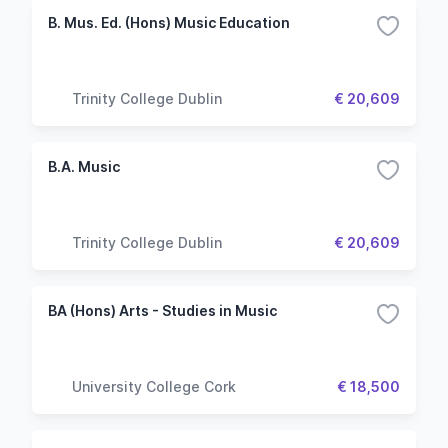
B. Mus. Ed. (Hons) Music Education
Trinity College Dublin
€ 20,609
B.A. Music
Trinity College Dublin
€ 20,609
BA (Hons) Arts - Studies in Music
University College Cork
€ 18,500