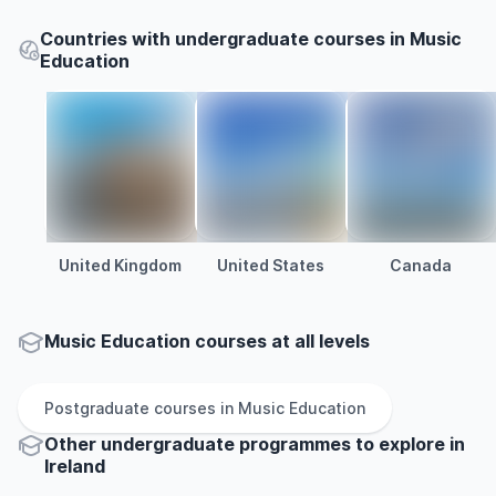
Countries with undergraduate courses in Music
Education
United Kingdom
United States
Canada
Music Education courses at all levels
Postgraduate
courses in
Music Education
Other
undergraduate
programmes to explore
in
Ireland