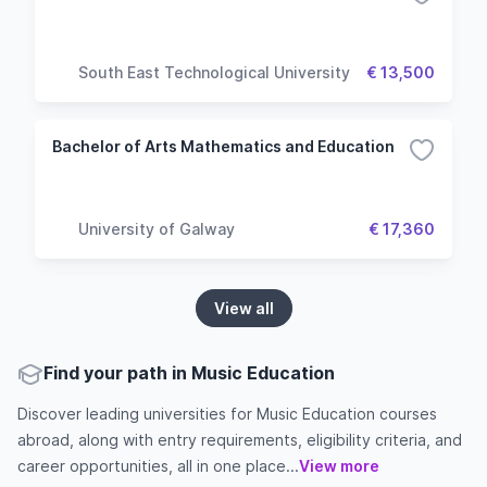
South East Technological University
€ 13,500
Bachelor of Arts Mathematics and Education
University of Galway
€ 17,360
View all
Find your path in Music Education
Discover leading universities for Music Education courses
abroad, along with entry requirements, eligibility criteria, and
career opportunities, all in one place...
View more