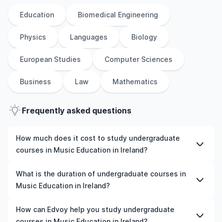
Education
Biomedical Engineering
Physics
Languages
Biology
European Studies
Computer Sciences
Business
Law
Mathematics
Frequently asked questions
How much does it cost to study undergraduate
courses in Music Education in Ireland?
The cost of pursuing undergraduate courses in Music
What is the duration of undergraduate courses in
Education in Ireland varies based on factors such as the
Music Education in Ireland?
institution, programme duration, and location. Tuition
fees differ among universities and programmes, while
The duration of undergraduate courses in Music
How can Edvoy help you study undergraduate
living expenses depend on the city and personal
Education in Ireland typically varies depending on
courses in Music Education in Ireland?