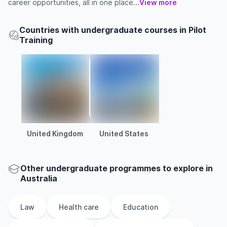
career opportunities, all in one place...
View more
Countries with undergraduate courses in Pilot
Training
United Kingdom
United States
Other
undergraduate
programmes to explore
in
Australia
Law
Health care
Education