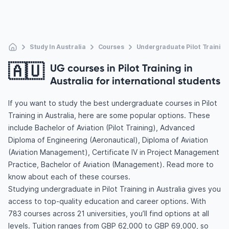
Study In Australia
Courses
Undergraduate Pilot Training
🇦🇺
UG courses in Pilot Training in
Australia for international students
If you want to study the best undergraduate courses in Pilot
Training in Australia, here are some popular options. These
include Bachelor of Aviation (Pilot Training), Advanced
Diploma of Engineering (Aeronautical), Diploma of Aviation
(Aviation Management), Certificate IV in Project Management
Practice, Bachelor of Aviation (Management). Read more to
know about each of these courses.
Studying undergraduate in Pilot Training in Australia gives you
access to top-quality education and career options. With
783 courses across 21 universities, you’ll find options at all
levels. Tuition ranges from GBP 62,000 to GBP 69,000, so