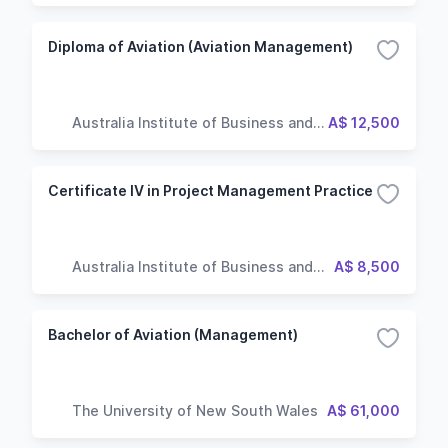
Diploma of Aviation (Aviation Management)
Australia Institute of Business and
A$ 12,500
Technology
Certificate IV in Project Management Practice
Australia Institute of Business and
A$ 8,500
Technology
Bachelor of Aviation (Management)
The University of New South Wales
A$ 61,000