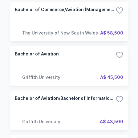
Bachelor of Commerce/Aviation (Management)
The University of New South Wales
A$ 58,500
Bachelor of Aviation
Griffith University
A$ 45,500
Bachelor of Aviation/Bachelor of Information Technology - Software Development
Griffith University
A$ 43,500