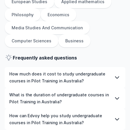
European Studies
Applied mathematics
Philosophy
Economics
Media Studies And Communication
Computer Sciences
Business
Frequently asked questions
How much does it cost to study undergraduate
courses in Pilot Training in Australia?
The cost of pursuing undergraduate courses in Pilot
What is the duration of undergraduate courses in
Training in Australia varies based on factors such as the
Pilot Training in Australia?
institution, programme duration, and location. Tuition
fees differ among universities and programmes, while
The duration of undergraduate courses in Pilot Training
How can Edvoy help you study undergraduate
living expenses depend on the city and personal
in Australia typically varies depending on whether they
courses in Pilot Training in Australia?
lifestyle. Additional costs may include application fees,
include placements, research, or part-time study