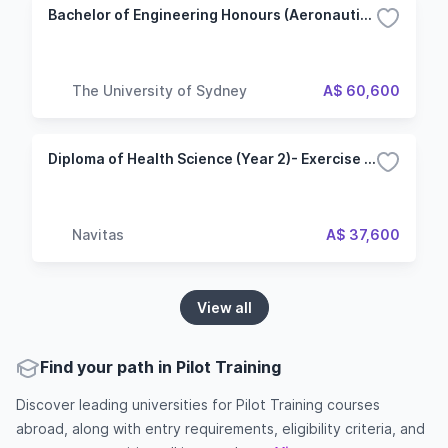
Bachelor of Engineering Honours (Aeronautical Engineering)
The University of Sydney
A$ 60,600
Diploma of Health Science (Year 2)- Exercise and Sports Science (Edith Cowan College - Edith Cowan University)
Navitas
A$ 37,600
View all
Find your path in Pilot Training
Discover leading universities for Pilot Training courses
abroad, along with entry requirements, eligibility criteria, and