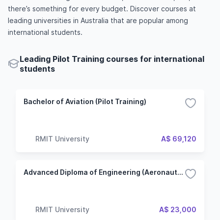
there’s something for every budget. Discover courses at
leading universities in Australia that are popular among
international students.
Leading Pilot Training courses for international
students
Bachelor of Aviation (Pilot Training)
RMIT University
A$ 69,120
Advanced Diploma of Engineering (Aeronautical)
RMIT University
A$ 23,000