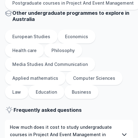
Postgraduate
courses in
Project And Event Management
Other
undergraduate
programmes to explore
in
Australia
European Studies
Economics
Health care
Philosophy
Media Studies And Communication
Applied mathematics
Computer Sciences
Law
Education
Business
Frequently asked questions
How much does it cost to study undergraduate
courses in Project And Event Management in