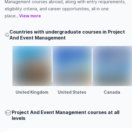
Management courses abroad, along with entry requirements,
eligibility criteria, and career opportunities, all in one
place...
View more
Countries with undergraduate courses in Project
And Event Management
United Kingdom
United States
Canada
Project And Event Management courses at all
levels