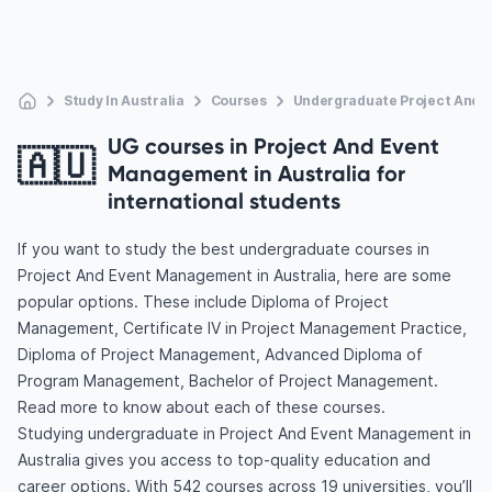
Study In Australia
Courses
Undergraduate Project And
UG courses in Project And Event
🇦🇺
Management in Australia for
international students
If you want to study the best undergraduate courses in
Project And Event Management in Australia, here are some
popular options. These include Diploma of Project
Management, Certificate IV in Project Management Practice,
Diploma of Project Management, Advanced Diploma of
Program Management, Bachelor of Project Management.
Read more to know about each of these courses.
Studying undergraduate in Project And Event Management in
Australia gives you access to top-quality education and
career options. With 542 courses across 19 universities, you’ll