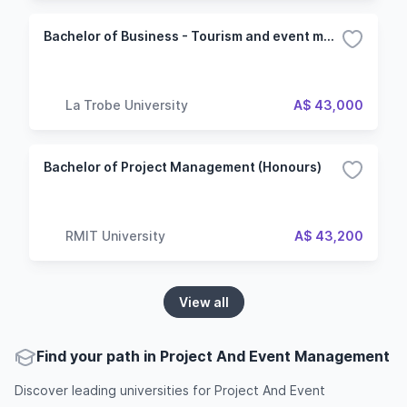
Bachelor of Business - Tourism and event management
La Trobe University
A$ 43,000
Bachelor of Project Management (Honours)
RMIT University
A$ 43,200
View all
Find your path in Project And Event Management
Discover leading universities for Project And Event