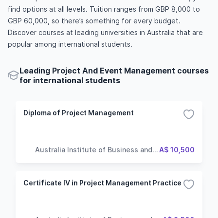
find options at all levels. Tuition ranges from GBP 8,000 to
GBP 60,000, so there’s something for every budget.
Discover courses at leading universities in Australia that are
popular among international students.
Leading Project And Event Management courses
for international students
Diploma of Project Management
Australia Institute of Business and
A$ 10,500
Technology
Certificate IV in Project Management Practice