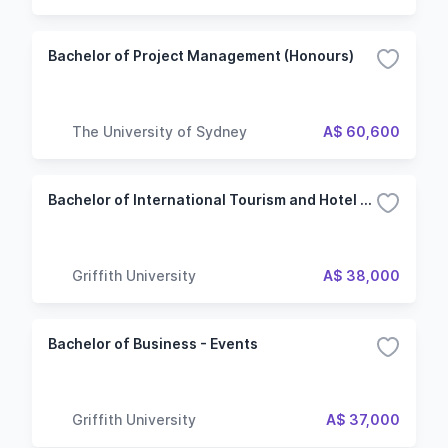
Bachelor of Project Management (Honours)
The University of Sydney
A$ 60,600
Bachelor of International Tourism and Hotel Management - Events
Griffith University
A$ 38,000
Bachelor of Business - Events
Griffith University
A$ 37,000