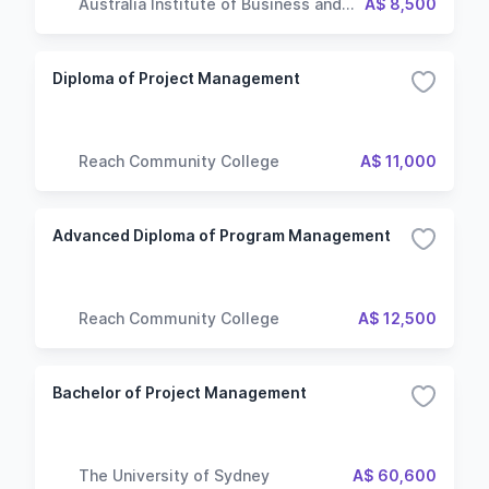
Australia Institute of Business and
A$ 8,500
Technology
Diploma of Project Management
Reach Community College
A$ 11,000
Advanced Diploma of Program Management
Reach Community College
A$ 12,500
Bachelor of Project Management
The University of Sydney
A$ 60,600