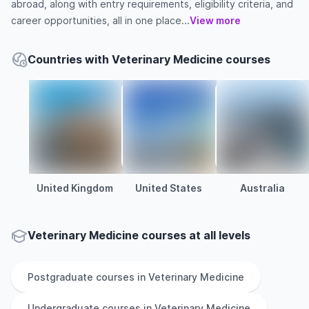
abroad, along with entry requirements, eligibility criteria, and
career opportunities, all in one place...
View more
Countries with Veterinary Medicine courses
United Kingdom
United States
Australia
Veterinary Medicine courses at all levels
Postgraduate
courses in
Veterinary Medicine
Undergraduate
courses in
Veterinary Medicine