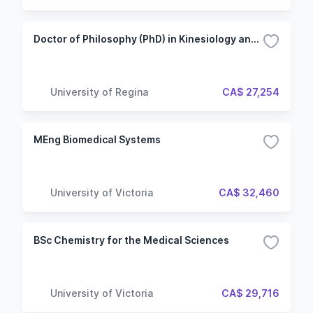
Doctor of Philosophy (PhD) in Kinesiology and Health Studies - After Master's
University of Regina
CA$ 27,254
MEng Biomedical Systems
University of Victoria
CA$ 32,460
BSc Chemistry for the Medical Sciences
University of Victoria
CA$ 29,716