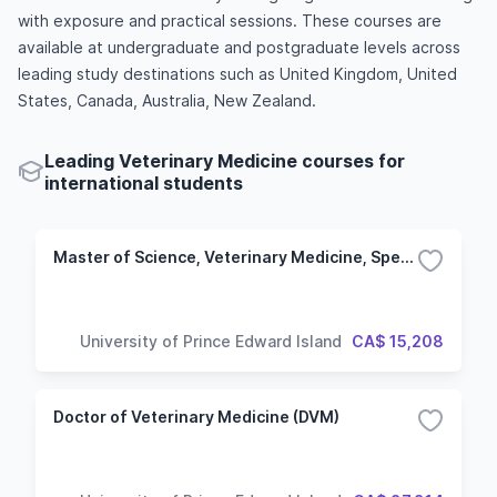
with exposure and practical sessions. These courses are
available at undergraduate and postgraduate levels across
leading study destinations such as United Kingdom, United
States, Canada, Australia, New Zealand.
Leading Veterinary Medicine courses for
international students
Master of Science, Veterinary Medicine, Specialization in Health Management
University of Prince Edward Island
CA$ 15,208
Doctor of Veterinary Medicine (DVM)