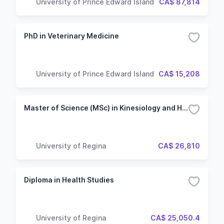
University of Prince Edward Island
CA$ 87,814
PhD in Veterinary Medicine
University of Prince Edward Island
CA$ 15,208
Master of Science (MSc) in Kinesiology and Health Studies - Thesis
University of Regina
CA$ 26,810
Diploma in Health Studies
University of Regina
CA$ 25,050.4