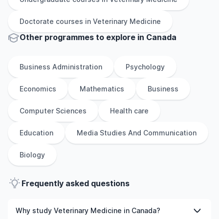
Doctorate
courses in
Veterinary Medicine
Other
programmes to explore
in
Canada
Business Administration
Psychology
Economics
Mathematics
Business
Computer Sciences
Health care
Education
Media Studies And Communication
Biology
Frequently asked questions
Why study Veterinary Medicine in Canada?