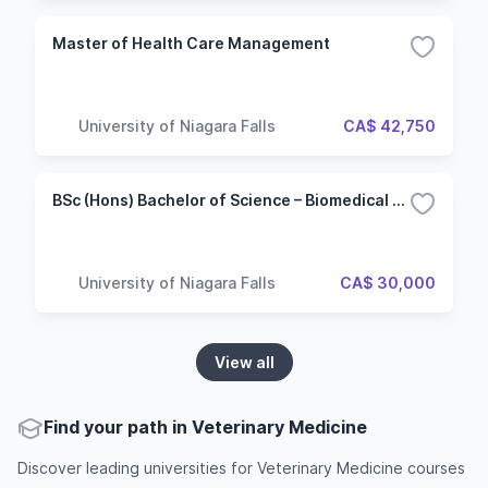
Master of Health Care Management
University of Niagara Falls
CA$ 42,750
BSc (Hons) Bachelor of Science – Biomedical Sciences
University of Niagara Falls
CA$ 30,000
View all
Find your path in Veterinary Medicine
Discover leading universities for Veterinary Medicine courses