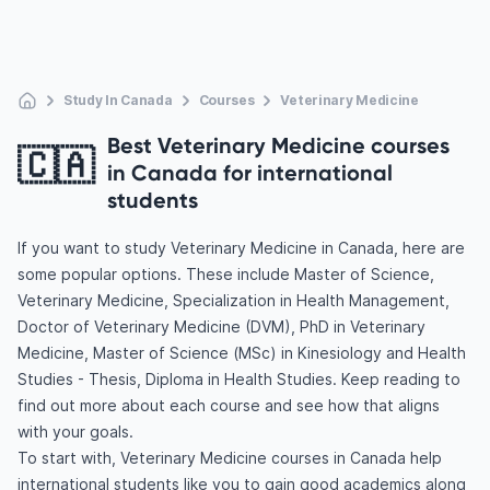
Study In Canada
Courses
Veterinary Medicine
Best Veterinary Medicine courses
🇨🇦
in Canada for international
students
If you want to study Veterinary Medicine in Canada, here are
some popular options. These include Master of Science,
Veterinary Medicine, Specialization in Health Management,
Doctor of Veterinary Medicine (DVM), PhD in Veterinary
Medicine, Master of Science (MSc) in Kinesiology and Health
Studies - Thesis, Diploma in Health Studies. Keep reading to
find out more about each course and see how that aligns
with your goals.
To start with, Veterinary Medicine courses in Canada help
international students like you to gain good academics along