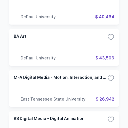
DePaul University
$ 40,464
BA Art
DePaul University
$ 43,506
MFA Digital Media - Motion, Interaction, and Visual Development
East Tennessee State University
$ 26,942
BS Digital Media - Digital Animation