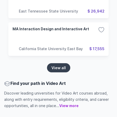
East Tennessee State University
$ 26,942
MA Interaction Design and Interactive Art
California State University East Bay
$ 17,555
View all
Find your path in Video Art
Discover leading universities for Video Art courses abroad,
along with entry requirements, eligibility criteria, and career
opportunities, all in one place...
View more