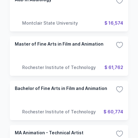
Montclair State University
$ 16,574
Master of Fine Arts in Film and Animation
Rochester Institute of Technology
$ 61,762
Bachelor of Fine Arts in Film and Animation
Rochester Institute of Technology
$ 60,774
MA Animation - Technical Artist