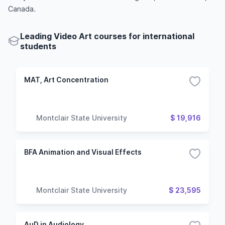
Canada.
Leading Video Art courses for international
students
MAT, Art Concentration
Montclair State University
$ 19,916
BFA Animation and Visual Effects
Montclair State University
$ 23,595
AuD in Audiology