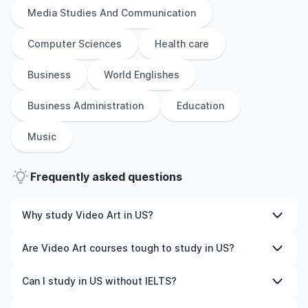
Media Studies And Communication
Computer Sciences
Health care
Business
World Englishes
Business Administration
Education
Music
Frequently asked questions
Why study Video Art in US?
Studying Video Art in US gives you access to high-
Are Video Art courses tough to study in US?
quality education, experienced faculty, and often,
global career opportunities. You’ll also experience a new
Like any subject, Video Art can be challenging—but with
Can I study in US without IELTS?
culture and possibly gain work experience while
the right attitude and support, it’s completely
studying.
manageable. Many universities in US offer great