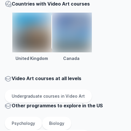
Countries with Video Art courses
United Kingdom
Canada
Video Art courses at all levels
Undergraduate
courses in
Video Art
Other
programmes to explore
in
the
US
Psychology
Biology