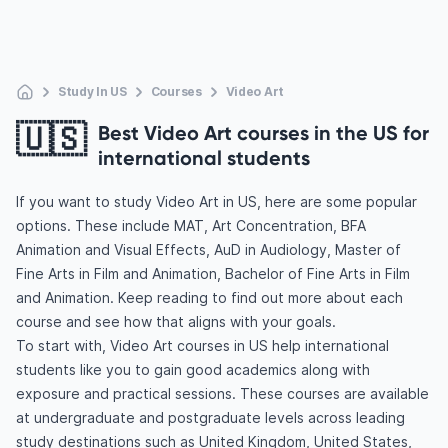
Study In US
Courses
Video Art
🇺🇸
Best Video Art courses in the US for
international students
If you want to study Video Art in US, here are some popular
options. These include MAT, Art Concentration, BFA
Animation and Visual Effects, AuD in Audiology, Master of
Fine Arts in Film and Animation, Bachelor of Fine Arts in Film
and Animation. Keep reading to find out more about each
course and see how that aligns with your goals.
To start with, Video Art courses in US help international
students like you to gain good academics along with
exposure and practical sessions. These courses are available
at undergraduate and postgraduate levels across leading
study destinations such as United Kingdom, United States,