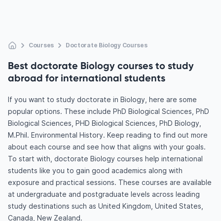
Courses
Doctorate Biology Courses
Best doctorate Biology courses to study
abroad for international students
If you want to study doctorate in Biology, here are some
popular options. These include PhD Biological Sciences, PhD
Biological Sciences, PHD Biological Sciences, PhD Biology,
M.Phil. Environmental History. Keep reading to find out more
about each course and see how that aligns with your goals.
To start with, doctorate Biology courses help international
students like you to gain good academics along with
exposure and practical sessions. These courses are available
at undergraduate and postgraduate levels across leading
study destinations such as United Kingdom, United States,
Canada, New Zealand.