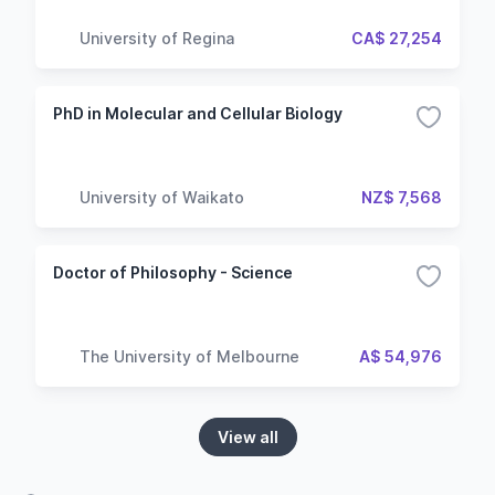
University of Regina
CA$ 27,254
PhD in Molecular and Cellular Biology
University of Waikato
NZ$ 7,568
Doctor of Philosophy - Science
The University of Melbourne
A$ 54,976
View all