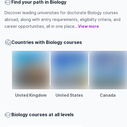
Find your path in Biology
Discover leading universities for doctorate Biology courses
abroad, along with entry requirements, eligibility criteria, and
career opportunities, all in one place...
View more
Countries with Biology courses
United Kingdom
United States
Canada
Biology courses at all levels