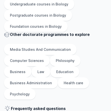
Undergraduate
courses in
Biology
Postgraduate
courses in
Biology
Foundation
courses in
Biology
Other
doctorate
programmes to explore
Media Studies And Communication
Computer Sciences
Philosophy
Business
Law
Education
Business Administration
Health care
Psychology
Frequently asked questions