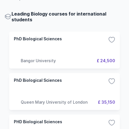
Leading Biology courses for international
students
PhD Biological Sciences
Bangor University
£ 24,500
PhD Biological Sciences
Queen Mary University of London
£ 35,150
PHD Biological Sciences