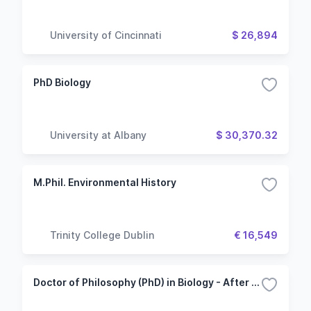
University of Cincinnati
$ 26,894
PhD Biology
University at Albany
$ 30,370.32
M.Phil. Environmental History
Trinity College Dublin
€ 16,549
Doctor of Philosophy (PhD) in Biology - After Bachelor's