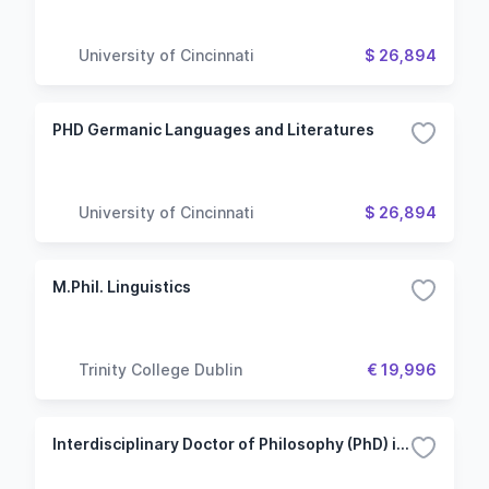
University of Cincinnati
$ 26,894
PHD Germanic Languages and Literatures
University of Cincinnati
$ 26,894
M.Phil. Linguistics
Trinity College Dublin
€ 19,996
Interdisciplinary Doctor of Philosophy (PhD) in Media and Artistic Research