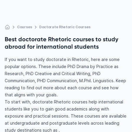
Courses
Doctorate Rhetoric Courses
Best doctorate Rhetoric courses to study
abroad for international students
If you want to study doctorate in Rhetoric, here are some
popular options. These include PhD Drama by Practice as
Research, PhD Creative and Critical Writing, PhD
Communication, PHD Communication, M.Phil. Linguistics. Keep
reading to find out more about each course and see how
that aligns with your goals.
To start with, doctorate Rhetoric courses help international
students like you to gain good academics along with
exposure and practical sessions. These courses are available
at undergraduate and postgraduate levels across leading
study destinations such as .