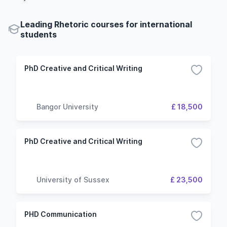
Leading Rhetoric courses for international
students
PhD Creative and Critical Writing
Bangor University
£ 18,500
PhD Creative and Critical Writing
University of Sussex
£ 23,500
PHD Communication