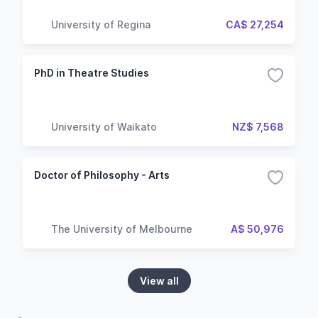
University of Regina
CA$ 27,254
PhD in Theatre Studies
University of Waikato
NZ$ 7,568
Doctor of Philosophy - Arts
The University of Melbourne
A$ 50,976
View all