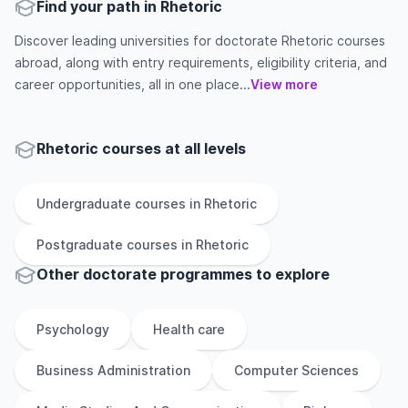
Find your path in Rhetoric
Discover leading universities for doctorate Rhetoric courses
abroad, along with entry requirements, eligibility criteria, and
career opportunities, all in one place...
View more
Rhetoric courses at all levels
Undergraduate
courses in
Rhetoric
Postgraduate
courses in
Rhetoric
Other
doctorate
programmes to explore
Psychology
Health care
Business Administration
Computer Sciences