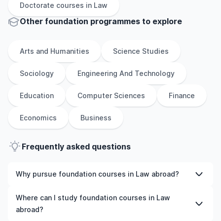
Doctorate
courses in
Law
Other
foundation
programmes to explore
Arts and Humanities
Science Studies
Sociology
Engineering And Technology
Education
Computer Sciences
Finance
Economics
Business
Frequently asked questions
Why pursue foundation courses in Law abroad?
Studying foundation courses in Law abroad gives you
Where can I study foundation courses in Law
access to high-quality education, experienced faculty,
abroad?
and often, global career opportunities. You’ll also