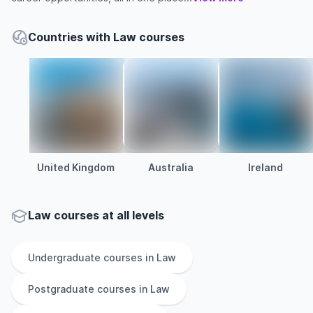
Countries with Law courses
United Kingdom
Australia
Ireland
Law courses at all levels
Undergraduate
courses in
Law
Postgraduate
courses in
Law