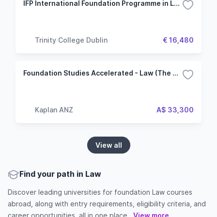
IFP International Foundation Programme in Law, Business, Economics, and Social Sciences
Trinity College Dublin
€ 16,480
Foundation Studies Accelerated - Law (The University of Adelaide)
Kaplan ANZ
A$ 33,300
View all
Find your path in Law
Discover leading universities for foundation Law courses
abroad, along with entry requirements, eligibility criteria, and
career opportunities, all in one place...
View more