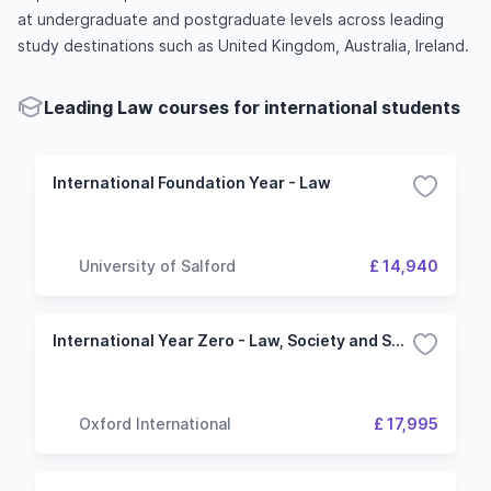
at undergraduate and postgraduate levels across leading
study destinations such as United Kingdom, Australia, Ireland.
Leading Law courses for international students
International Foundation Year - Law
University of Salford
£ 14,940
International Year Zero - Law, Society and Social Justice - University Of Kent
Oxford International
£ 17,995