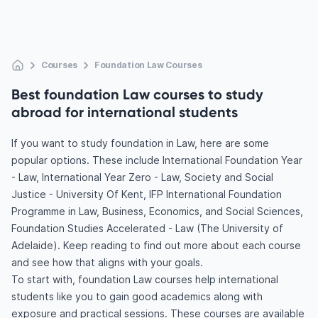
Courses
Foundation Law Courses
Best foundation Law courses to study
abroad for international students
If you want to study foundation in Law, here are some
popular options. These include International Foundation Year
- Law, International Year Zero - Law, Society and Social
Justice - University Of Kent, IFP International Foundation
Programme in Law, Business, Economics, and Social Sciences,
Foundation Studies Accelerated - Law (The University of
Adelaide). Keep reading to find out more about each course
and see how that aligns with your goals.
To start with, foundation Law courses help international
students like you to gain good academics along with
exposure and practical sessions. These courses are available