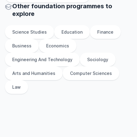
Other
foundation
programmes to
explore
Science Studies
Education
Finance
Business
Economics
Engineering And Technology
Sociology
Arts and Humanities
Computer Sciences
Law