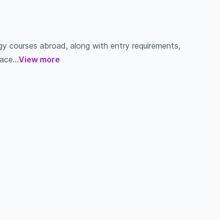
gy courses abroad, along with entry requirements,
ace...
View more