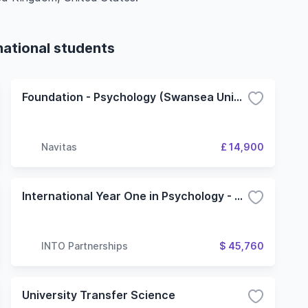
national students
Foundation - Psychology (Swansea University)
Navitas
£ 14,900
International Year One in Psychology - 4 Term (Oregon State University)
INTO Partnerships
$ 45,760
University Transfer Science