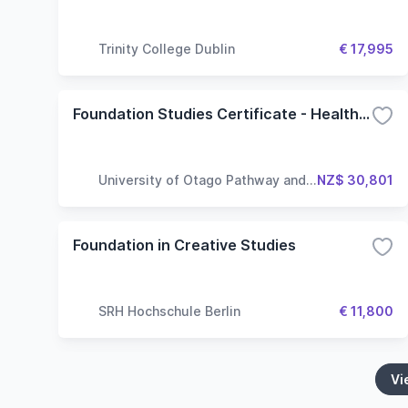
Trinity College Dublin
€ 17,995
Foundation Studies Certificate - Health Sciences
University of Otago Pathway and
NZ$ 30,801
Language Centre
Foundation in Creative Studies
SRH Hochschule Berlin
€ 11,800
Vi