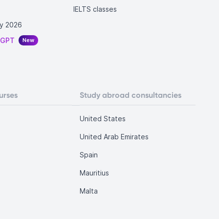
IELTS classes
y 2026
tGPT
New
urses
Study abroad consultancies
United States
United Arab Emirates
Spain
Mauritius
Malta