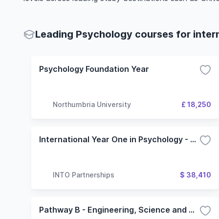
Leading Psychology courses for inter
Psychology Foundation Year
Northumbria University
£ 18,250
International Year One in Psychology - 3 Term (Oregon State University)
INTO Partnerships
$ 38,410
Pathway B - Engineering, Science and Health Science