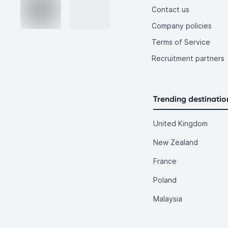
Contact us
Company policies
Terms of Service
Recruitment partners
Trending destinatio
United Kingdom
New Zealand
France
Poland
Malaysia