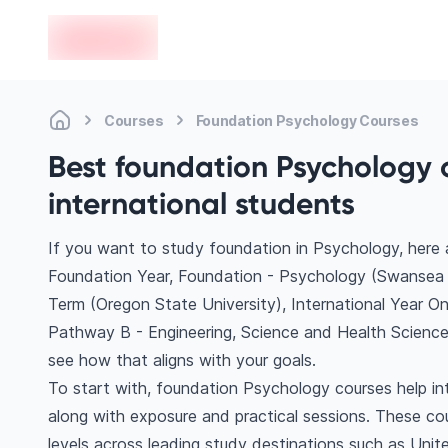
en-edvoy
Courses
Foundation Psychology Courses
Best foundation Psychology 
international students
If you want to study foundation in Psychology, here
Foundation Year, Foundation - Psychology (Swansea U
Term (Oregon State University), International Year O
Pathway B - Engineering, Science and Health Science
see how that aligns with your goals.
To start with, foundation Psychology courses help in
along with exposure and practical sessions. These co
levels across leading study destinations such as Uni