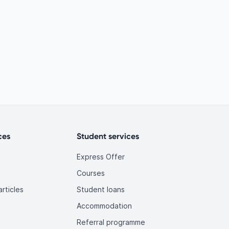
ces
Student services
Express Offer
Courses
rticles
Student loans
Accommodation
Referral programme