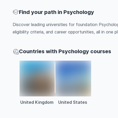
Find your path in Psychology
Discover leading universities for foundation Psycholo
eligibility criteria, and career opportunities, all in one pl
Countries with Psychology courses
United Kingdom
United States