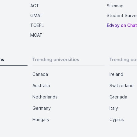
ACT
Sitemap
GMAT
Student Surve
TOEFL
Edvoy on Cha
MCAT
ns
Trending universities
Trending co
Canada
Ireland
Australia
Switzerland
Netherlands
Grenada
Germany
Italy
Hungary
Cyprus