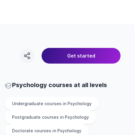
Get started
Psychology courses at all levels
Undergraduate
courses in
Psychology
Postgraduate
courses in
Psychology
Doctorate
courses in
Psychology