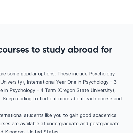
courses to study abroad for
 are some popular options. These include Psychology
niversity), International Year One in Psychology - 3
ne in Psychology - 4 Term (Oregon State University),
. Keep reading to find out more about each course and
ternational students like you to gain good academics
urses are available at undergraduate and postgraduate
ted Kingdom, United States.