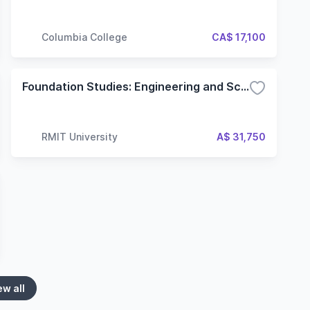
Columbia College
CA$ 17,100
Foundation Studies: Engineering and Science
RMIT University
A$ 31,750
ew all