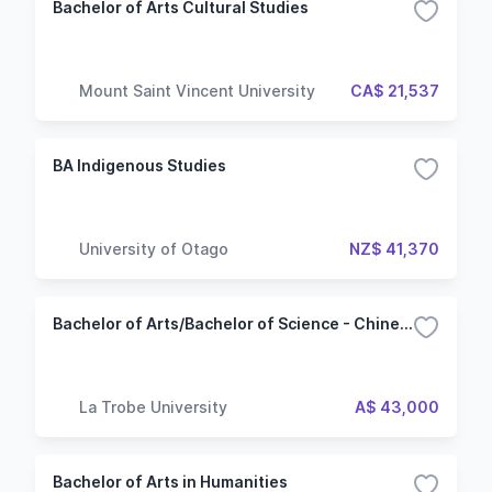
Bachelor of Arts Cultural Studies
Mount Saint Vincent University
CA$ 21,537
BA Indigenous Studies
University of Otago
NZ$ 41,370
Bachelor of Arts/Bachelor of Science - Chinese studies beginners
La Trobe University
A$ 43,000
Bachelor of Arts in Humanities