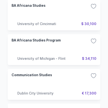
BA Africana Studies
University of Cincinnati
$ 30,100
BA Africana Studies Program
University of Michigan - Flint
$ 34,110
Communication Studies
Dublin City University
€ 17,300