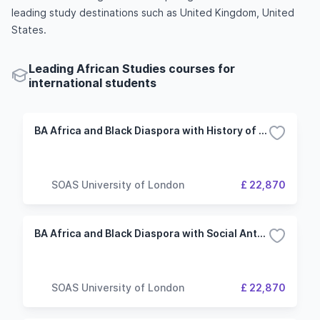
leading study destinations such as United Kingdom, United
States.
Leading African Studies courses for
international students
BA Africa and Black Diaspora with History of Art
SOAS University of London
£ 22,870
BA Africa and Black Diaspora with Social Anthropology
SOAS University of London
£ 22,870