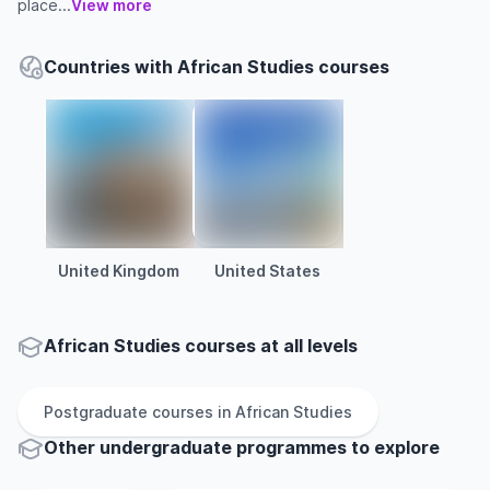
place...
View more
Countries with African Studies courses
United Kingdom
United States
African Studies courses at all levels
Postgraduate
courses in
African Studies
Other
undergraduate
programmes to explore