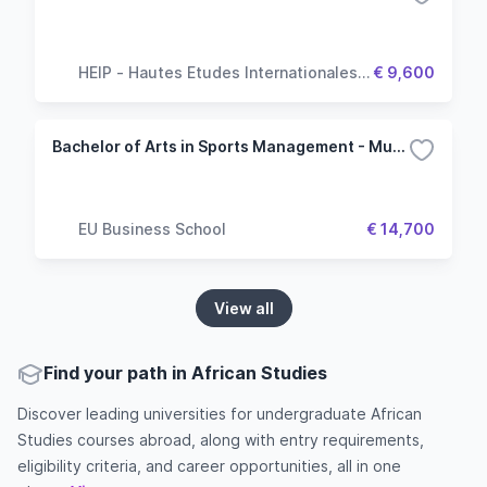
HEIP - Hautes Etudes Internationales &
€ 9,600
Politiques
Bachelor of Arts in Sports Management - Munich
EU Business School
€ 14,700
View all
Find your path in African Studies
Discover leading universities for undergraduate African
Studies courses abroad, along with entry requirements,
eligibility criteria, and career opportunities, all in one