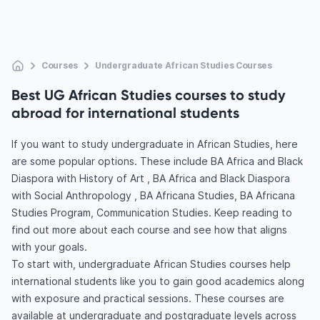
Courses
Undergraduate African Studies Courses
Best UG African Studies courses to study
abroad for international students
If you want to study undergraduate in African Studies, here
are some popular options. These include BA Africa and Black
Diaspora with History of Art , BA Africa and Black Diaspora
with Social Anthropology , BA Africana Studies, BA Africana
Studies Program, Communication Studies. Keep reading to
find out more about each course and see how that aligns
with your goals.
To start with, undergraduate African Studies courses help
international students like you to gain good academics along
with exposure and practical sessions. These courses are
available at undergraduate and postgraduate levels across