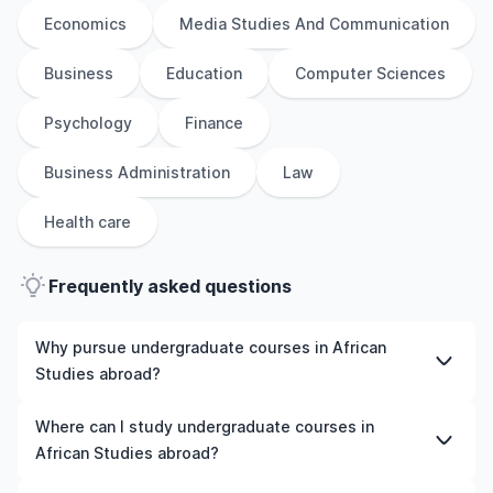
Economics
Media Studies And Communication
Business
Education
Computer Sciences
Psychology
Finance
Business Administration
Law
Health care
Frequently asked questions
Why pursue undergraduate courses in African
Studies abroad?
Studying undergraduate courses in African Studies
Where can I study undergraduate courses in
abroad gives you access to high-quality education,
African Studies abroad?
experienced faculty, and often, global career