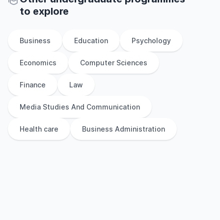
to explore
Business
Education
Psychology
Economics
Computer Sciences
Finance
Law
Media Studies And Communication
Health care
Business Administration