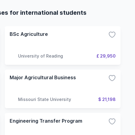
ses for international students
BSc Agriculture
University of Reading
£ 29,950
Major Agricultural Business
Missouri State University
$ 21,198
Engineering Transfer Program