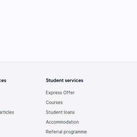
ces
Student services
Express Offer
Courses
rticles
Student loans
Accommodation
Referral programme