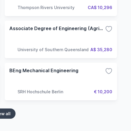
Thompson Rivers University
CA$ 10,296
Associate Degree of Engineering (Agricultural Engineering)
University of Southern Queensland
A$ 35,280
BEng Mechanical Engineering
SRH Hochschule Berlin
€ 10,200
ew all