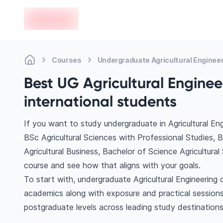
en-edvoy
Courses
Undergraduate Agricultural Enginee
Best UG Agricultural Enginee
international students
If you want to study undergraduate in Agricultural En
BSc Agricultural Sciences with Professional Studies, BS
Agricultural Business, Bachelor of Science Agricultur
course and see how that aligns with your goals.
To start with, undergraduate Agricultural Engineering 
academics along with exposure and practical sessions
postgraduate levels across leading study destinations