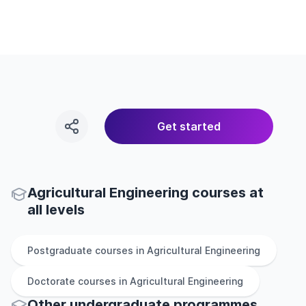
Get started
Agricultural Engineering courses at
all levels
Postgraduate
courses in
Agricultural Engineering
Doctorate
courses in
Agricultural Engineering
Other
undergraduate
programmes