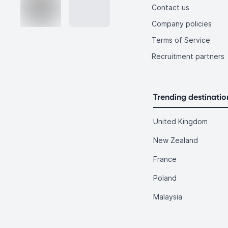
Contact us
Company policies
Terms of Service
Recruitment partners
Trending destinatio
United Kingdom
New Zealand
France
Poland
Malaysia