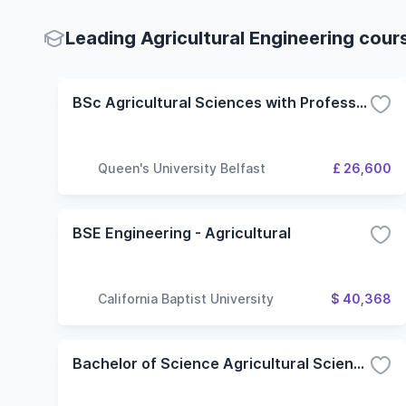
Leading Agricultural Engineering cour
BSc Agricultural Sciences with Professional Studies
Queen's University Belfast
£ 26,600
BSE Engineering - Agricultural
California Baptist University
$ 40,368
Bachelor of Science Agricultural Science