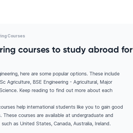
ring Courses
ring courses to study abroad for
gineering, here are some popular options. These include
c Agriculture, BSE Engineering - Agricultural, Major
al Science. Keep reading to find out more about each
courses help international students like you to gain good
. These courses are available at undergraduate and
 such as United States, Canada, Australia, Ireland.