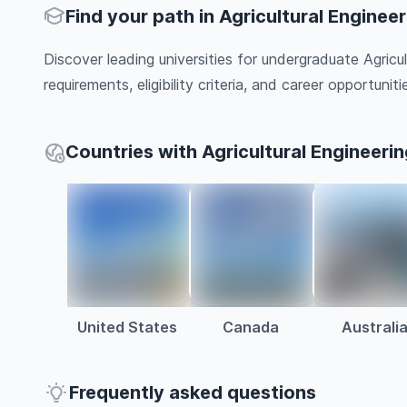
Find your path in Agricultural Enginee
Discover leading universities for undergraduate Agricu
requirements, eligibility criteria, and career opportunitie
Countries with Agricultural Engineeri
United States
Canada
Australi
Frequently asked questions