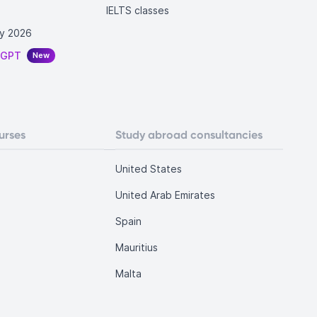
IELTS classes
y 2026
tGPT
New
urses
Study abroad consultancies
United States
United Arab Emirates
Spain
Mauritius
Malta