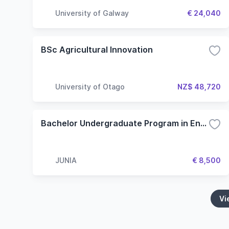
University of Galway
€ 24,040
BSc Agricultural Innovation
University of Otago
NZ$ 48,720
Bachelor Undergraduate Program in English - Specialization in Engineering
JUNIA
€ 8,500
Vi