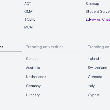
ACT
Sitemap
GMAT
Student Surve
TOEFL
Edvoy on Cha
MCAT
ns
Trending universities
Trending co
Canada
Ireland
Australia
Switzerland
Netherlands
Grenada
Germany
Italy
Hungary
Cyprus