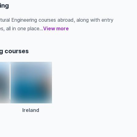
ring
ltural Engineering courses abroad, along with entry
s, all in one place...
View more
ng courses
a
Ireland