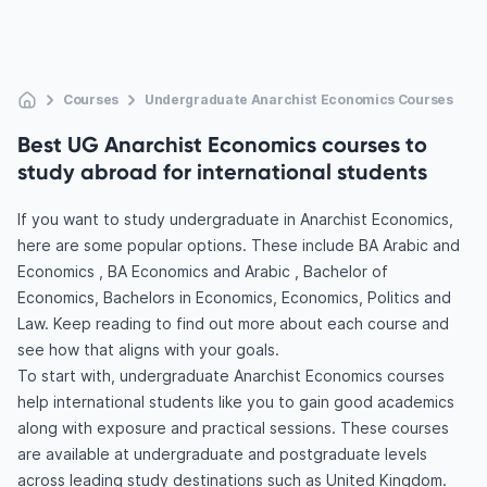
Courses
Undergraduate Anarchist Economics Courses
Best UG Anarchist Economics courses to
study abroad for international students
If you want to study undergraduate in Anarchist Economics,
here are some popular options. These include BA Arabic and
Economics , BA Economics and Arabic , Bachelor of
Economics, Bachelors in Economics, Economics, Politics and
Law. Keep reading to find out more about each course and
see how that aligns with your goals.
To start with, undergraduate Anarchist Economics courses
help international students like you to gain good academics
along with exposure and practical sessions. These courses
are available at undergraduate and postgraduate levels
across leading study destinations such as United Kingdom.