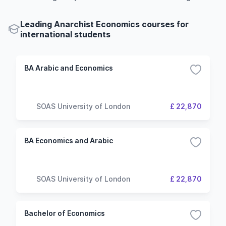
Leading Anarchist Economics courses for
international students
BA Arabic and Economics
SOAS University of London
£ 22,870
BA Economics and Arabic
SOAS University of London
£ 22,870
Bachelor of Economics