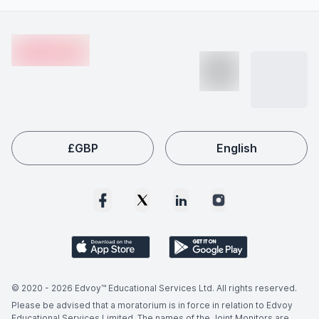
internships or projects, and building relevant skills.
advancements, and increasing global skill shortages.
Footer
Employers worldwide actively seek qualified Anarchist
en-edvoy
Economics graduates, making this field a popular choice
among international students like you.
£
GBP
English
© 2020 -
2026
Edvoy™ Educational Services Ltd. All rights reserved.
Please be advised that a moratorium is in force in relation to Edvoy
Educational Services Limited. The names of the Joint Monitors are