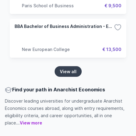
Paris School of Business
€ 9,500
BBA Bachelor of Business Administration - Economics and Management
New European College
€ 13,500
View all
Find your path in Anarchist Economics
Discover leading universities for undergraduate Anarchist
Economics courses abroad, along with entry requirements,
eligibility criteria, and career opportunities, all in one
place...
View more