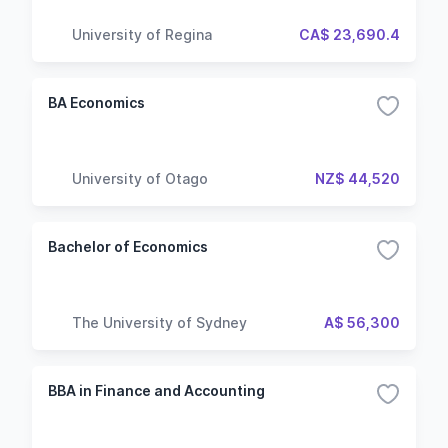
University of Regina
CA$ 23,690.4
BA Economics
University of Otago
NZ$ 44,520
Bachelor of Economics
The University of Sydney
A$ 56,300
BBA in Finance and Accounting