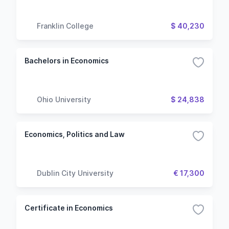
Franklin College
$ 40,230
Bachelors in Economics
Ohio University
$ 24,838
Economics, Politics and Law
Dublin City University
€ 17,300
Certificate in Economics