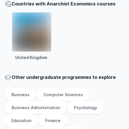
Countries with Anarchist Economics courses
United Kingdom
Other
undergraduate
programmes to explore
Business
Computer Sciences
Business Administration
Psychology
Education
Finance