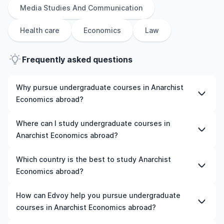
Media Studies And Communication
Health care
Economics
Law
Frequently asked questions
Why pursue undergraduate courses in Anarchist
Economics abroad?
Studying undergraduate courses in Anarchist Economics
Where can I study undergraduate courses in
abroad gives you access to high-quality education,
Anarchist Economics abroad?
experienced faculty, and often, global career
opportunities. You’ll also experience a new culture and
You can study undergraduate courses in Anarchist
Which country is the best to study Anarchist
possibly gain work experience while studying.
Economics in countries like the UK, the US, Ireland,
Economics abroad?
Australia, New Zealand, Germany, France, Canada, and
many more. We can help you explore your options and
The best country to study Anarchist Economics abroad
How can Edvoy help you pursue undergraduate
pick a course that matches your academic goals and
depends on various factors such as university rankings,
courses in Anarchist Economics abroad?
budget.
course quality, job opportunities, and affordability. For