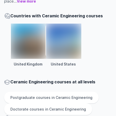
place...
View more
Countries with Ceramic Engineering courses
United Kingdom
United States
Ceramic Engineering courses at all levels
Postgraduate
courses in
Ceramic Engineering
Doctorate
courses in
Ceramic Engineering