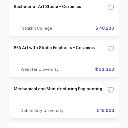
Bachelor of Art Studio - Ceramics
Franklin College
$ 40,230
BFA Art with Studio Emphasis - Ceramics
Webster University
$ 33,360
Mechanical and Manufacturing Engineering
Dublin City University
€ 15,000