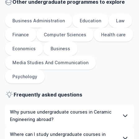
Other
undergraduate
programmes to explore
Business Administration
Education
Law
Finance
Computer Sciences
Health care
Economics
Business
Media Studies And Communication
Psychology
Frequently asked questions
Why pursue undergraduate courses in Ceramic
Engineering abroad?
Studying undergraduate courses in Ceramic Engineering
Where can I study undergraduate courses in