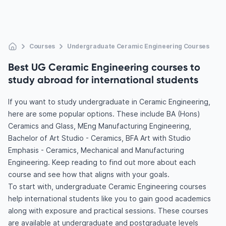
Courses
Undergraduate Ceramic Engineering Courses
Best UG Ceramic Engineering courses to
study abroad for international students
If you want to study undergraduate in Ceramic Engineering,
here are some popular options. These include BA (Hons)
Ceramics and Glass, MEng Manufacturing Engineering,
Bachelor of Art Studio - Ceramics, BFA Art with Studio
Emphasis - Ceramics, Mechanical and Manufacturing
Engineering. Keep reading to find out more about each
course and see how that aligns with your goals.
To start with, undergraduate Ceramic Engineering courses
help international students like you to gain good academics
along with exposure and practical sessions. These courses
are available at undergraduate and postgraduate levels