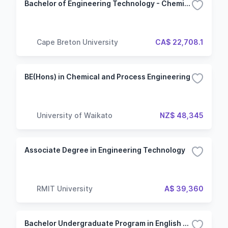
Bachelor of Engineering Technology - Chemical
Cape Breton University
CA$ 22,708.1
BE(Hons) in Chemical and Process Engineering
University of Waikato
NZ$ 48,345
Associate Degree in Engineering Technology
RMIT University
A$ 39,360
Bachelor Undergraduate Program in English - Specialization in Engineering