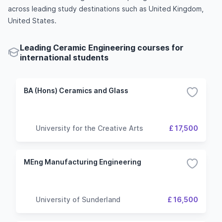
across leading study destinations such as United Kingdom,
United States.
Leading Ceramic Engineering courses for
international students
BA (Hons) Ceramics and Glass
University for the Creative Arts
£ 17,500
MEng Manufacturing Engineering
University of Sunderland
£ 16,500