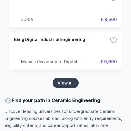
JUNIA
€ 8,500
BEng Digital Industrial Engineering
Munich University of Digital
€ 9,600
Technologies & Applied Sciences
View all
Find your path in Ceramic Engineering
Discover leading universities for undergraduate Ceramic
Engineering courses abroad, along with entry requirements,
eligibility criteria, and career opportunities, all in one