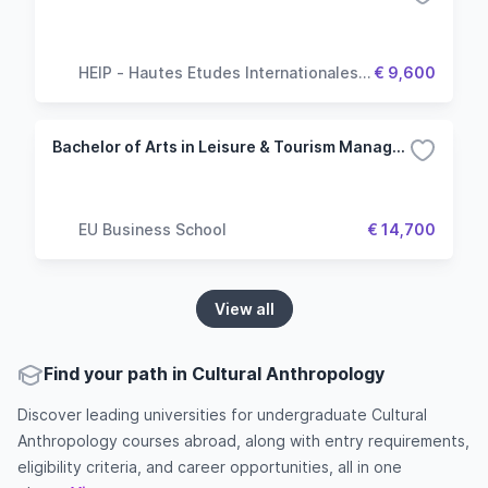
HEIP - Hautes Etudes Internationales &
€ 9,600
Politiques
Bachelor of Arts in Leisure & Tourism Management - Munich
EU Business School
€ 14,700
View all
Find your path in Cultural Anthropology
Discover leading universities for undergraduate Cultural
Anthropology courses abroad, along with entry requirements,
eligibility criteria, and career opportunities, all in one