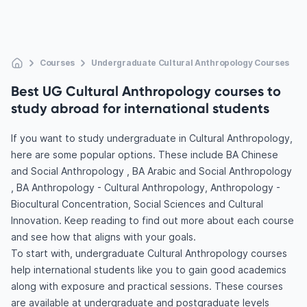
Courses
Undergraduate Cultural Anthropology Courses
Best UG Cultural Anthropology courses to
study abroad for international students
If you want to study undergraduate in Cultural Anthropology,
here are some popular options. These include BA Chinese
and Social Anthropology , BA Arabic and Social Anthropology
, BA Anthropology - Cultural Anthropology, Anthropology -
Biocultural Concentration, Social Sciences and Cultural
Innovation. Keep reading to find out more about each course
and see how that aligns with your goals.
To start with, undergraduate Cultural Anthropology courses
help international students like you to gain good academics
along with exposure and practical sessions. These courses
are available at undergraduate and postgraduate levels