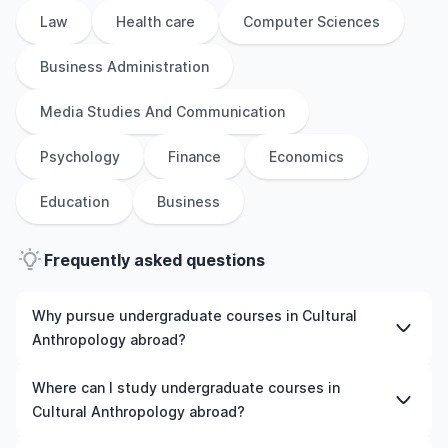
Law
Health care
Computer Sciences
Business Administration
Media Studies And Communication
Psychology
Finance
Economics
Education
Business
Frequently asked questions
Why pursue undergraduate courses in Cultural
Anthropology abroad?
Studying undergraduate courses in Cultural
Where can I study undergraduate courses in
Anthropology abroad gives you access to high-quality
Cultural Anthropology abroad?
education, experienced faculty, and often, global