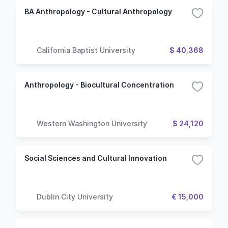
BA Anthropology - Cultural Anthropology
California Baptist University
$ 40,368
Anthropology - Biocultural Concentration
Western Washington University
$ 24,120
Social Sciences and Cultural Innovation
Dublin City University
€ 15,000