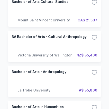
Bachelor of Arts Cultural Studies
Mount Saint Vincent University
CA$ 21,537
BA Bachelor of Arts - Cultural Anthropology
Victoria University of Wellington
NZ$ 35,400
Bachelor of Arts - Anthropology
La Trobe University
A$ 35,800
Bachelor of Arts in Humanities