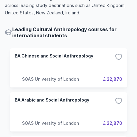
across leading study destinations such as United Kingdom,
United States, New Zealand, Ireland.
Leading Cultural Anthropology courses for
international students
BA Chinese and Social Anthropology
SOAS University of London
£ 22,870
BA Arabic and Social Anthropology
SOAS University of London
£ 22,870