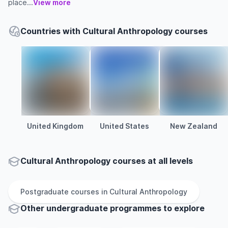
place...
View more
Countries with Cultural Anthropology courses
United Kingdom
United States
New Zealand
Cultural Anthropology courses at all levels
Postgraduate
courses in
Cultural Anthropology
Other
undergraduate
programmes to explore