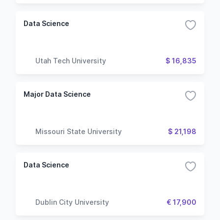
Data Science
Utah Tech University
$ 16,835
Major Data Science
Missouri State University
$ 21,198
Data Science
Dublin City University
€ 17,900