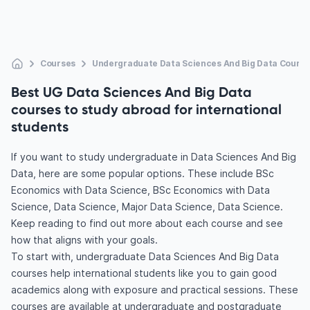
Courses
Undergraduate Data Sciences And Big Data Course
Best UG Data Sciences And Big Data
courses to study abroad for international
students
If you want to study undergraduate in Data Sciences And Big
Data, here are some popular options. These include BSc
Economics with Data Science, BSc Economics with Data
Science, Data Science, Major Data Science, Data Science.
Keep reading to find out more about each course and see
how that aligns with your goals.
To start with, undergraduate Data Sciences And Big Data
courses help international students like you to gain good
academics along with exposure and practical sessions. These
courses are available at undergraduate and postgraduate