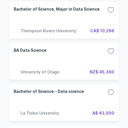
Bachelor of Science, Major in Data Science
Thompson Rivers University
CA$ 10,296
BA Data Science
University of Otago
NZ$ 45,360
Bachelor of Science - Data science
La Trobe University
A$ 43,000