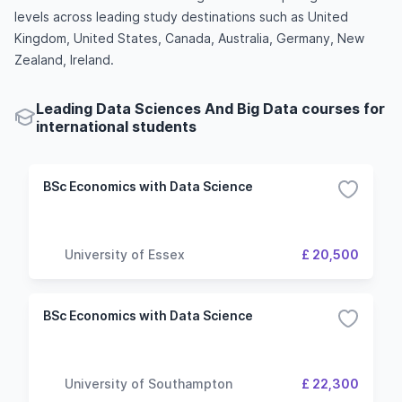
levels across leading study destinations such as United
Kingdom, United States, Canada, Australia, Germany, New
Zealand, Ireland.
Leading Data Sciences And Big Data courses for
international students
BSc Economics with Data Science
University of Essex
£ 20,500
BSc Economics with Data Science
University of Southampton
£ 22,300