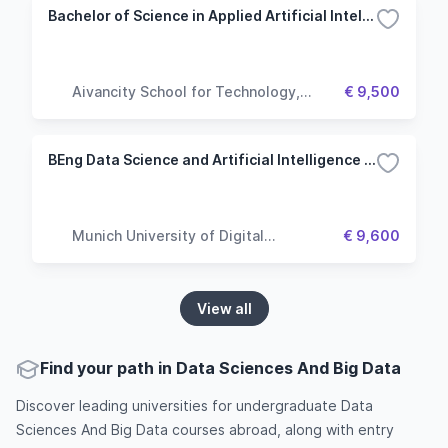
Bachelor of Science in Applied Artificial Intelligence
Aivancity School for Technology,
€ 9,500
Business & Society
BEng Data Science and Artificial Intelligence - Big Data Analytics
Munich University of Digital
€ 9,600
Technologies & Applied Sciences
View all
Find your path in Data Sciences And Big Data
Discover leading universities for undergraduate Data
Sciences And Big Data courses abroad, along with entry