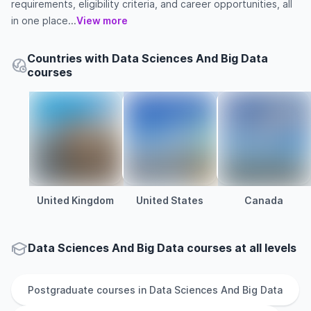
requirements, eligibility criteria, and career opportunities, all
in one place...
View more
Countries with Data Sciences And Big Data
courses
United Kingdom
United States
Canada
Data Sciences And Big Data courses at all levels
Postgraduate
courses in
Data Sciences And Big Data