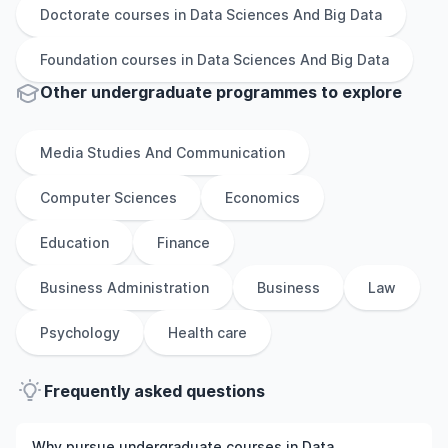
Doctorate
courses in
Data Sciences And Big Data
Foundation
courses in
Data Sciences And Big Data
Other
undergraduate
programmes to explore
Media Studies And Communication
Computer Sciences
Economics
Education
Finance
Business Administration
Business
Law
Psychology
Health care
Frequently asked questions
Why pursue undergraduate courses in Data