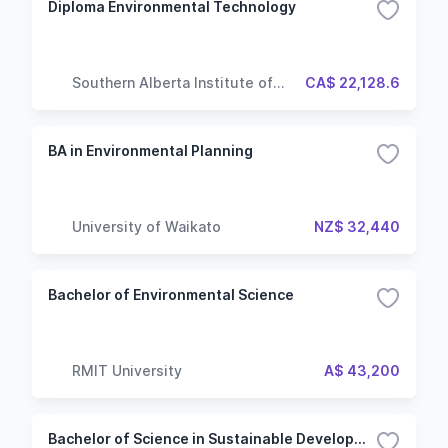
Diploma Environmental Technology
Southern Alberta Institute of
CA$ 22,128.6
Technology
BA in Environmental Planning
University of Waikato
NZ$ 32,440
Bachelor of Environmental Science
RMIT University
A$ 43,200
Bachelor of Science in Sustainable Development & Transition Project Manager