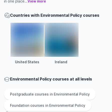
in one place...
View more
Countries with Environmental Policy courses
United States
Ireland
Environmental Policy courses at all levels
Postgraduate
courses in
Environmental Policy
Foundation
courses in
Environmental Policy