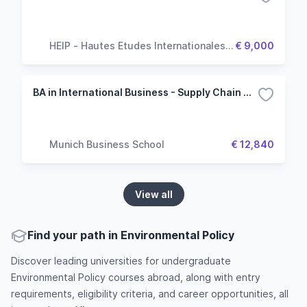
HEIP - Hautes Etudes Internationales &
€ 9,000
Politiques
BA in International Business - Supply Chain Management
Munich Business School
€ 12,840
View all
Find your path in Environmental Policy
Discover leading universities for undergraduate
Environmental Policy courses abroad, along with entry
requirements, eligibility criteria, and career opportunities, all