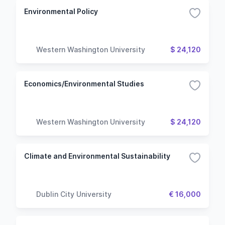
Environmental Policy
Western Washington University
$ 24,120
Economics/Environmental Studies
Western Washington University
$ 24,120
Climate and Environmental Sustainability
Dublin City University
€ 16,000