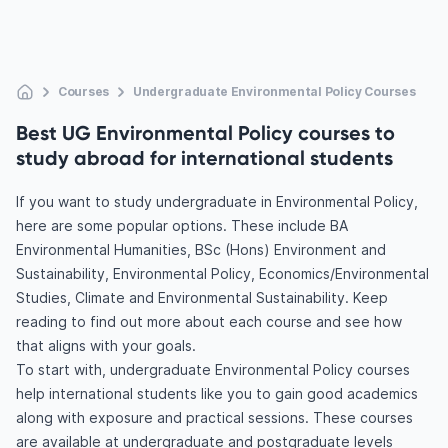
Courses
Undergraduate Environmental Policy Courses
Best UG Environmental Policy courses to
study abroad for international students
If you want to study undergraduate in Environmental Policy,
here are some popular options. These include BA
Environmental Humanities, BSc (Hons) Environment and
Sustainability, Environmental Policy, Economics/Environmental
Studies, Climate and Environmental Sustainability. Keep
reading to find out more about each course and see how
that aligns with your goals.
To start with, undergraduate Environmental Policy courses
help international students like you to gain good academics
along with exposure and practical sessions. These courses
are available at undergraduate and postgraduate levels