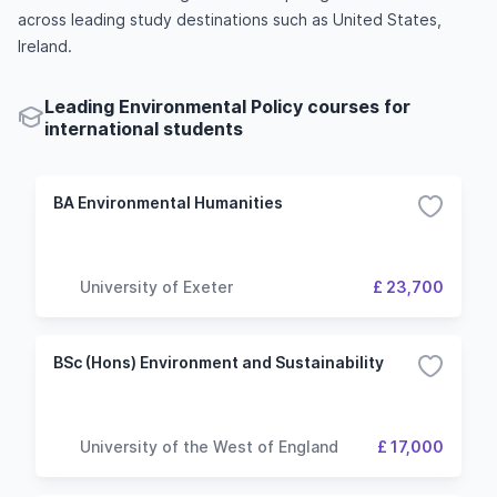
across leading study destinations such as United States,
Ireland.
Leading Environmental Policy courses for
international students
BA Environmental Humanities
University of Exeter
£ 23,700
BSc (Hons) Environment and Sustainability
University of the West of England
£ 17,000