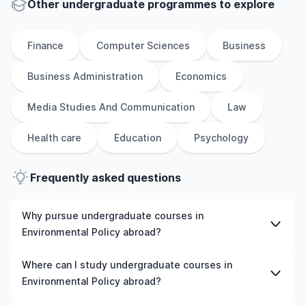
Other
undergraduate
programmes to explore
Finance
Computer Sciences
Business
Business Administration
Economics
Media Studies And Communication
Law
Health care
Education
Psychology
Frequently asked questions
Why pursue undergraduate courses in
Environmental Policy abroad?
Studying undergraduate courses in Environmental Policy
Where can I study undergraduate courses in
abroad gives you access to high-quality education,
Environmental Policy abroad?
experienced faculty, and often, global career