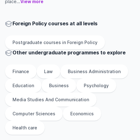
place...
View more
Foreign Policy courses at all levels
Postgraduate
courses in
Foreign Policy
Other
undergraduate
programmes to explore
Finance
Law
Business Administration
Education
Business
Psychology
Media Studies And Communication
Computer Sciences
Economics
Health care