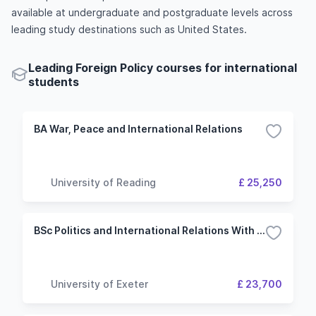
available at undergraduate and postgraduate levels across
leading study destinations such as United States.
Leading Foreign Policy courses for international
students
BA War, Peace and International Relations
University of Reading
£ 25,250
BSc Politics and International Relations With Study Abroad
University of Exeter
£ 23,700