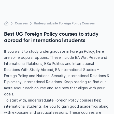
Courses
Undergraduate Foreign Policy Courses
Best UG Foreign Policy courses to study
abroad for international students
If you want to study undergraduate in Foreign Policy, here
are some popular options. These include BA War, Peace and
International Relations, BSc Politics and International
Relations With Study Abroad, BA International Studies –
Foreign Policy and National Security, International Relations &
Diplomacy, International Relations. Keep reading to find out
more about each course and see how that aligns with your
goals.
To start with, undergraduate Foreign Policy courses help
international students like you to gain good academics along
with exposure and practical sessions. These courses are