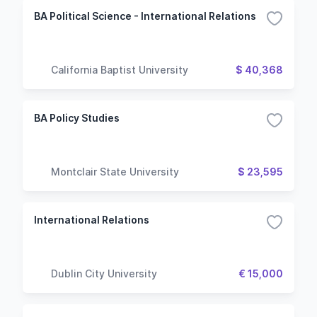
BA Political Science - International Relations
California Baptist University
$ 40,368
BA Policy Studies
Montclair State University
$ 23,595
International Relations
Dublin City University
€ 15,000