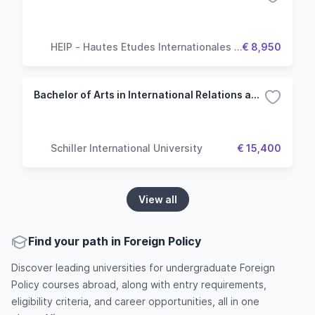
HEIP - Hautes Etudes Internationales &
€ 8,950
Politiques
Bachelor of Arts in International Relations and Diplomacy
Schiller International University
€ 15,400
View all
Find your path in Foreign Policy
Discover leading universities for undergraduate Foreign
Policy courses abroad, along with entry requirements,
eligibility criteria, and career opportunities, all in one