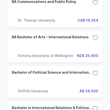
BA Communications and Public Policy
St. Thomas University
CA$ 19,354
BA Bachelor of Arts - International Relations
Victoria University of Wellington
NZ$ 35,400
Bachelor of Political Science and International Relations - Political Science and Public Policy
Griffith University
A$ 36,500
Bachelor in International Relations & Political Science