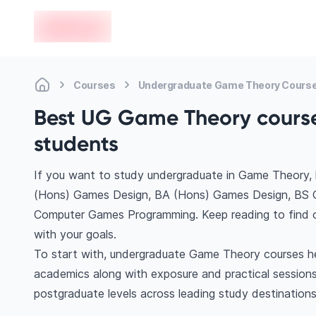
en-edvoy
Courses
Undergraduate Game Theory Cours
Best UG Game Theory courses
students
If you want to study undergraduate in Game Theory, 
(Hons) Games Design, BA (Hons) Games Design, BS
Computer Games Programming. Keep reading to find o
with your goals.
To start with, undergraduate Game Theory courses hel
academics along with exposure and practical sessions
postgraduate levels across leading study destination