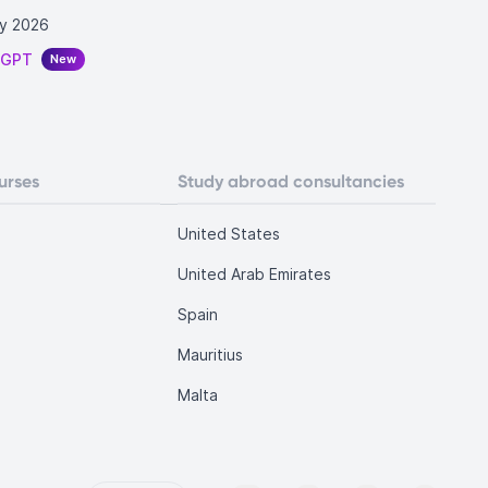
y 2026
tGPT
New
urses
Study abroad consultancies
United States
United Arab Emirates
Spain
Mauritius
Malta