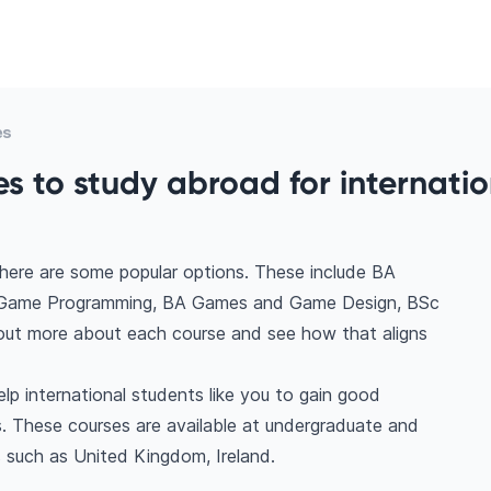
es
 to study abroad for internatio
here are some popular options. These include BA
 Game Programming, BA Games and Game Design, BSc
ut more about each course and see how that aligns
p international students like you to gain good
. These courses are available at undergraduate and
s such as United Kingdom, Ireland.