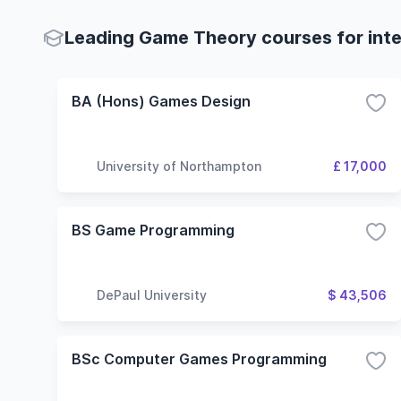
Leading Game Theory courses for inte
BA (Hons) Games Design
University of Northampton
£ 17,000
BS Game Programming
DePaul University
$ 43,506
BSc Computer Games Programming