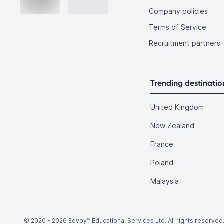
Company policies
Terms of Service
Recruitment partners
Trending destinatio
United Kingdom
New Zealand
France
Poland
Malaysia
© 2020 -
2026
Edvoy™ Educational Services Ltd. All rights reserved