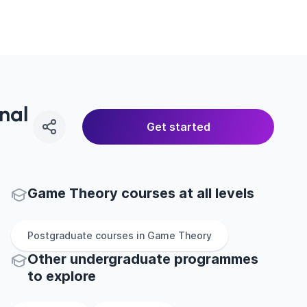
nal
Get started
Game Theory courses at all levels
Postgraduate
courses in
Game Theory
Other
undergraduate
programmes
to explore