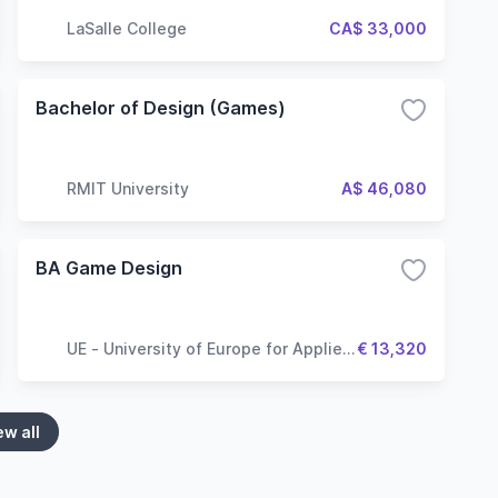
LaSalle College
CA$ 33,000
Bachelor of Design (Games)
RMIT University
A$ 46,080
BA Game Design
UE - University of Europe for Applied
€ 13,320
Sciences
ew all