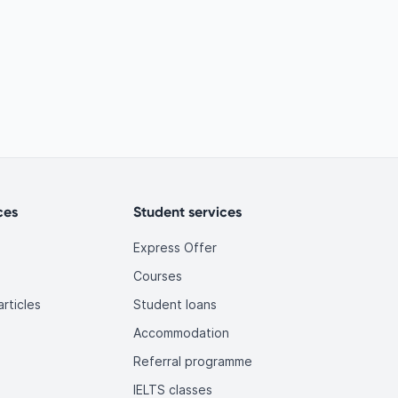
ces
Student services
Express Offer
Courses
rticles
Student loans
Accommodation
Referral programme
IELTS classes