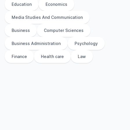
Education
Economics
Media Studies And Communication
Business
Computer Sciences
Business Administration
Psychology
Finance
Health care
Law