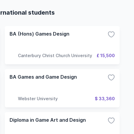
rnational students
BA (Hons) Games Design
Canterbury Christ Church University
£ 15,500
BA Games and Game Design
Webster University
$ 33,360
Diploma in Game Art and Design