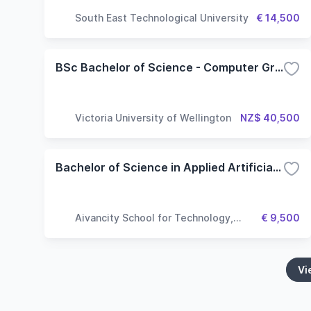
South East Technological University
€ 14,500
BSc Bachelor of Science - Computer Graphics and Games
Victoria University of Wellington
NZ$ 40,500
Bachelor of Science in Applied Artificial Intelligence
Aivancity School for Technology,
€ 9,500
Business & Society
Vi