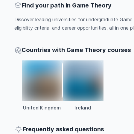
Find your path in Game Theory
Discover leading universities for undergraduate Game
eligibility criteria, and career opportunities, all in one pl
Countries with Game Theory courses
United Kingdom
Ireland
Frequently asked questions