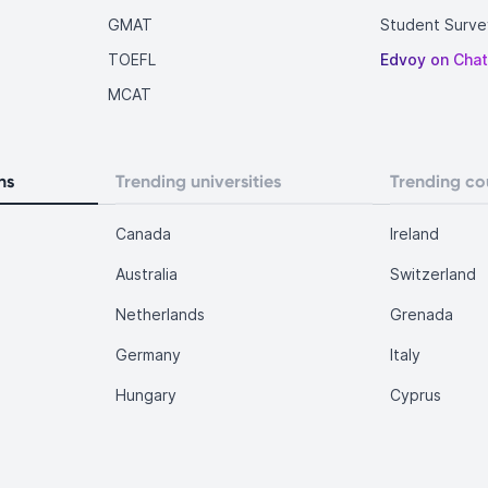
GMAT
Student Surve
TOEFL
Edvoy on Cha
MCAT
ns
Trending universities
Trending co
Canada
Ireland
Australia
Switzerland
Netherlands
Grenada
Germany
Italy
Hungary
Cyprus
.