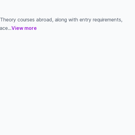
 Theory courses abroad, along with entry requirements,
ace...
View more