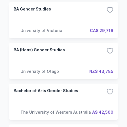
BA Gender Studies
University of Victoria
CA$ 29,716
BA (Hons) Gender Studies
University of Otago
NZ$ 43,785
Bachelor of Arts Gender Studies
The University of Western Australia
A$ 42,500