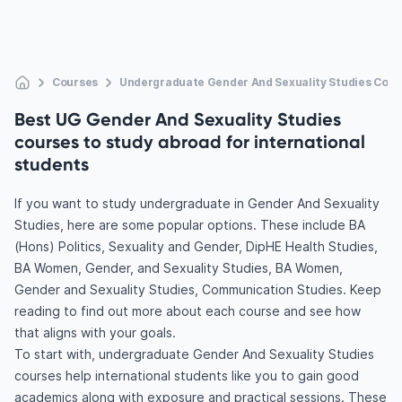
Courses
Undergraduate Gender And Sexuality Studies Cour
Best UG Gender And Sexuality Studies
courses to study abroad for international
students
If you want to study undergraduate in Gender And Sexuality
Studies, here are some popular options. These include BA
(Hons) Politics, Sexuality and Gender, DipHE Health Studies,
BA Women, Gender, and Sexuality Studies, BA Women,
Gender and Sexuality Studies, Communication Studies. Keep
reading to find out more about each course and see how
that aligns with your goals.
To start with, undergraduate Gender And Sexuality Studies
courses help international students like you to gain good
academics along with exposure and practical sessions. These