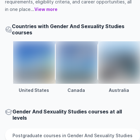
requirements, eligibility criteria, and career opportunities, all
in one place...
View more
Countries with Gender And Sexuality Studies
courses
United States
Canada
Australia
Gender And Sexuality Studies courses at all
levels
Postgraduate
courses in
Gender And Sexuality Studies