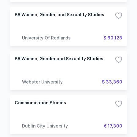
BA Women, Gender, and Sexuality Studies
University Of Redlands
$ 60,128
BA Women, Gender and Sexuality Studies
Webster University
$ 33,360
Communication Studies
Dublin City University
€ 17,300