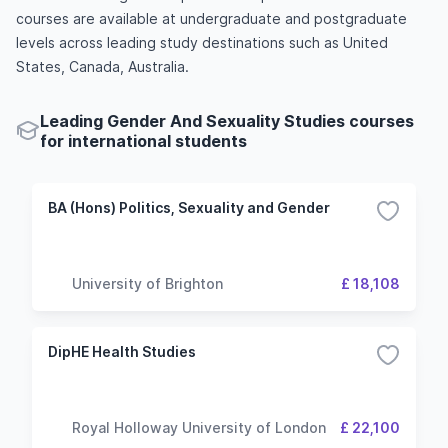
courses are available at undergraduate and postgraduate
levels across leading study destinations such as United
States, Canada, Australia.
Leading Gender And Sexuality Studies courses
for international students
BA (Hons) Politics, Sexuality and Gender
University of Brighton
£ 18,108
DipHE Health Studies
Royal Holloway University of London
£ 22,100