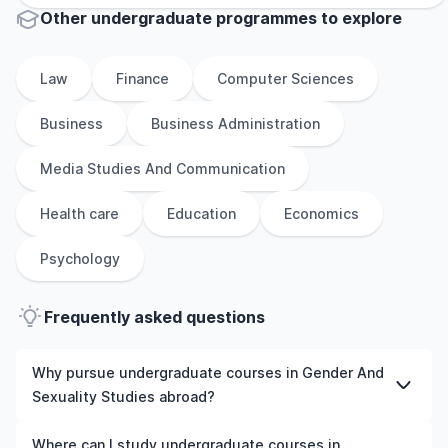
Other
undergraduate
programmes to explore
Law
Finance
Computer Sciences
Business
Business Administration
Media Studies And Communication
Health care
Education
Economics
Psychology
Frequently asked questions
Why pursue undergraduate courses in Gender And
Sexuality Studies abroad?
Studying undergraduate courses in Gender And
Where can I study undergraduate courses in