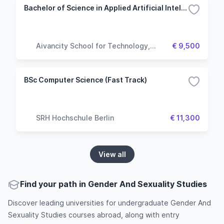
Bachelor of Science in Applied Artificial Intelligence
Aivancity School for Technology,
€ 9,500
Business & Society
BSc Computer Science (Fast Track)
SRH Hochschule Berlin
€ 11,300
View all
Find your path in Gender And Sexuality Studies
Discover leading universities for undergraduate Gender And
Sexuality Studies courses abroad, along with entry