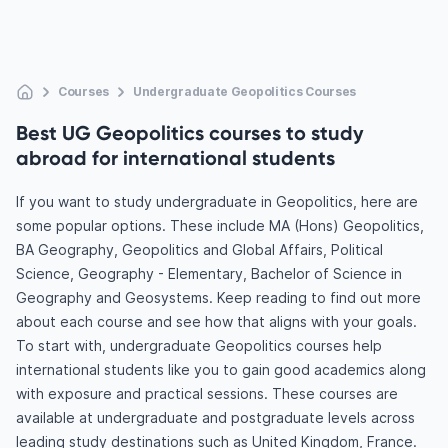
Courses
Undergraduate Geopolitics Courses
Best UG Geopolitics courses to study
abroad for international students
If you want to study undergraduate in Geopolitics, here are
some popular options. These include MA (Hons) Geopolitics,
BA Geography, Geopolitics and Global Affairs, Political
Science, Geography - Elementary, Bachelor of Science in
Geography and Geosystems. Keep reading to find out more
about each course and see how that aligns with your goals.
To start with, undergraduate Geopolitics courses help
international students like you to gain good academics along
with exposure and practical sessions. These courses are
available at undergraduate and postgraduate levels across
leading study destinations such as United Kingdom, France.