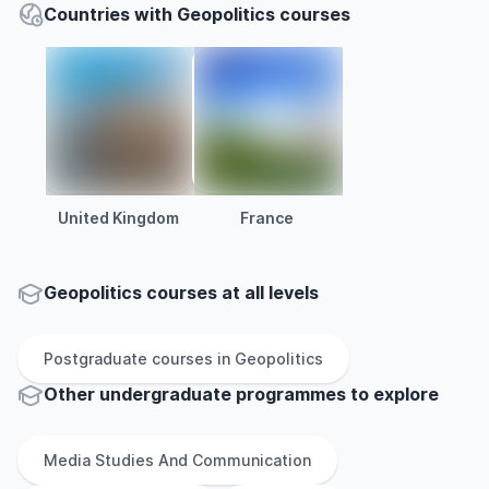
Countries with Geopolitics courses
United Kingdom
France
Geopolitics courses at all levels
Postgraduate
courses in
Geopolitics
Other
undergraduate
programmes to explore
Media Studies And Communication