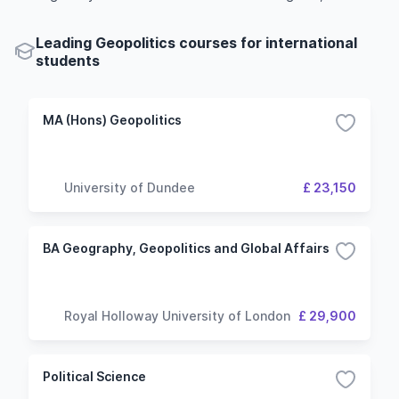
Leading Geopolitics courses for international
students
MA (Hons) Geopolitics
University of Dundee
£ 23,150
BA Geography, Geopolitics and Global Affairs
Royal Holloway University of London
£ 29,900
Political Science