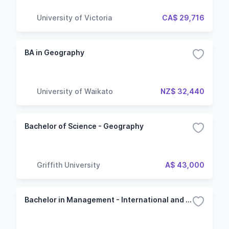
University of Victoria
CA$ 29,716
BA in Geography
University of Waikato
NZ$ 32,440
Bachelor of Science - Geography
Griffith University
A$ 43,000
Bachelor in Management - International and Geopolitics