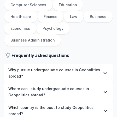
Computer Sciences
Education
Health care
Finance
Law
Business
Economics
Psychology
Business Administration
Frequently asked questions
Why pursue undergraduate courses in Geopolitics
abroad?
Studying undergraduate courses in Geopolitics abroad
Where can I study undergraduate courses in
gives you access to high-quality education, experienced
Geopolitics abroad?
faculty, and often, global career opportunities. You’ll
also experience a new culture and possibly gain work
You can study undergraduate courses in Geopolitics in
Which country is the best to study Geopolitics
experience while studying.
countries like the UK, the US, Ireland, Australia, New
abroad?