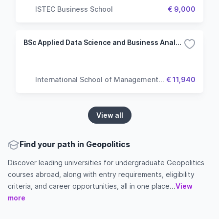
ISTEC Business School
€ 9,000
BSc Applied Data Science and Business Analytics
International School of Management
€ 11,940
(ISM)
View all
Find your path in Geopolitics
Discover leading universities for undergraduate Geopolitics
courses abroad, along with entry requirements, eligibility
criteria, and career opportunities, all in one place...
View
more