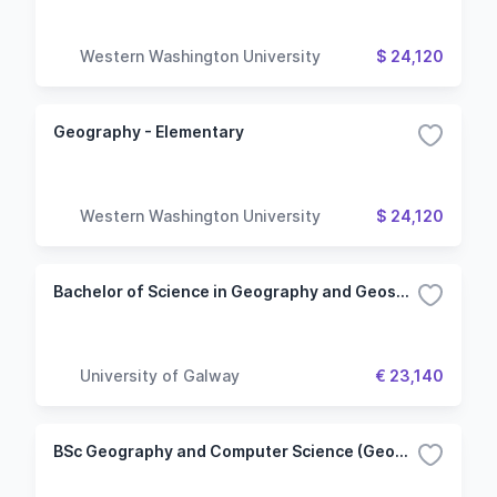
Western Washington University
$ 24,120
Geography - Elementary
Western Washington University
$ 24,120
Bachelor of Science in Geography and Geosystems
University of Galway
€ 23,140
BSc Geography and Computer Science (Geomatics)