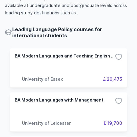
available at undergraduate and postgraduate levels across
leading study destinations such as .
Leading Language Policy courses for
international students
BA Modern Languages and Teaching English as a Foreign Language
University of Essex
£ 20,475
BA Modern Languages with Management
University of Leicester
£ 19,700