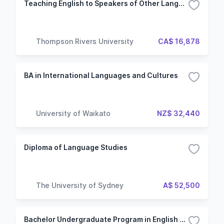
Teaching English to Speakers of Other Languages Certificate
Thompson Rivers University
CA$ 16,878
BA in International Languages and Cultures
University of Waikato
NZ$ 32,440
Diploma of Language Studies
The University of Sydney
A$ 52,500
Bachelor Undergraduate Program in English - Specialization in Engineering