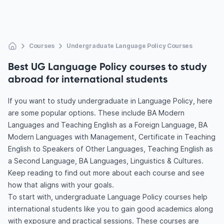
Courses
Undergraduate Language Policy Courses
Best UG Language Policy courses to study
abroad for international students
If you want to study undergraduate in Language Policy, here
are some popular options. These include BA Modern
Languages and Teaching English as a Foreign Language, BA
Modern Languages with Management, Certificate in Teaching
English to Speakers of Other Languages, Teaching English as
a Second Language, BA Languages, Linguistics & Cultures.
Keep reading to find out more about each course and see
how that aligns with your goals.
To start with, undergraduate Language Policy courses help
international students like you to gain good academics along
with exposure and practical sessions. These courses are