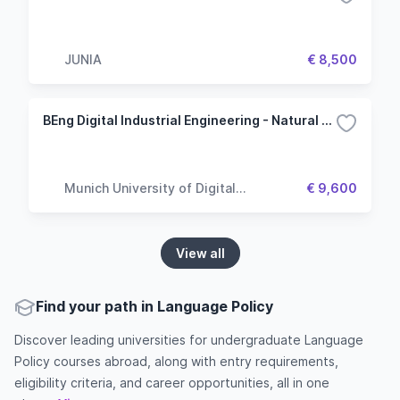
JUNIA
€ 8,500
BEng Digital Industrial Engineering - Natural Language Processing
Munich University of Digital
€ 9,600
Technologies & Applied Sciences
View all
Find your path in Language Policy
Discover leading universities for undergraduate Language
Policy courses abroad, along with entry requirements,
eligibility criteria, and career opportunities, all in one