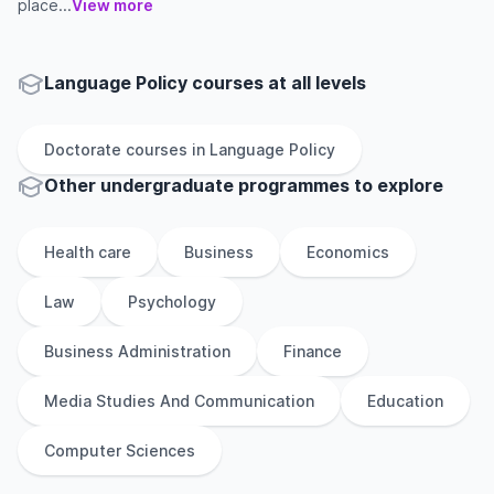
place...
View more
Language Policy courses at all levels
Doctorate
courses in
Language Policy
Other
undergraduate
programmes to explore
Health care
Business
Economics
Law
Psychology
Business Administration
Finance
Media Studies And Communication
Education
Computer Sciences