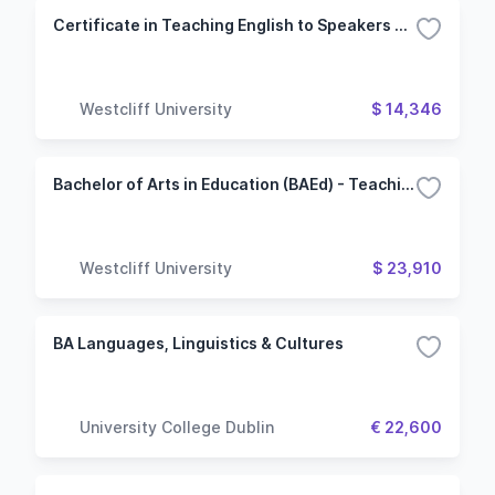
Certificate in Teaching English to Speakers of Other Languages
Westcliff University
$ 14,346
Bachelor of Arts in Education (BAEd) - Teaching English to Speakers of Other Languages
Westcliff University
$ 23,910
BA Languages, Linguistics & Cultures
University College Dublin
€ 22,600