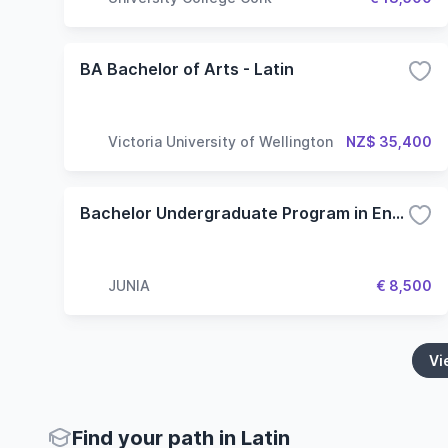
BA Bachelor of Arts - Latin
Victoria University of Wellington
NZ$ 35,400
Bachelor Undergraduate Program in English - Specialization in Engineering
JUNIA
€ 8,500
Vi
Find your path in Latin