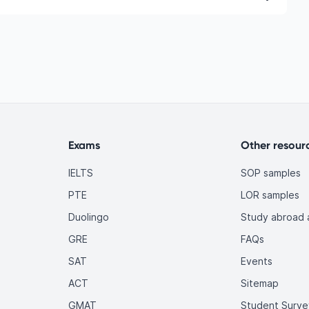
ic and English language requirements, gaining
d building relevant skills.
d due to rapid industry growth, technological
. Employers worldwide actively seek qualified Latin
international students like you.
Exams
Other resour
IELTS
SOP samples
PTE
LOR samples
Duolingo
Study abroad a
GRE
FAQs
SAT
Events
ACT
Sitemap
GMAT
Student Surve