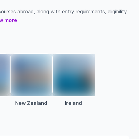
ourses abroad, along with entry requirements, eligibility
w more
New Zealand
Ireland