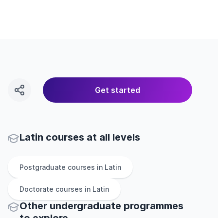
Get started
Latin courses at all levels
Postgraduate
courses in
Latin
Doctorate
courses in
Latin
Other
undergraduate
programmes