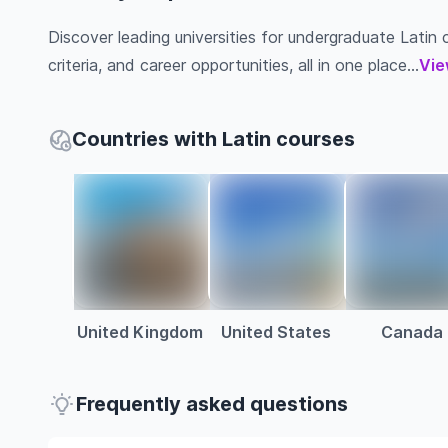
Discover leading universities for undergraduate Latin c
criteria, and career opportunities, all in one place...
Vie
Countries with Latin courses
United Kingdom
United States
Canada
Frequently asked questions