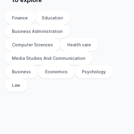
to explore
Finance
Education
Business Administration
Computer Sciences
Health care
Media Studies And Communication
Business
Economics
Psychology
Law