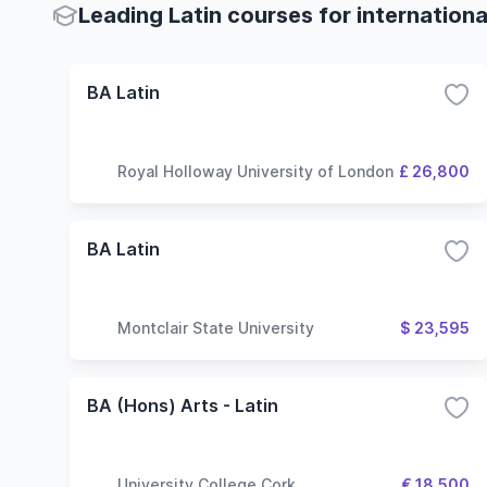
Leading Latin courses for internation
BA Latin
Royal Holloway University of London
£ 26,800
BA Latin
Montclair State University
$ 23,595
BA (Hons) Arts - Latin
University College Cork
€ 18,500