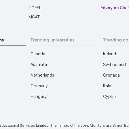
TOEFL
Edvoy on Cha
MCAT
ns
Trending universities
Trending co
Canada
Ireland
Australia
Switzerland
Netherlands
Grenada
Germany
Italy
Hungary
Cyprus
.
y Educational Services Limited. The names of the Joint Monitors are Simon B