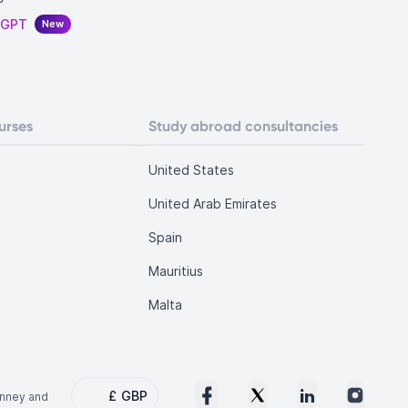
tGPT
New
urses
Study abroad consultancies
United States
United Arab Emirates
Spain
Mauritius
Malta
£
GBP
onney and