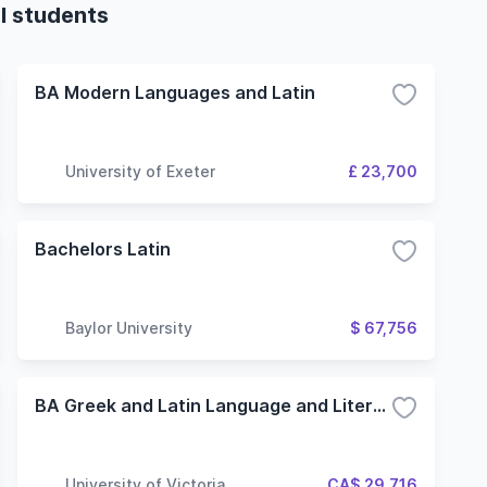
al students
BA Modern Languages and Latin
University of Exeter
£ 23,700
Bachelors Latin
Baylor University
$ 67,756
BA Greek and Latin Language and Literature
University of Victoria
CA$ 29,716