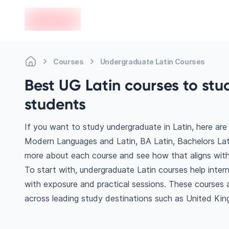
en-edvoy
Courses
Undergraduate Latin Courses
Best UG Latin courses to stu
students
If you want to study undergraduate in Latin, here ar
Modern Languages and Latin, BA Latin, Bachelors Lati
more about each course and see how that aligns with
To start with, undergraduate Latin courses help inter
with exposure and practical sessions. These courses 
across leading study destinations such as United Ki