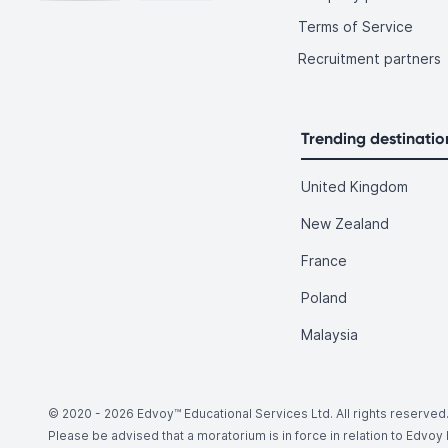
Terms of Service
Recruitment partners
Trending destinatio
United Kingdom
New Zealand
France
Poland
Malaysia
© 2020 -
2026
Edvoy™ Educational Services Ltd. All rights reserved
Please be advised that a moratorium is in force in relation to Edvo