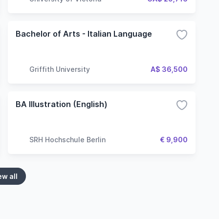
Bachelor of Arts - Italian Language
Griffith University
A$ 36,500
BA Illustration (English)
SRH Hochschule Berlin
€ 9,900
ew all