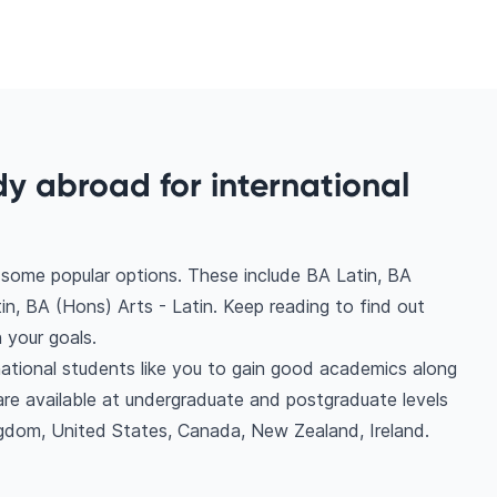
dy abroad for international
e some popular options. These include BA Latin, BA
n, BA (Hons) Arts - Latin. Keep reading to find out
 your goals.
national students like you to gain good academics along
are available at undergraduate and postgraduate levels
ngdom, United States, Canada, New Zealand, Ireland.