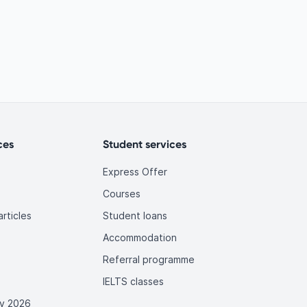
ces
Student services
Express Offer
Courses
rticles
Student loans
Accommodation
Referral programme
IELTS classes
y 2026