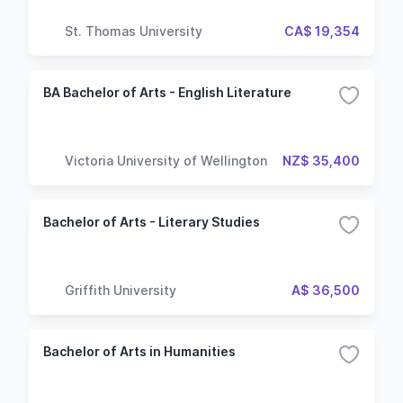
St. Thomas University
CA$ 19,354
BA Bachelor of Arts - English Literature
Victoria University of Wellington
NZ$ 35,400
Bachelor of Arts - Literary Studies
Griffith University
A$ 36,500
Bachelor of Arts in Humanities