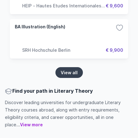
HEIP - Hautes Etudes Internationales &
€ 9,600
Politiques
BA Illustration (English)
SRH Hochschule Berlin
€ 9,900
View all
Find your path in Literary Theory
Discover leading universities for undergraduate Literary
Theory courses abroad, along with entry requirements,
eligibility criteria, and career opportunities, all in one
place...
View more