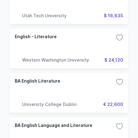
Utah Tech University
$ 16,835
English - Literature
Western Washington University
$ 24,120
BA English Literature
University College Dublin
€ 22,600
BA English Language and Literature