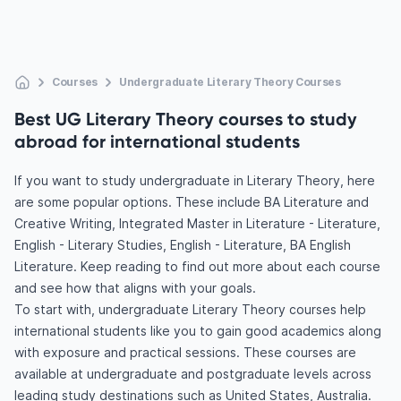
Courses
Undergraduate Literary Theory Courses
Best UG Literary Theory courses to study
abroad for international students
If you want to study undergraduate in Literary Theory, here
are some popular options. These include BA Literature and
Creative Writing, Integrated Master in Literature - Literature,
English - Literary Studies, English - Literature, BA English
Literature. Keep reading to find out more about each course
and see how that aligns with your goals.
To start with, undergraduate Literary Theory courses help
international students like you to gain good academics along
with exposure and practical sessions. These courses are
available at undergraduate and postgraduate levels across
leading study destinations such as United States, Australia.