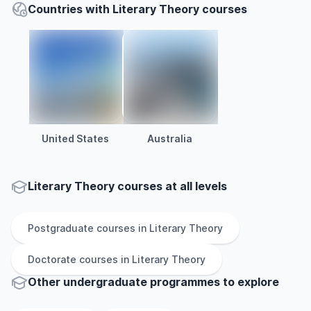
Countries with Literary Theory courses
United States
Australia
Literary Theory courses at all levels
Postgraduate
courses in
Literary Theory
Doctorate
courses in
Literary Theory
Other
undergraduate
programmes to explore