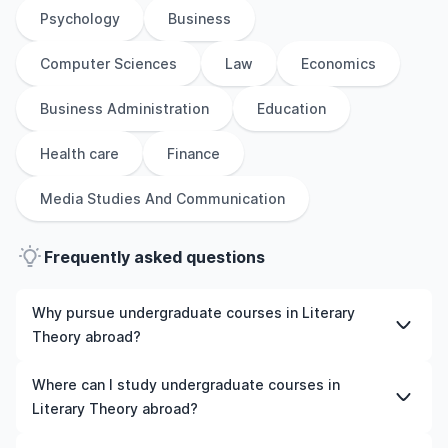
Psychology
Business
Computer Sciences
Law
Economics
Business Administration
Education
Health care
Finance
Media Studies And Communication
Frequently asked questions
Why pursue undergraduate courses in Literary
Theory abroad?
Studying undergraduate courses in Literary Theory
Where can I study undergraduate courses in
abroad gives you access to high-quality education,
Literary Theory abroad?
experienced faculty, and often, global career
opportunities. You’ll also experience a new culture and