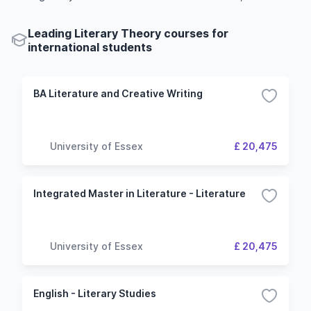
Leading Literary Theory courses for
international students
BA Literature and Creative Writing
University of Essex
£ 20,475
Integrated Master in Literature - Literature
University of Essex
£ 20,475
English - Literary Studies