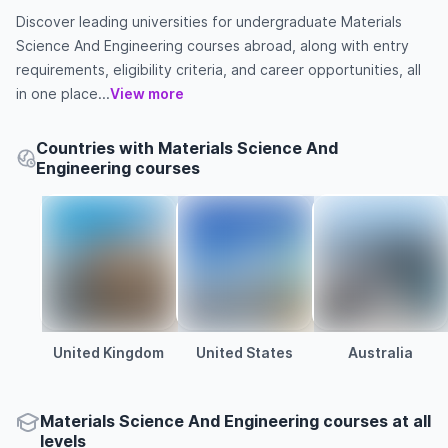
Discover leading universities for undergraduate Materials
Science And Engineering courses abroad, along with entry
requirements, eligibility criteria, and career opportunities, all
in one place...
View more
Countries with Materials Science And
Engineering courses
United Kingdom
United States
Australia
Materials Science And Engineering courses at all
levels