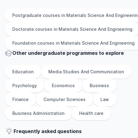
Postgraduate
courses in
Materials Science And Engineerin
Doctorate
courses in
Materials Science And Engineering
Foundation
courses in
Materials Science And Engineering
Other
undergraduate
programmes to explore
Education
Media Studies And Communication
Psychology
Economics
Business
Finance
Computer Sciences
Law
Business Administration
Health care
Frequently asked questions