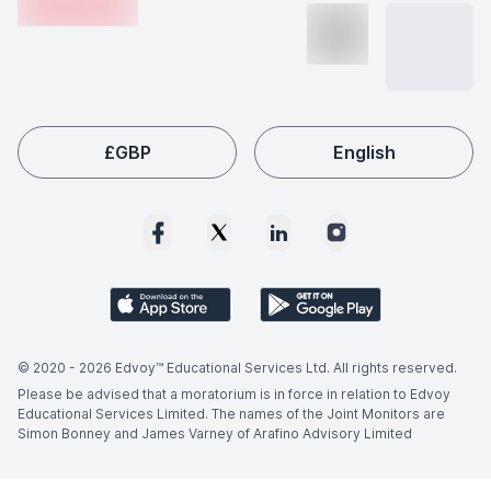
making this field a popular choice among international
students like you.
£
GBP
English
© 2020 -
2026
Edvoy™ Educational Services Ltd. All rights reserved.
Please be advised that a moratorium is in force in relation to Edvoy
Educational Services Limited. The names of the Joint Monitors are
Simon Bonney and James Varney of Arafino Advisory Limited