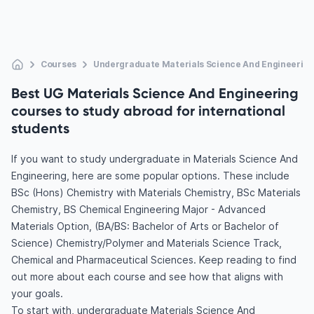
Courses
Undergraduate Materials Science And Engineering
Best UG Materials Science And Engineering
courses to study abroad for international
students
If you want to study undergraduate in Materials Science And
Engineering, here are some popular options. These include
BSc (Hons) Chemistry with Materials Chemistry, BSc Materials
Chemistry, BS Chemical Engineering Major - Advanced
Materials Option, (BA/BS: Bachelor of Arts or Bachelor of
Science) Chemistry/Polymer and Materials Science Track,
Chemical and Pharmaceutical Sciences. Keep reading to find
out more about each course and see how that aligns with
your goals.
To start with, undergraduate Materials Science And