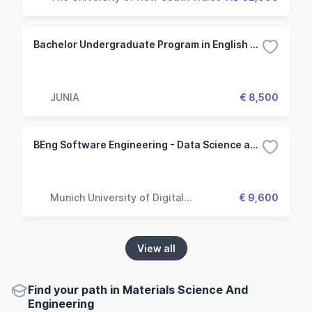
Bachelor Undergraduate Program in English - Specialization in Engineering
JUNIA
€ 8,500
BEng Software Engineering - Data Science and Analytics
Munich University of Digital
€ 9,600
Technologies & Applied Sciences
View all
Find your path in Materials Science And
Engineering