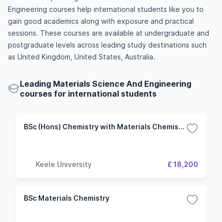
Engineering courses help international students like you to
gain good academics along with exposure and practical
sessions. These courses are available at undergraduate and
postgraduate levels across leading study destinations such
as United Kingdom, United States, Australia.
Leading Materials Science And Engineering
courses for international students
BSc (Hons) Chemistry with Materials Chemistry
Keele University
£ 18,200
BSc Materials Chemistry