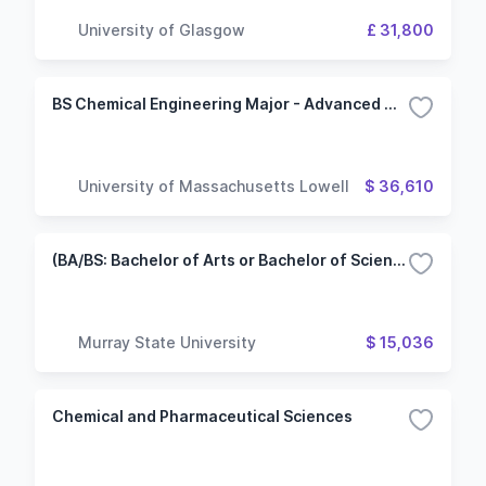
University of Glasgow
£ 31,800
BS Chemical Engineering Major - Advanced Materials Option
University of Massachusetts Lowell
$ 36,610
(BA/BS: Bachelor of Arts or Bachelor of Science) Chemistry/Polymer and Materials Science Track
Murray State University
$ 15,036
Chemical and Pharmaceutical Sciences