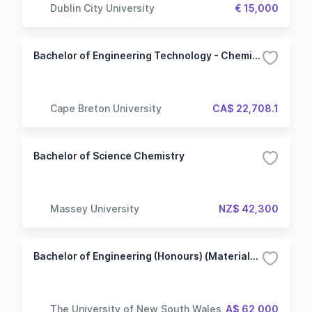
Dublin City University
€ 15,000
Bachelor of Engineering Technology - Chemical
Cape Breton University
CA$ 22,708.1
Bachelor of Science Chemistry
Massey University
NZ$ 42,300
Bachelor of Engineering (Honours) (Materials Science and Engineering)
The University of New South Wales
A$ 62,000