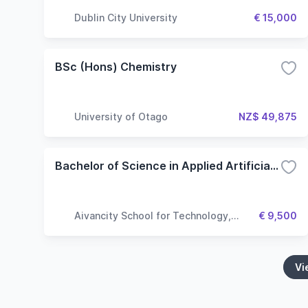
Dublin City University
€ 15,000
BSc (Hons) Chemistry
University of Otago
NZ$ 49,875
Bachelor of Science in Applied Artificial Intelligence
Aivancity School for Technology,
€ 9,500
Business & Society
Vi