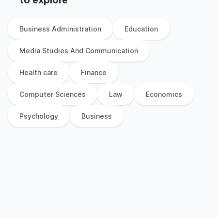
to explore
Business Administration
Education
Media Studies And Communication
Health care
Finance
Computer Sciences
Law
Economics
Psychology
Business