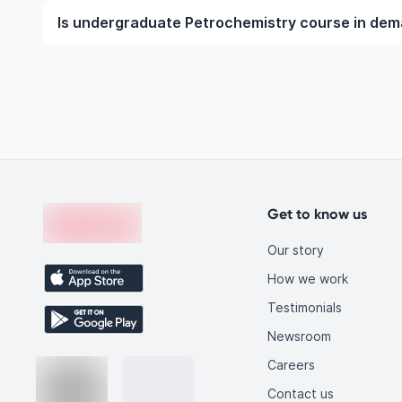
To become a Petrochemistry professional, you nee
Is undergraduate Petrochemistry course in de
the undergraduate or postgraduate level. This incl
requirements, gaining practical exposure through inter
Yes, undergraduate Petrochemistry courses are in h
technological advancements, and increasing global 
qualified Petrochemistry graduates, making this fiel
you.
Footer
en-edvoy
Get to know us
Our story
How we work
Testimonials
Newsroom
Careers
Contact us