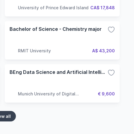
University of Prince Edward Island
CA$ 17,848
Bachelor of Science - Chemistry major
RMIT University
A$ 43,200
BEng Data Science and Artificial Intelligence - Computer Vision
Munich University of Digital
€ 9,600
Technologies & Applied Sciences
ew all