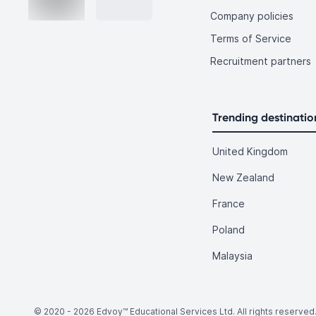
Company policies
Terms of Service
Recruitment partners
Trending destinatio
United Kingdom
New Zealand
France
Poland
Malaysia
© 2020 -
2026
Edvoy™ Educational Services Ltd. All rights reserved