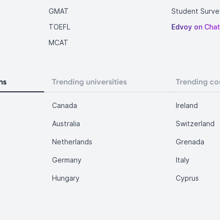
GMAT
Student Surve
TOEFL
Edvoy on Cha
MCAT
ns
Trending universities
Trending co
Canada
Ireland
Australia
Switzerland
Netherlands
Grenada
Germany
Italy
Hungary
Cyprus
.