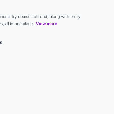
chemistry courses abroad, along with entry
s, all in one place...
View more
s