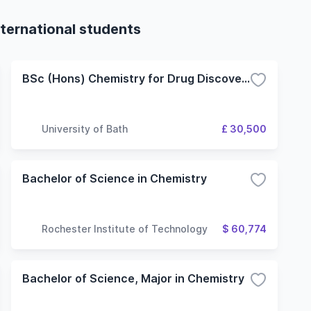
ternational students
BSc (Hons) Chemistry for Drug Discovery
University of Bath
£ 30,500
Bachelor of Science in Chemistry
Rochester Institute of Technology
$ 60,774
Bachelor of Science, Major in Chemistry