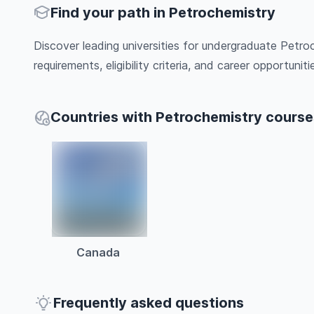
Find your path in Petrochemistry
Discover leading universities for undergraduate Petro
requirements, eligibility criteria, and career opportunitie
Countries with Petrochemistry course
Canada
Frequently asked questions