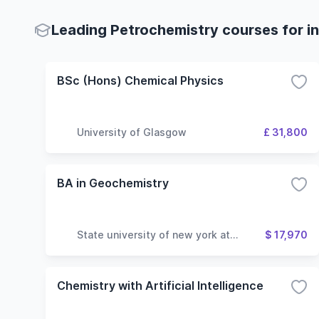
Leading Petrochemistry courses for in
BSc (Hons) Chemical Physics
University of Glasgow
£ 31,800
BA in Geochemistry
State university of new york at
$ 17,970
geneseo
Chemistry with Artificial Intelligence