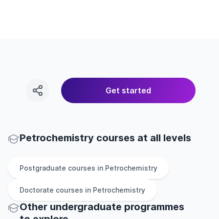
Get started
Petrochemistry courses at all levels
Postgraduate
courses in
Petrochemistry
Doctorate
courses in
Petrochemistry
Other
undergraduate
programmes