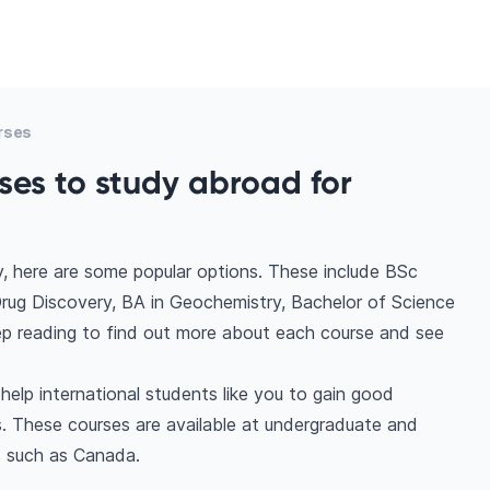
rses
ses to study abroad for
, here are some popular options. These include BSc
rug Discovery, BA in Geochemistry, Bachelor of Science
Keep reading to find out more about each course and see
elp international students like you to gain good
. These courses are available at undergraduate and
s such as Canada.