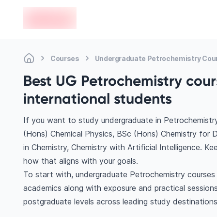
en-edvoy
Courses
Undergraduate Petrochemistry Cou
Best UG Petrochemistry cour
international students
If you want to study undergraduate in Petrochemistry
(Hons) Chemical Physics, BSc (Hons) Chemistry for D
in Chemistry, Chemistry with Artificial Intelligence. 
how that aligns with your goals.
To start with, undergraduate Petrochemistry courses h
academics along with exposure and practical sessions
postgraduate levels across leading study destination