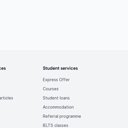
ces
Student services
Express Offer
Courses
rticles
Student loans
Accommodation
Referral programme
IELTS classes