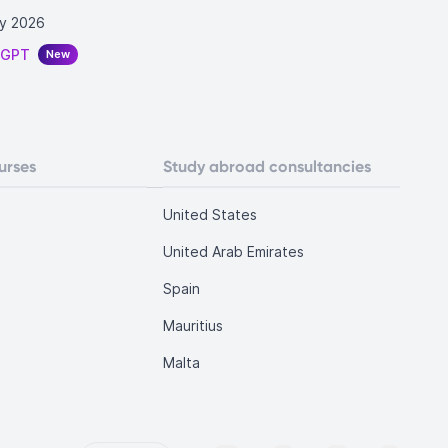
y 2026
tGPT
New
urses
Study abroad consultancies
United States
United Arab Emirates
Spain
Mauritius
Malta