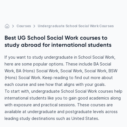
Courses
Undergraduate School Social Work Courses
Best UG School Social Work courses to
study abroad for international students
If you want to study undergraduate in School Social Work,
here are some popular options. These include BA Social
Work, BA (Hons) Social Work, Social Work, Social Work, BSW
(Hons) Social Work. Keep reading to find out more about
each course and see how that aligns with your goals.
To start with, undergraduate School Social Work courses help
international students like you to gain good academics along
with exposure and practical sessions. These courses are
available at undergraduate and postgraduate levels across
leading study destinations such as United States.