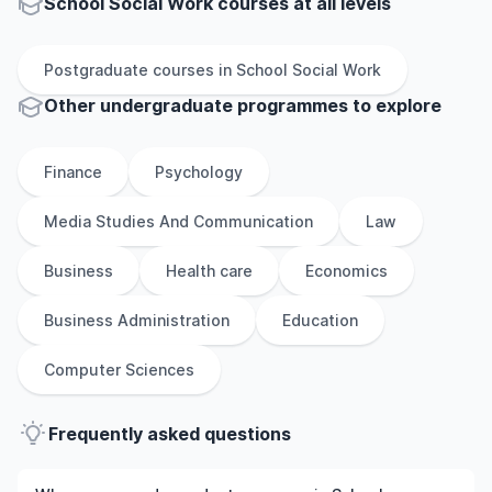
School Social Work courses at all levels
Postgraduate
courses in
School Social Work
Other
undergraduate
programmes to explore
Finance
Psychology
Media Studies And Communication
Law
Business
Health care
Economics
Business Administration
Education
Computer Sciences
Frequently asked questions