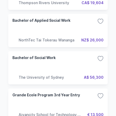
Thompson Rivers University
CA$ 19,604
Bachelor of Applied Social Work
NorthTec Tai Tokerau Wananga
NZ$ 26,000
Bachelor of Social Work
The University of Sydney
A$ 56,300
Grande Ecole Program 3rd Year Entry
Aivancity School for Technology,
€ 13,500