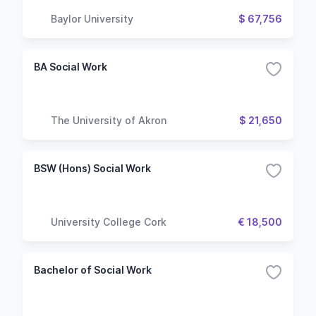
Baylor University
$ 67,756
BA Social Work
The University of Akron
$ 21,650
BSW (Hons) Social Work
University College Cork
€ 18,500
Bachelor of Social Work