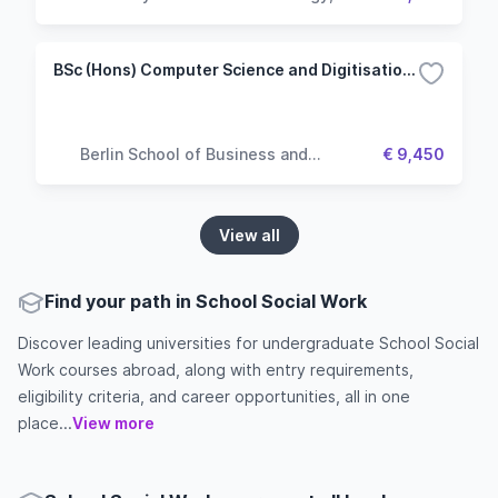
Business & Society
BSc (Hons) Computer Science and Digitisation (Top up)
Berlin School of Business and
€ 9,450
Innovation
View all
Find your path in School Social Work
Discover leading universities for undergraduate School Social
Work courses abroad, along with entry requirements,
eligibility criteria, and career opportunities, all in one
place...
View more