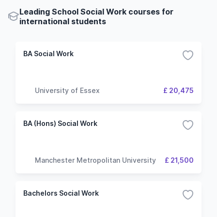
Leading School Social Work courses for
international students
BA Social Work
University of Essex
£ 20,475
BA (Hons) Social Work
Manchester Metropolitan University
£ 21,500
Bachelors Social Work