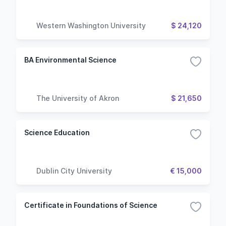
Western Washington University
$ 24,120
BA Environmental Science
The University of Akron
$ 21,650
Science Education
Dublin City University
€ 15,000
Certificate in Foundations of Science