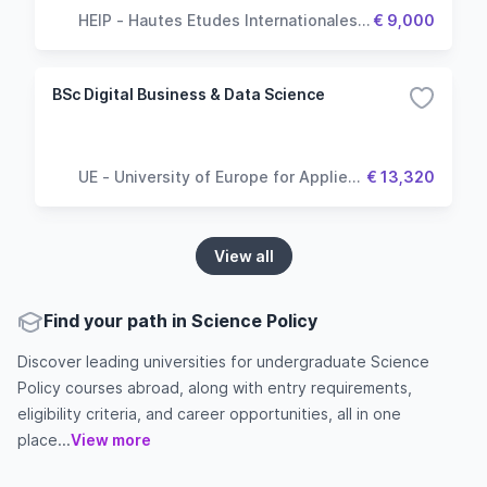
HEIP - Hautes Etudes Internationales &
€ 9,000
Politiques
BSc Digital Business & Data Science
UE - University of Europe for Applied
€ 13,320
Sciences
View all
Find your path in Science Policy
Discover leading universities for undergraduate Science
Policy courses abroad, along with entry requirements,
eligibility criteria, and career opportunities, all in one
place...
View more