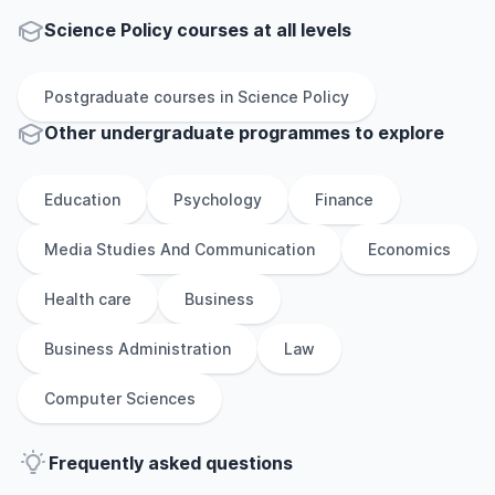
Science Policy courses at all levels
Postgraduate
courses in
Science Policy
Other
undergraduate
programmes to explore
Education
Psychology
Finance
Media Studies And Communication
Economics
Health care
Business
Business Administration
Law
Computer Sciences
Frequently asked questions