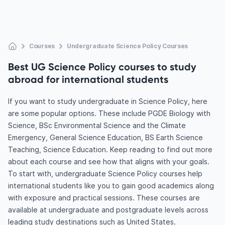
Courses
Undergraduate Science Policy Courses
Best UG Science Policy courses to study
abroad for international students
If you want to study undergraduate in Science Policy, here
are some popular options. These include PGDE Biology with
Science, BSc Environmental Science and the Climate
Emergency, General Science Education, BS Earth Science
Teaching, Science Education. Keep reading to find out more
about each course and see how that aligns with your goals.
To start with, undergraduate Science Policy courses help
international students like you to gain good academics along
with exposure and practical sessions. These courses are
available at undergraduate and postgraduate levels across
leading study destinations such as United States.