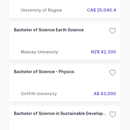
University of Regina
CA$ 25,040.4
Bachelor of Science Earth Science
Massey University
NZ$ 42,300
Bachelor of Science - Physics
Griffith University
A$ 43,000
Bachelor of Science in Sustainable Development & Transition Project Manager - 3rd Year Entry