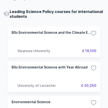
Leading Science Policy courses for international
students
BSc Environmental Science and the Climate Emergency
Swansea University
£ 19,100
BSc Environmental Science with Year Abroad
University of Leicester
£ 20,250
Environmental Science