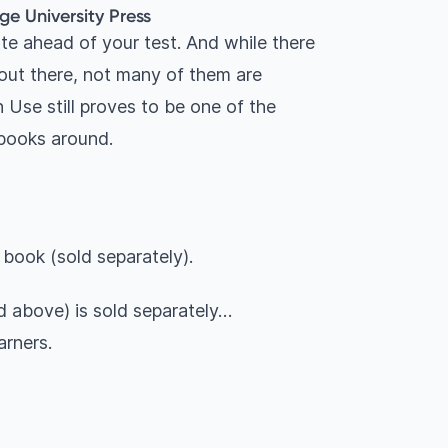
ge University Press
te ahead of your test. And while there
ut there, not many of them are
 Use still proves to be one of the
 books around.
 book (sold separately).
 above) is sold separately…
arners.