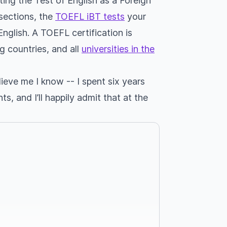
ing the Test of English as a Foreign
 sections, the
TOEFL iBT tests
your
 English. A TOEFL certification is
g countries, and all
universities in the
ieve me I know -- I spent six years
, and I’ll happily admit that at the