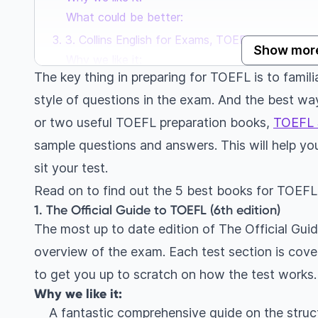
What could be better:
3. Collins English for Exams, TOEFL Listening & 
Show mor
Why we like it:
The key thing in preparing for TOEFL is to famili
What could be better:
style of questions in the exam. And the best way
4. Collins English for Exams, TOEFL Reading & Wr
or two useful TOEFL preparation books,
Why we like it:
TOEFL 
What could be better:
sample questions and answers. This will help yo
5. English Grammar in Use (5th edition), Cambr
sit your test.
Why we like it:
Read on to find out the 5 best books for TOEF
What could be better:
1. The Official Guide to TOEFL (6th edition)
The most up to date edition of The Official Gui
overview of the exam. Each test section is covere
to get you up to scratch on how the test works
Why we like it:
A fantastic comprehensive guide on the struc