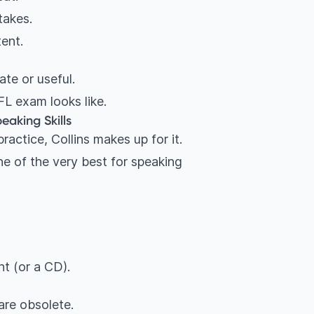
takes.
tent.
te or useful.
L exam looks like.
eaking Skills
ractice, Collins makes up for it.
one of the very best for speaking
t (or a CD).
are obsolete.