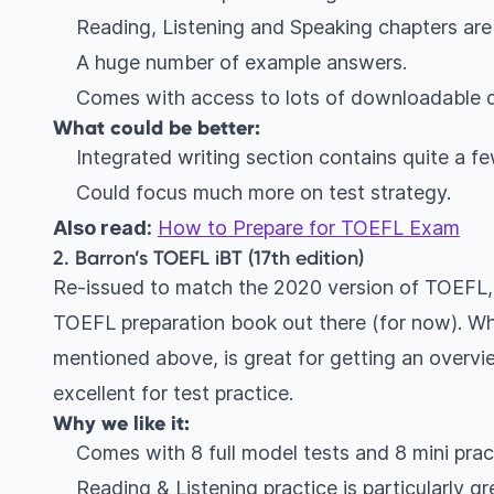
Reading, Listening and Speaking chapters are
A huge number of example answers.
Comes with access to lots of downloadable d
What could be better:
Integrated writing section contains quite a fe
Could focus much more on test strategy.
Also read:
How to Prepare for TOEFL Exam
2. Barron’s TOEFL iBT (17th edition)
Re-issued to match the 2020 version of TOEFL, 
TOEFL preparation book out there (for now). Whi
mentioned above, is great for getting an overvie
excellent for test practice.
Why we like it:
Comes with 8 full model tests and 8 mini prac
Reading & Listening practice is particularly gr