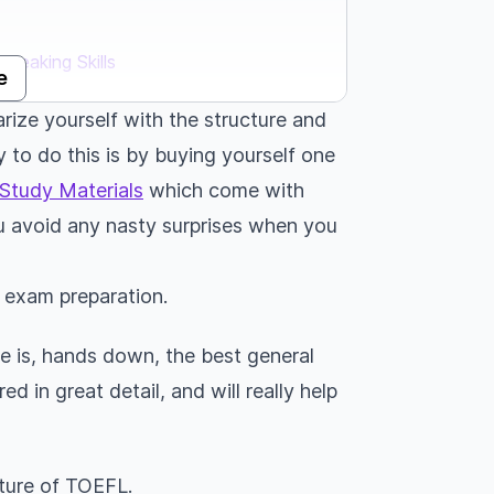
Speaking Skills
e
arize yourself with the structure and
 to do this is by buying yourself one
iting Skills
Study Materials
which come with
u avoid any nasty surprises when you
idge University Press
L exam preparation.
de is, hands down, the best general
d in great detail, and will really help
.
ture of TOEFL.