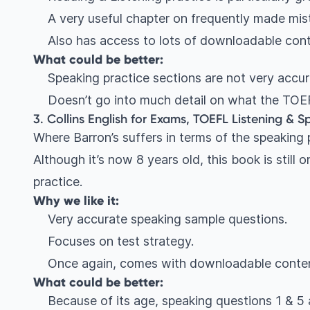
A very useful chapter on frequently made mis
Also has access to lots of downloadable con
What could be better:
Speaking practice sections are not very accura
Doesn’t go into much detail on what the TOEF
3. Collins English for Exams, TOEFL Listening & Sp
Where Barron’s suffers in terms of the speaking p
Although it’s now 8 years old, this book is still 
practice.
Why we like it:
Very accurate speaking sample questions.
Focuses on test strategy.
Once again, comes with downloadable conten
What could be better:
Because of its age, speaking questions 1 & 5 