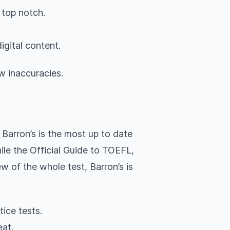
 top notch.
igital content.
w inaccuracies.
Barron’s is the most up to date
le the Official Guide to TOEFL,
w of the whole test, Barron’s is
tice tests.
eat.