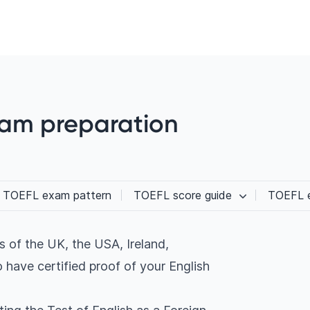
xam preparation
TOEFL exam pattern
TOEFL score guide
TOEFL e
es of the UK, the USA, Ireland,
 have certified proof of your English