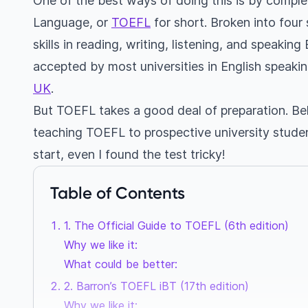
One of the best ways of doing this is by complet
Language, or
TOEFL
for short. Broken into four
skills in reading, writing, listening, and speaking
accepted by most universities in English speakin
UK
.
But TOEFL takes a good deal of preparation. Bel
teaching TOEFL to prospective university students
start, even I found the test tricky!
Table of Contents
1. The Official Guide to TOEFL (6th edition)
Why we like it:
What could be better:
2. Barron’s TOEFL iBT (17th edition)
Why we like it: