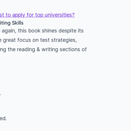
 to apply for top universities?
ing Skills
again, this book shines despite its
 great focus on test strategies,
ng the reading & writing sections of
.
ed.