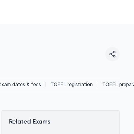
xam dates & fees
TOEFL registration
TOEFL prepara
Related Exams