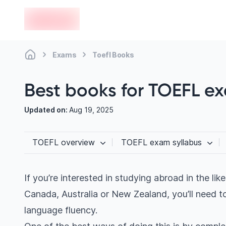
en-edvoy
Exams
Toefl Books
Best books for TOEFL e
Updated on:
Aug 19, 2025
TOEFL overview
TOEFL exam syllabus
If you’re interested in studying abroad in the lik
Canada, Australia or New Zealand, you’ll need to
language fluency.