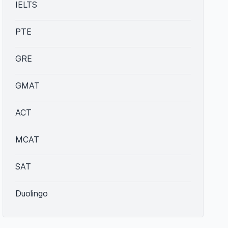
IELTS
PTE
GRE
GMAT
ACT
MCAT
SAT
Duolingo