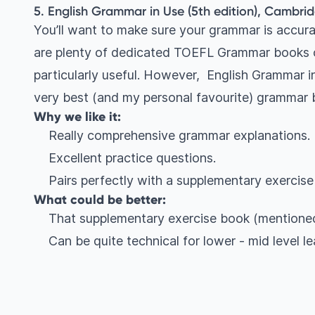
5. English Grammar in Use (5th edition), Cambrid
You’ll want to make sure your grammar is accura
are plenty of dedicated TOEFL Grammar books o
particularly useful. However, English Grammar in
very best (and my personal favourite) grammar
Why we like it:
Really comprehensive grammar explanations.
Excellent practice questions.
Pairs perfectly with a supplementary exercise
What could be better:
That supplementary exercise book (mentioned
Can be quite technical for lower - mid level le