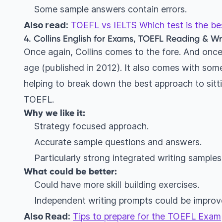
Some sample answers contain errors.
Also read:
TOEFL vs IELTS Which test is the best
4. Collins English for Exams, TOEFL Reading & Writ
Once again, Collins comes to the fore. And once 
age (published in 2012). It also comes with some
helping to break down the best approach to sitti
TOEFL.
Why we like it:
Strategy focused approach.
Accurate sample questions and answers.
Particularly strong integrated writing samples
What could be better:
Could have more skill building exercises.
Independent writing prompts could be improv
Also Read:
Tips to prepare for the TOEFL Exam