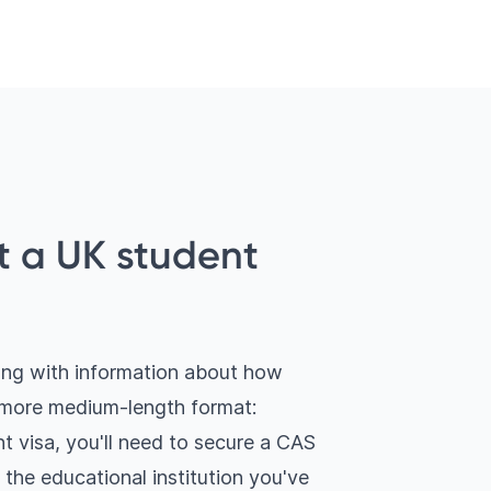
t a UK student
long with information about how
a more medium-length format:
t visa, you'll need to secure a CAS
y the educational institution you've