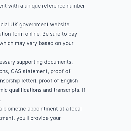
ent with a unique reference number
fficial UK government website
cation form online. Be sure to pay
f which may vary based on your
essary supporting documents,
aphs, CAS statement, proof of
nsorship letter), proof of English
ic qualifications and transcripts. If
.
 biometric appointment at a local
tment, you'll provide your