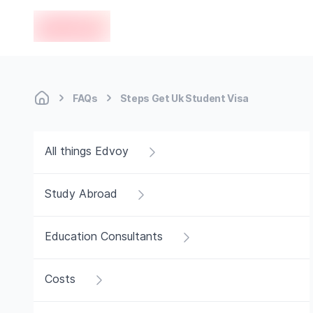
en-edvoy
FAQs
Steps Get Uk Student Visa
All things Edvoy
Study Abroad
Education Consultants
Costs