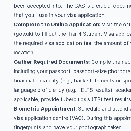
been accepted into. The CAS is a crucial docum
that you'll use in your visa application.
Complete the Online Application:
Visit the o
(gov.uk) to fill out the Tier 4 Student Visa appli
the required visa application fee, the amount o
location.
Gather Required Documents:
Compile the nec
including your passport, passport-size photogr
financial capability (e.g., bank statements or spo
language proficiency (e.g., IELTS results), academ
applicable, provide tuberculosis (TB) test results
Biometric Appointment:
Schedule and attend a
visa application centre (VAC). During this appoin
fingerprints and have your photograph taken.