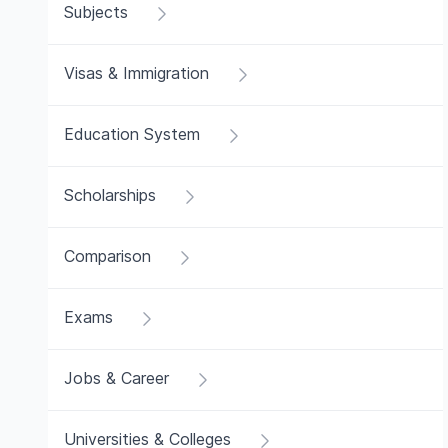
Subjects
Visas & Immigration
Education System
Scholarships
Comparison
Exams
Jobs & Career
Universities & Colleges