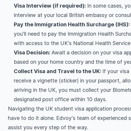
Visa Interview (if required):
In some cases, yo
interview at your local British embassy or consul
Pay the Immigration Health Surcharge (IHS)
you'll need to pay the Immigration Health Surcha
with access to the UK's National Health Service
Visa Decision:
Await a decision on your visa ap
based on your home country and the time of yea
Collect Visa and Travel to the UK:
If your visa
receive a vignette (sticker) in your passport, al
arriving in the UK, you must collect your Biome
designated post office within 10 days.
Navigating the UK student visa application proces
have to do it alone. Edvoy's team of experienced s
assist you every step of the way.