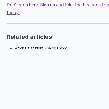
Don't stop here. Sign up and take the first step t
today!
Related articles
Which UK student visa do I need?