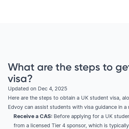
What are the steps to ge
visa?
Updated on
Dec 4, 2025
Here are the steps to obtain a UK student visa, a
Edvoy can assist students with visa guidance in 
Receive a CAS:
Before applying for a UK studen
from a licensed Tier 4 sponsor, which is typicall