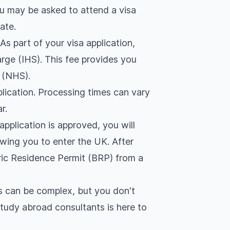
u may be asked to attend a visa
ate.
:
As part of your visa application,
rge (IHS). This fee provides you
 (NHS).
plication. Processing times can vary
r.
 application is approved, you will
lowing you to enter the UK. After
tric Residence Permit (BRP) from a
s can be complex, but you don't
tudy abroad consultants is here to