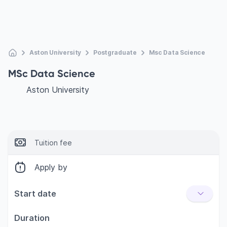
Aston University
Postgraduate
Msc Data Science
MSc Data Science
Aston University
Tuition fee
Apply by
Start date
Duration