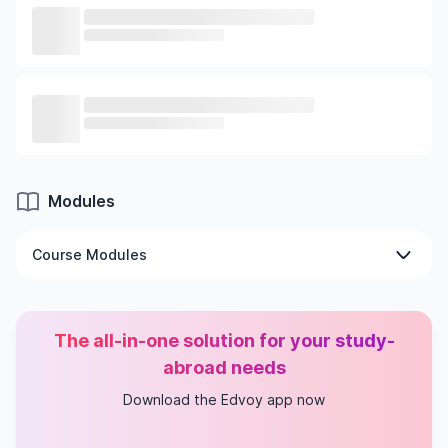
Modules
Course Modules
Fundamentals of Digital Technologies
Bayesian Theory and Data Analysis
The all-in-one solution for your study-
Applied Machine Learning
AI: Vision and Reality
abroad needs
Interdisciplinary Collaborative Project
Download the Edvoy app now
Machine Learning for Data Science and AI
Strategic Management