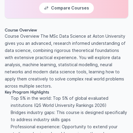
Compare Courses
Course Overview
Course Overview The MSc Data Science at Aston University
gives you an advanced, research informed understanding of
data science, combining rigorous theoretical foundations
with extensive practical experience. You will explore data
analysis, machine learning, statistical modelling, neural
networks and modern data science tools, learning how to
apply them creatively to solve complex real world problems
across multiple sectors.
Key Program Highlights
Top 5% in the world: Top 5% of global evaluated
institutions (QS World University Rankings 2026)
Bridges industry gaps: This course is designed specifically
to address industry skills gaps
Professional experience: Opportunity to extend your