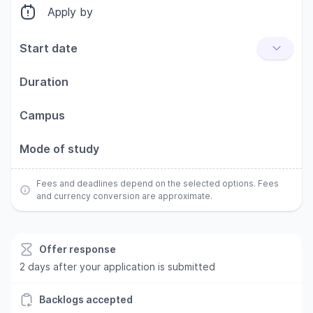
Apply by
Start date
Duration
Campus
Mode of study
Fees and deadlines depend on the selected options. Fees
and currency conversion are approximate.
Offer response
2 days after your application is submitted
Backlogs accepted