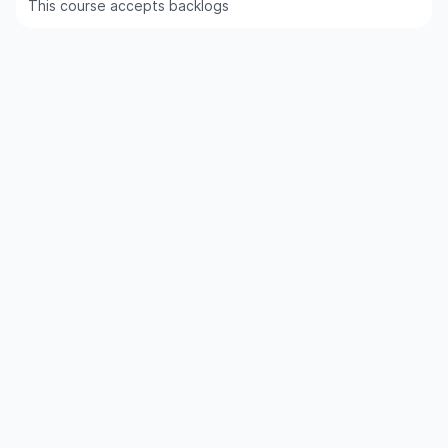
This course accepts backlogs