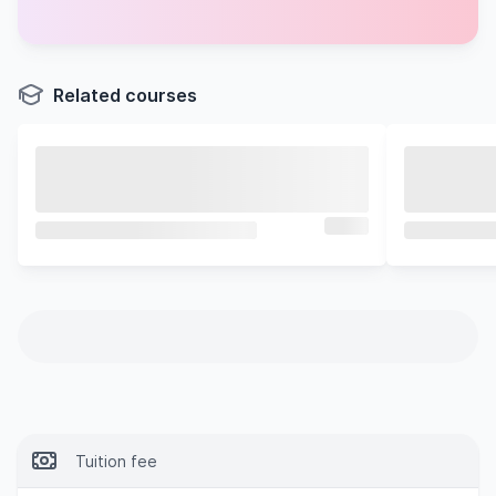
Industry Research with an Entrepreneurial Mindset
Independent Industry Project
Related courses
Tuition fee