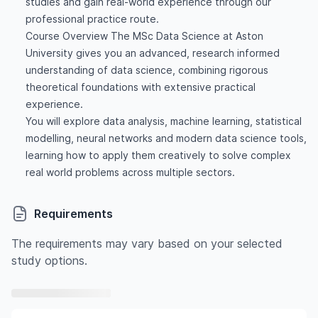
studies and gain real-world experience through our
professional practice route.
Course Overview The MSc Data Science at Aston
University gives you an advanced, research informed
understanding of data science, combining rigorous
theoretical foundations with extensive practical
experience.
You will explore data analysis, machine learning, statistical
modelling, neural networks and modern data science tools,
learning how to apply them creatively to solve complex
real world problems across multiple sectors.
Requirements
The requirements may vary based on your selected
study options.