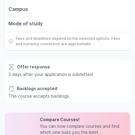
Campus
Mode of study
Fees and deadlines depend on the selected options. Fees
and currency conversion are approximate.
Offer response
2 days after your application is submitted
Backlogs accepted
This course accepts backlogs
Compare Courses!
You can now compare courses and find
which one suits you the best.