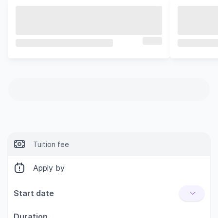
Tuition fee
Apply by
Start date
Duration