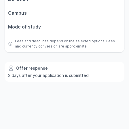
Campus
Mode of study
Fees and deadlines depend on the selected options. Fees
and currency conversion are approximate.
Offer response
2 days after your application is submitted