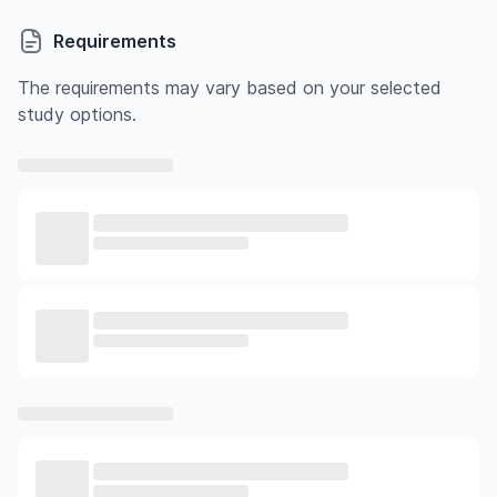
Requirements
The requirements may vary based on your selected
study options.