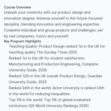
Course Overview
Unleash your creativity with our product design and
innovation degree. Immerse yourself in this future-focused
discipline, blending innovation and engineering expertise.
Complete Individual and group projects and challenges, set
by real companies, tutors and yourself.
Key Program Highlights
Teaching Quality: Product Design ranked 1st in the UK for
teaching quality The Sunday Times 2025
Ranked 1st in the UK for student satisfaction:
Manufacturing and Production Engineering, Complete
University Guide, 2026
Ranked 12th in the UK overall: Product Design, Guardian
University Guide, 2025
Ranked 24th in the world: Aston University is ranked 24th
in the world for reducing inequalities
Top 5% in the world: Top 5% of global evaluated
institutions (QS World University Rankings 2026)