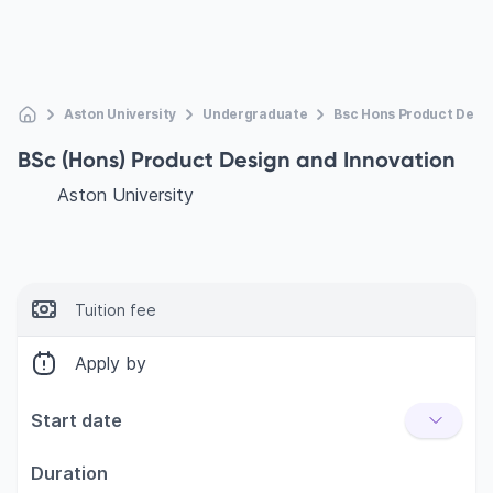
Aston University
Undergraduate
Bsc Hons Product Desig
BSc (Hons) Product Design and Innovation
Aston University
Tuition fee
Apply by
Start date
Duration