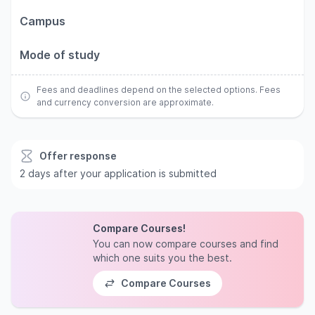
Campus
Mode of study
Fees and deadlines depend on the selected options. Fees
and currency conversion are approximate.
Offer response
2 days after your application is submitted
Compare Courses!
You can now compare courses and find
which one suits you the best.
Compare Courses