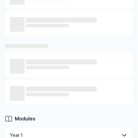
Modules
Year 1