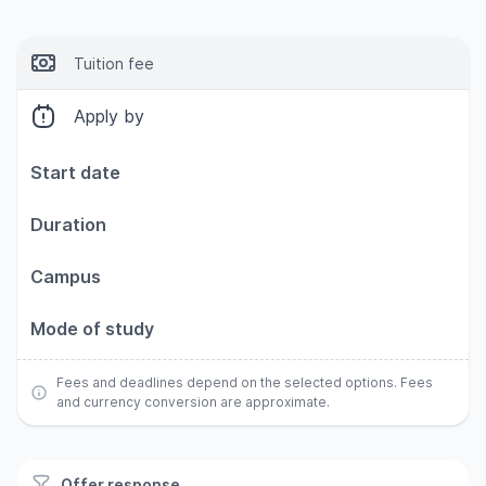
Tuition fee
Apply by
Start date
Duration
Campus
Mode of study
Fees and deadlines depend on the selected options. Fees
and currency conversion are approximate.
Offer response