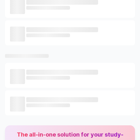
The all-in-one solution for your study-