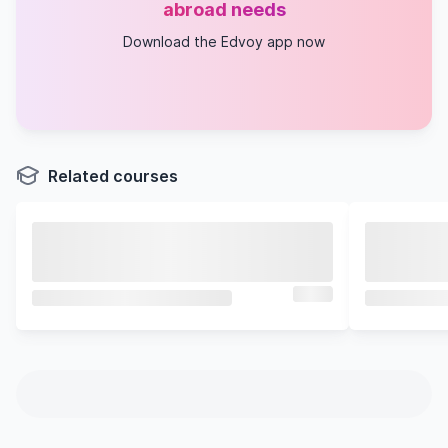
abroad needs
Download the Edvoy app now
Related courses