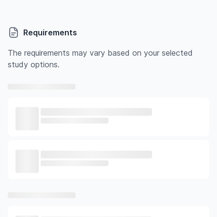
Requirements
The requirements may vary based on your selected
study options.