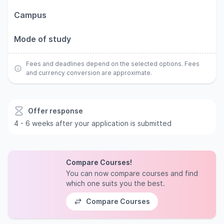
Campus
Mode of study
Fees and deadlines depend on the selected options. Fees
and currency conversion are approximate.
Offer response
4 - 6 weeks after your application is submitted
Compare Courses!
You can now compare courses and find
which one suits you the best.
Compare Courses