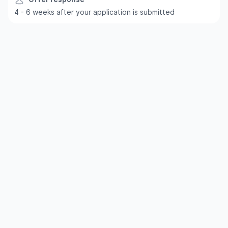
4 - 6 weeks after your application is submitted