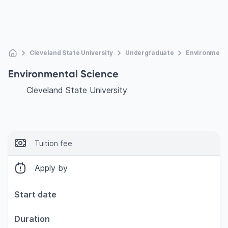
Cleveland State University
Undergraduate
Environmenta
Environmental Science
Cleveland State University
Tuition fee
Apply by
Start date
Duration