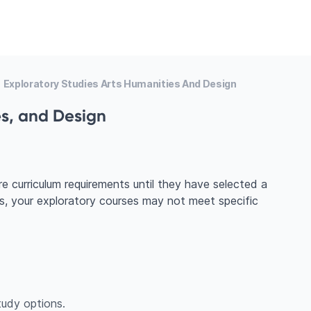
Exploratory Studies Arts Humanities And Design
es, and Design
e curriculum requirements until they have selected a
ts, your exploratory courses may not meet specific
udy options.