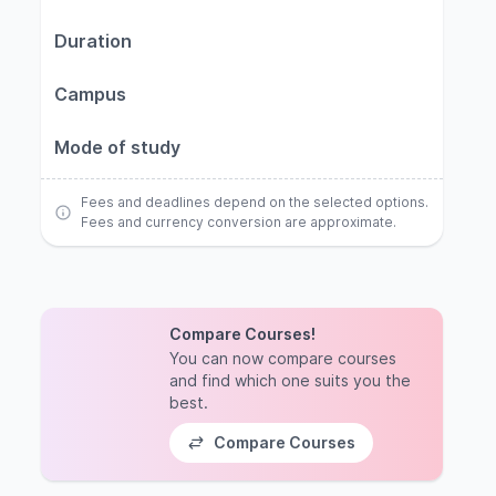
Duration
Campus
Mode of study
Fees and deadlines depend on the selected options.
Fees and currency conversion are approximate.
Compare Courses!
You can now compare courses
and find which one suits you the
best.
Compare Courses