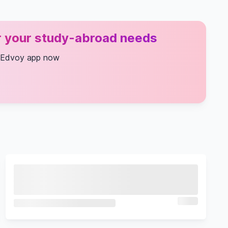
or your study-abroad needs
 Edvoy app now