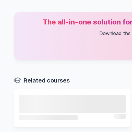
The all-in-one solution f
Download the
Related courses