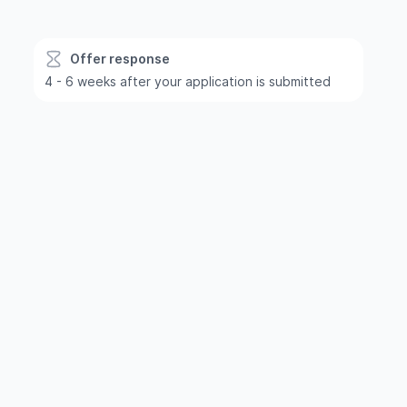
Offer response
4 - 6 weeks after your application is submitted