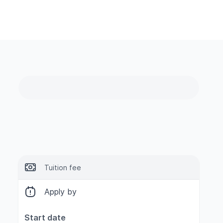
Tuition fee
Apply by
Start date