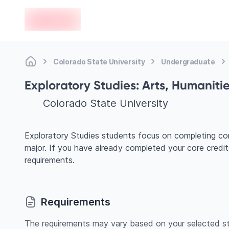
en-edvoy
Colorado State University
Undergraduate
Exploratory Studies: Arts, Humaniti
Colorado State University
Exploratory Studies students focus on completing cor
major. If you have already completed your core credi
requirements.
Requirements
The requirements may vary based on your selected st