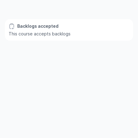
Backlogs accepted
This course accepts backlogs