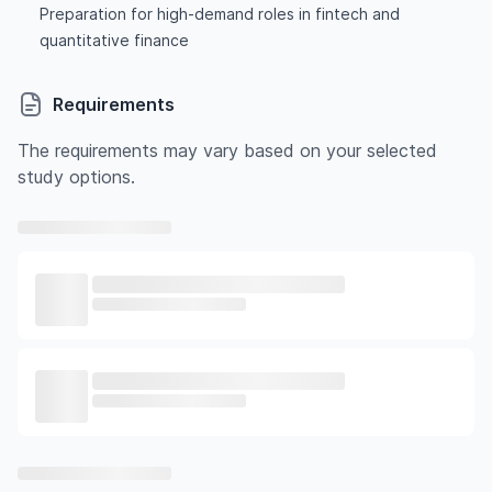
Preparation for high-demand roles in fintech and
quantitative finance
Requirements
The requirements may vary based on your selected
study options.