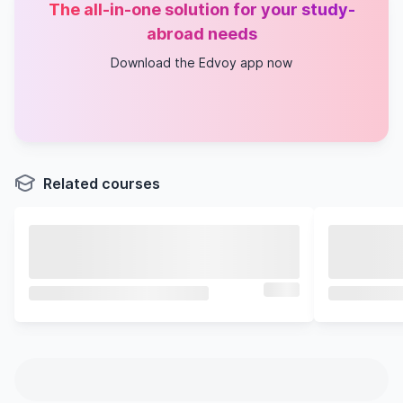
The all-in-one solution for your study-
abroad needs
Download the Edvoy app now
Related courses