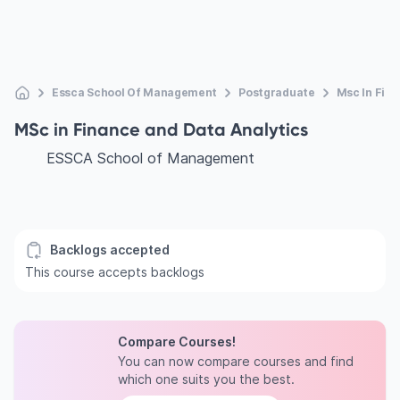
Essca School Of Management
Postgraduate
Msc In Fina
MSc in Finance and Data Analytics
ESSCA School of Management
Backlogs accepted
This course accepts backlogs
Compare Courses!
You can now compare courses and find
which one suits you the best.