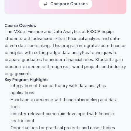
Compare Courses
Course Overview
The MSc in Finance and Data Analytics at ESSCA equips
students with advanced skills in financial analysis and data-
driven decision-making. This program integrates core finance
principles with cutting-edge data analytics techniques to
prepare graduates for modern financial roles. Students gain
practical experience through real-world projects and industry
engagement.
Key Program Highlights
Integration of finance theory with data analytics
applications
Hands-on experience with financial modeling and data
tools
Industry-relevant curriculum developed with financial
sector input
Opportunities for practical projects and case studies